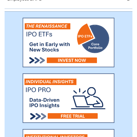
infrastructure and energy technology and
security sectors. We feel these industries
have strong growth characteristics driven
primarily by the expanding energy needs
related to Artificial Intelligence (“AI”) /data
centers, Liquefied Natural Gas (“LNG”) and
their related ecosystems. We will target
companies with strong growth prospects
tied to the ever-increasing energy needs
of data centers and LNG.