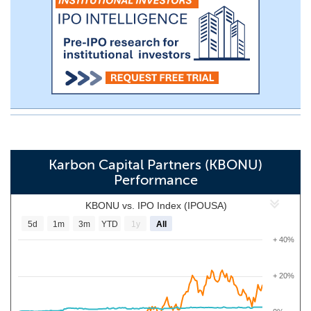
Karbon Capital Partners (KBONU)
Performance
KBONU vs. IPO Index (IPOUSA)
5d
1m
3m
YTD
1y
All
+ 40%
+ 20%