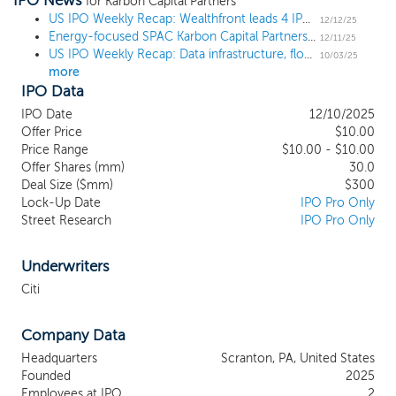
IPO News
includes our officers and director
for Karbon Capital Partners
nominees as discussed below, is well-
US IPO Weekly Recap: Wealthfront leads 4 IPO week, while United Rentals challenger submits filings
12/12/25
Energy-focused SPAC Karbon Capital Partners prices $300 million IPO
positioned to identify attractive business
12/11/25
US IPO Weekly Recap: Data infrastructure, flood insurance, and banking debut in 6 IPO week
combination opportunities. Our
10/03/25
more
management team has a history of
IPO Data
executing transactions in multiple
geographies and under varying economic
IPO Date
12/10/2025
and financial market conditions. In
Offer Price
$10.00
particular, our management team has
Price Range
$10.00 - $10.00
Offer Shares (mm)
significant experience identifying, financing
30.0
Deal Size ($mm)
$300
and operating leading energy and energy
Lock-Up Date
IPO Pro Only
infrastructure companies. While we may
Street Research
IPO Pro Only
pursue an acquisition opportunity in any
business, industry, sector, or geographical
location, we intend to concentrate on
Underwriters
industries that complement our
Citi
management team’s background by
focusing on a target business in the
Company Data
broadly defined energy industry. We will
leverage the deep networks and expertise
Headquarters
Scranton, PA, United States
of our management team to target
Founded
2025
investments in power generation, energy
Employees at IPO
2