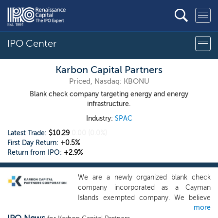
IPO Center
Karbon Capital Partners
Priced, Nasdaq: KBONU
Blank check company targeting energy and energy
infrastructure.
Industry:
SPAC
Latest Trade:
$10.29
0.00
(0.0%)
First Day Return:
+0.5%
Return from IPO:
+2.9%
We are a newly organized blank check
company incorporated as a Cayman
Islands exempted company. We believe
more
that our management team, which