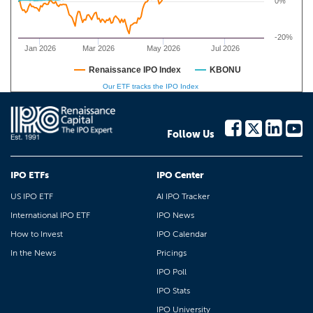
0%
-20%
Jan 2026
Mar 2026
May 2026
Jul 2026
Renaissance IPO Index
KBONU
Our ETF tracks the IPO Index
Follow Us
IPO ETFs
IPO Center
US IPO ETF
AI IPO Tracker
International IPO ETF
IPO News
How to Invest
IPO Calendar
In the News
Pricings
IPO Poll
IPO Stats
IPO University