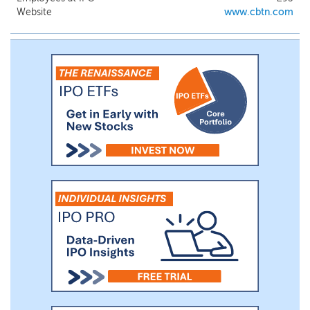
Hamblen County, and their surrounding
Website
www.cbtn.com
areas. In Kentucky, we primarily serve the
communities in Southeast Kentucky, with
branches in Barbourville, Corbin,
Cumberland, Harlan, London, Middlesboro,
and Pineville. Upon the Bank’s merger
with Alliance Bank & Trust Company
(“Alliance”) on July 1, 2024, we expanded
our services to North Carolina, including
parts of the Charlotte-Concord-Gastonia,
North Carolina-South Carolina MSA (the
“Charlotte MSA”), with branches in Shelby,
Kings Mountain, Lincolnton and Gastonia.
We also operate one loan production
office (“LPO”) in Lincolnton, North
Carolina.