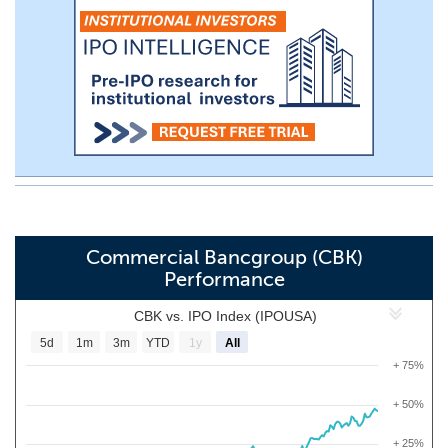
Commercial Bancgroup (CBK)
Performance
CBK vs. IPO Index (IPOUSA)
5d
1m
3m
YTD
1y
All
+ 75%
+ 50%
+ 25%