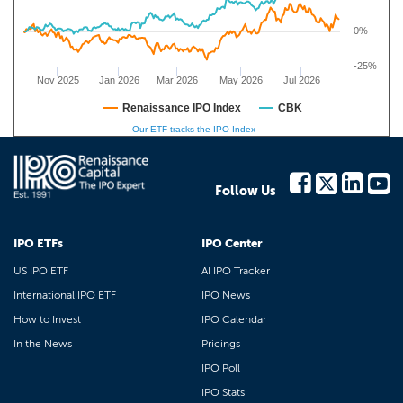
0%
-25%
Nov 2025
Jan 2026
Mar 2026
May 2026
Jul 2026
Renaissance IPO Index
CBK
Our ETF tracks the IPO Index
Follow Us
IPO ETFs
IPO Center
US IPO ETF
AI IPO Tracker
International IPO ETF
IPO News
How to Invest
IPO Calendar
In the News
Pricings
IPO Poll
IPO Stats