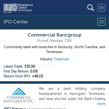
IPO Center
Commercial Bancgroup
Priced, Nasdaq: CBK
Community bank with branches in Kentucky, North Carolina, and
Tennessee.
Industry:
Financials
Latest Trade:
$35.06
0.00
(0.0%)
First Day Return:
0.0%
Return from IPO:
+46.1%
We are a bank holding company
headquartered in Harrogate, Tennessee,
and have elected under the Bank Holding
more
Company Act of 1956, as amended (the