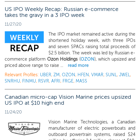
US IPO Weekly Recap: Russian e-commerce
takes the gravy in a 3 IPO week
11/27/20
The IPO market remained active during the
shortened holiday week, with three IPOs
and seven SPACs raising total proceeds of
$2.5 billion. The week was led by Russian e-
commerce platform
Ozon Holdings
(
OZON
), which upsized and
priced above range to raise ...
read more
Relevant Profiles:
UBER
,
ZM
,
OZON
,
HFEN
,
VMAR
,
SUNL
,
JWEL
,
SNRHU
,
FINMU
,
RSVR
,
AFRI
,
FRGE
,
MASS
Canadian micro-cap Vision Marine prices upsized
US IPO at $10 high end
11/24/20
Vision Marine Technologies, a Canadian
manufacturer of electric powerboats and
outboard powertrain systems, raised $24