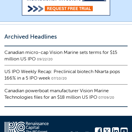
Archived Headlines
Canadian micro-cap Vision Marine sets terms for $15
million US IPO
09/22/20
US IPO Weekly Recap: Preclinical biotech Nkarta pops
166% in a 5 IPO week
07/10/20
Canadian powerboat manufacturer Vision Marine
Technologies files for an $18 million US IPO
07/09/20