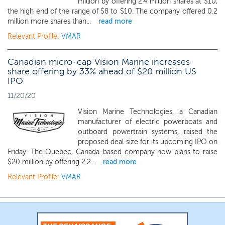
million by offering 2.4 million shares at $10,
the high end of the range of $8 to $10. The company offered 0.2
million more shares than...
read more
Relevant Profile:
VMAR
Canadian micro-cap Vision Marine increases
share offering by 33% ahead of $20 million US
IPO
11/20/20
Vision Marine Technologies, a Canadian
manufacturer of electric powerboats and
outboard powertrain systems, raised the
proposed deal size for its upcoming IPO on
Friday. The Quebec, Canada-based company now plans to raise
$20 million by offering 2.2...
read more
Relevant Profile:
VMAR