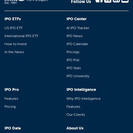
Follow Us
IPO ETFs
IPO Center
US IPO ETF
AI IPO Tracker
International IPO ETF
IPO News
How to Invest
IPO Calendar
In the News
Pricings
IPO Poll
IPO Stats
IPO University
IPO Pro
IPO Intelligence
Features
Why IPO Intelligence
Pricing
Features
Our Clients
IPO Data
About Us