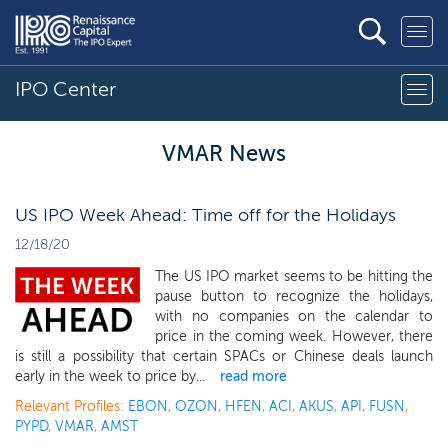
IPO Center
VMAR News
US IPO Week Ahead: Time off for the Holidays
12/18/20
The US IPO market seems to be hitting the
pause button to recognize the holidays,
with no companies on the calendar to
price in the coming week. However, there
is still a possibility that certain SPACs or Chinese deals launch
early in the week to price by...
read more
Relevant Profiles:
EBON
,
OZON
,
HFEN
,
ACI
,
AKUS
,
API
,
FUSN
,
PYPD
,
VMAR
,
AMST