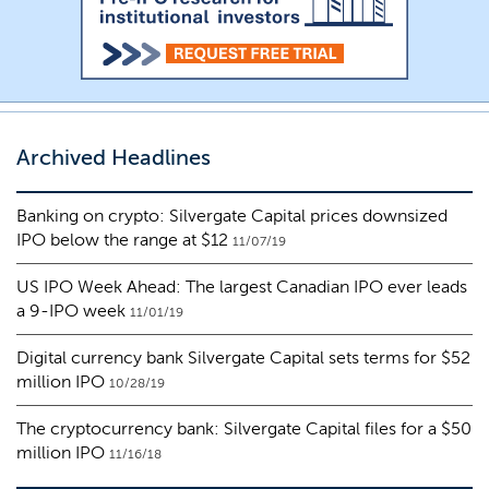
Archived Headlines
Banking on crypto: Silvergate Capital prices downsized
IPO below the range at $12
11/07/19
US IPO Week Ahead: The largest Canadian IPO ever leads
a 9-IPO week
11/01/19
Digital currency bank Silvergate Capital sets terms for $52
million IPO
10/28/19
The cryptocurrency bank: Silvergate Capital files for a $50
million IPO
11/16/18