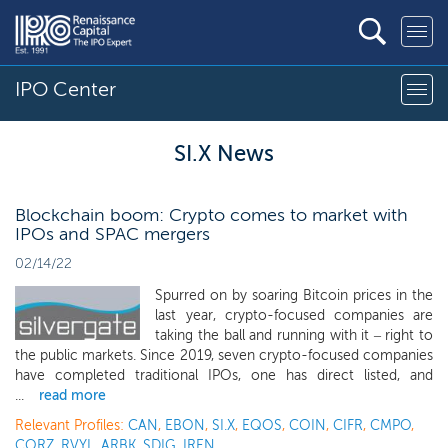
IPO Center
SI.X News
Blockchain boom: Crypto comes to market with
IPOs and SPAC mergers
02/14/22
Spurred on by soaring Bitcoin prices in the
last year, crypto-focused companies are
taking the ball and running with it – right to
the public markets. Since 2019, seven crypto-focused companies
have completed traditional IPOs, one has direct listed, and
...
read more
Relevant Profiles:
CAN
,
EBON
,
SI.X
,
EQOS
,
COIN
,
CIFR
,
CMPO
,
CORZ
,
RVYL
,
ARBK
,
SDIG
,
IREN