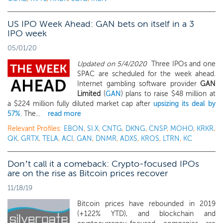
US IPO Week Ahead: GAN bets on itself in a 3
IPO week
05/01/20
Updated on 5/4/2020
Three IPOs and one
SPAC are scheduled for the week ahead.
Internet gambling software provider
GAN
Limited
(
GAN
) plans to raise $48 million at
a $224 million fully diluted market cap after
upsizing its deal by
57%
. The...
read more
Relevant Profiles:
EBON
,
SI.X
,
CNTG
,
DKNG
,
CNSP
,
MOHO
,
KRKR
,
QK
,
GRTX
,
TELA
,
ACI
,
GAN
,
DNMR
,
ADXS
,
KROS
,
LTRN
,
KC
Don’t call it a comeback: Crypto-focused IPOs
are on the rise as Bitcoin prices recover
11/18/19
Bitcoin prices have rebounded in 2019
(+122% YTD), and blockchain and