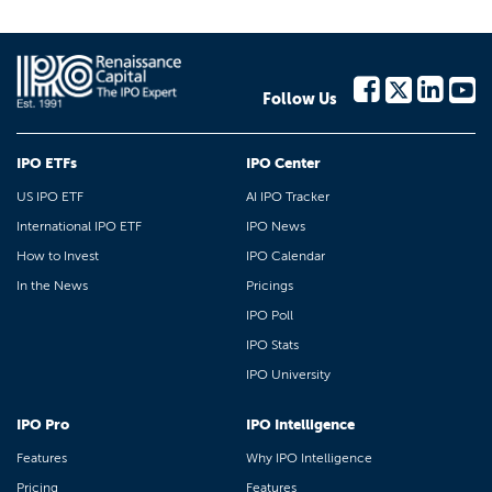
Follow Us
IPO ETFs
IPO Center
US IPO ETF
AI IPO Tracker
International IPO ETF
IPO News
How to Invest
IPO Calendar
In the News
Pricings
IPO Poll
IPO Stats
IPO University
IPO Pro
IPO Intelligence
Features
Why IPO Intelligence
Pricing
Features