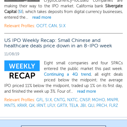
cryptocurrency-focused companies are
making their way to the IPO market. California bank
Silvergate
Capital
(
SI
), which takes deposits from digital currency businesses,
entered the...
read more
Relevant Profiles:
OCFT
,
CAN
,
SI.X
US IPO Weekly Recap: Small Chinese and
healthcare deals price down in an 8-IPO week
11/08/19
Eight small companies and four SPACs
entered the public market this past week.
Continuing a 4Q trend
, all eight deals
priced below the midpoint; the average
IPO priced 11% below the midpoint, traded up 1% on its first day,
and finished the week up 3%. Four of...
read more
Relevant Profiles:
GFL
,
SI.X
,
CNTG
,
NXTC
,
CNSP
,
MOHO
,
MNPR
,
MNTS
,
KRKR
,
QK
,
IRNT
,
LFLY
,
GRTX
,
TELA
,
JBI
,
QLI
,
PRCH
,
FLRZ