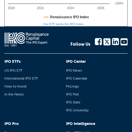
-100%
2020
2022
2024
2026
Renaissance IPO Index
Our ETF tracks the IPO Index
Follow Us
IPO ETFs
IPO Center
US IPO ETF
IPO News
International IPO ETF
IPO Calendar
How to Invest
Pricings
In the News
IPO Poll
IPO Stats
IPO University
IPO Pro
IPO Intelligence