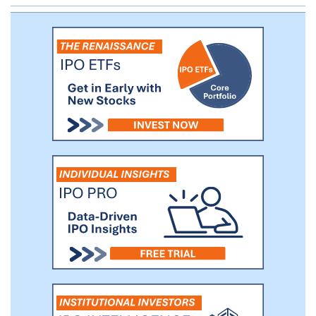
conservative portfolio of investments in
cash, short term securities and certain
types of loans that we believe generate
attractive risk-adjusted returns. In addition,
use of the SEN has resulted in an increase
in noninterest income that we believe will
become a valuable source of additional
future revenue as we develop and deploy
fee-based solutions in connection with
our digital currency initiative. We are also
evaluating additional products or product
enhancements specifically targeted at
providing further financial infrastructure
solutions to our customers and
strengthening SEN network effects.