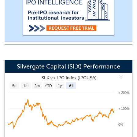
Silvergate Capital (SI.X) Performance
SI.X vs. IPO Index (IPOUSA)
5d
1m
3m
YTD
1y
All
+ 200%
+ 100%
0%