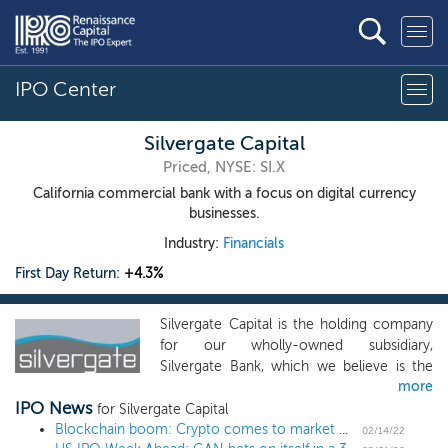
IPO Center
Silvergate Capital
Priced, NYSE: SI.X
California commercial bank with a focus on digital currency
businesses.
Industry:
Financials
First Day Return:
+4.3%
Silvergate Capital is the holding company
for our wholly-owned subsidiary,
Silvergate Bank, which we believe is the
more
leading provider of innovative financial
IPO News
infrastructure solutions and services in the
for Silvergate Capital
digital currency industry. Instrumental to
Blockchain boom: Crypto comes to market with IPOs and SPAC mergers
02/14/22