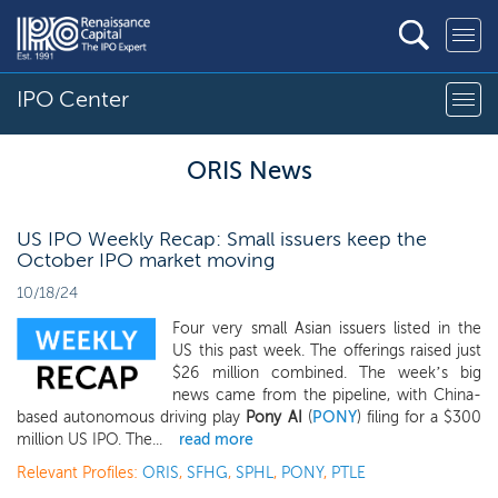
IPO Center
ORIS News
US IPO Weekly Recap: Small issuers keep the
October IPO market moving
10/18/24
Four very small Asian issuers listed in the
US this past week. The offerings raised just
$26 million combined. The week’s big
news came from the pipeline, with China-
based autonomous driving play
Pony AI
(
PONY
) filing for a $300
million US IPO. The...
read more
Relevant Profiles:
ORIS
,
SFHG
,
SPHL
,
PONY
,
PTLE