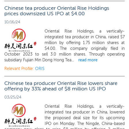
Chinese tea producer Oriental Rise Holdings
prices downsized US IPO at $4.00
10/16/24
Oriental Rise Holdings, a vertically-
integrated tea producer in China, raised $7
million by offering 1.75 million shares at
$4.00. The company originally filed in
October 2023 to sell 3.0 million shares. Through operating
subsidiary Fujian Min Dong Hong Tea...
read more
Relevant Profile:
ORIS
Chinese tea producer Oriental Rise lowers share
offering by 33% ahead of $8 million US IPO
03/25/24
Oriental Rise Holdings, a vertically-
integrated tea producer in China, lowered
the proposed deal size for its upcoming
IPO on Monday. The Ningde, China-based