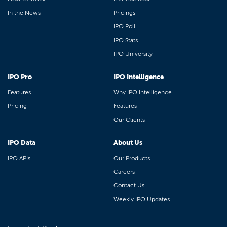
In the News
Pricings
IPO Poll
IPO Stats
IPO University
IPO Pro
IPO Intelligence
Features
Why IPO Intelligence
Pricing
Features
Our Clients
IPO Data
About Us
IPO APIs
Our Products
Careers
Contact Us
Weekly IPO Updates