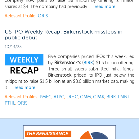
company now plans to raise $8 million by offering 2 million
shares at $4. The company had previously...
read more
Relevant Profile:
ORIS
US IPO Weekly Recap: Birkenstock missteps in
public debut
10/13/23
Five companies priced IPOs this week, led
by
Birkenstock’s
(
BIRK
) $1.5 billion offering.
Three small issuers submitted initial filings.
Birkenstock
priced its IPO just below the
midpoint to raise $1.5 billion at an $8.6 billion market cap, making
it...
read more
Relevant Profiles:
PMEC
,
ATPC
,
LRHC
,
GMM
,
GPAK
,
BIRK
,
PMNT
,
PTHL
,
ORIS