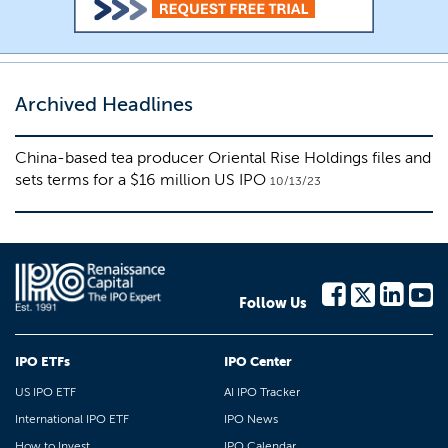
Archived Headlines
China-based tea producer Oriental Rise Holdings files and
sets terms for a $16 million US IPO
10/13/23
Follow Us
IPO ETFs
IPO Center
US IPO ETF
AI IPO Tracker
International IPO ETF
IPO News
How to Invest
IPO Calendar