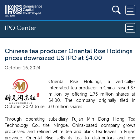
IPO Center
Chinese tea producer Oriental Rise Holdings
prices downsized US IPO at $4.00
October 16, 2024
Oriental Rise Holdings, a vertically-
integrated tea producer in China, raised $7
million by offering 1.75 million shares at
$4.00. The company originally filed in
October 2023 to sell 3.0 million shares.
Through operating subsidiary Fujian Min Dong Hong Tea
Technology Co., the Ningde, China-based company grows
processed and refined white tea and black tea leaves in Fujian
province. Oriental Rise sells its tea to distributors and end