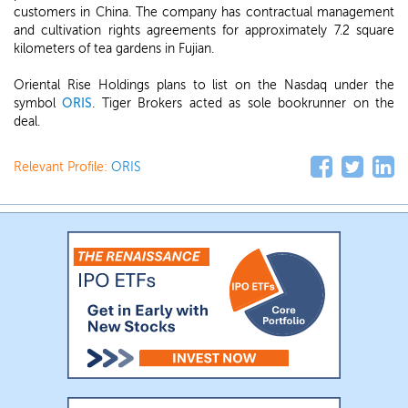
customers in China. The company has contractual management
and cultivation rights agreements for approximately 7.2 square
kilometers of tea gardens in Fujian.
Oriental Rise Holdings plans to list on the Nasdaq under the
symbol
ORIS
. Tiger Brokers acted as sole bookrunner on the
deal.
Relevant Profile:
ORIS