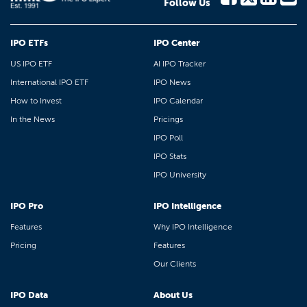
Follow Us
IPO ETFs
IPO Center
US IPO ETF
AI IPO Tracker
International IPO ETF
IPO News
How to Invest
IPO Calendar
In the News
Pricings
IPO Poll
IPO Stats
IPO University
IPO Pro
IPO Intelligence
Features
Why IPO Intelligence
Pricing
Features
Our Clients
IPO Data
About Us