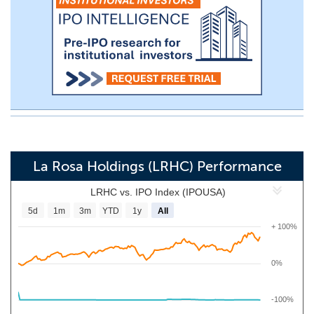
La Rosa Holdings (LRHC) Performance
LRHC vs. IPO Index (IPOUSA)
5d
1m
3m
YTD
1y
All
+ 100%
0%
-100%