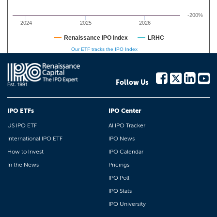
-200%
2024
2025
2026
Renaissance IPO Index
LRHC
Our ETF tracks the IPO Index
Follow Us
IPO ETFs
IPO Center
US IPO ETF
AI IPO Tracker
International IPO ETF
IPO News
How to Invest
IPO Calendar
In the News
Pricings
IPO Poll
IPO Stats
IPO University