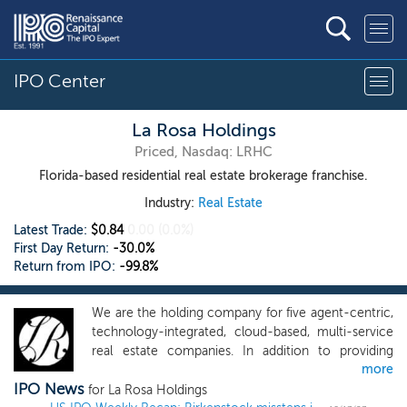
IPO Center
La Rosa Holdings
Priced, Nasdaq: LRHC
Florida-based residential real estate brokerage franchise.
Industry:
Real Estate
Latest Trade:
$0.84
0.00
(0.0%)
First Day Return:
-30.0%
Return from IPO:
-99.8%
We are the holding company for five agent-centric,
technology-integrated, cloud-based, multi-service
real estate companies. In addition to providing
more
person-to-person residential and commercial real
IPO News
estate brokerage services to the public, we cross
for La Rosa Holdings