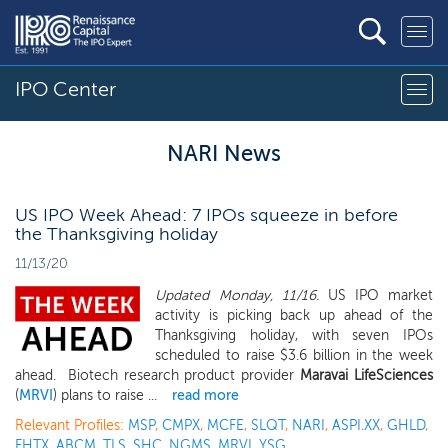
IPO Center
NARI News
US IPO Week Ahead: 7 IPOs squeeze in before
the Thanksgiving holiday
11/13/20
Updated Monday, 11/16.
US IPO market
activity is picking back up ahead of the
Thanksgiving holiday, with seven IPOs
scheduled to raise $3.6 billion in the week
ahead. Biotech research product provider
Maravai LifeSciences
(
MRVI
) plans to raise ...
read more
Relevant Profiles:
MSP
,
CMPX
,
MCFE
,
SLQT
,
NARI
,
ASPI.XX
,
GHLD
,
FHTX
,
ABCM
,
TLS
,
SHC
,
NGMS
,
MRVI
,
YSG