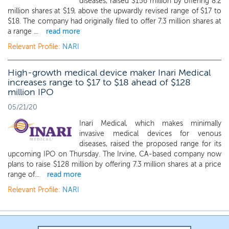
diseases, raised $156 million by offering 8.2
million shares at $19, above the upwardly revised range of $17 to
$18. The company had originally filed to offer 7.3 million shares at
a range ...
read more
Relevant Profile:
NARI
High-growth medical device maker Inari Medical
increases range to $17 to $18 ahead of $128
million IPO
05/21/20
Inari Medical, which makes minimally
invasive medical devices for venous
diseases, raised the proposed range for its
upcoming IPO on Thursday. The Irvine, CA-based company now
plans to raise $128 million by offering 7.3 million shares at a price
range of...
read more
Relevant Profile:
NARI