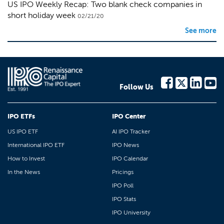
US IPO Weekly Recap: Two blank check companies in
short holiday week
02/21/20
See more
Follow Us
IPO ETFs
IPO Center
US IPO ETF
AI IPO Tracker
International IPO ETF
IPO News
How to Invest
IPO Calendar
In the News
Pricings
IPO Poll
IPO Stats
IPO University