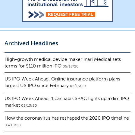
Archived Headlines
High-growth medical device maker Inari Medical sets
terms for $110 million IPO
05/18/20
US IPO Week Ahead: Online insurance platform plans
largest US IPO since February
05/15/20
US IPO Week Ahead: 1 cannabis SPAC lights up a dim IPO
market
03/13/20
How the coronavirus has reshaped the 2020 IPO timeline
03/10/20