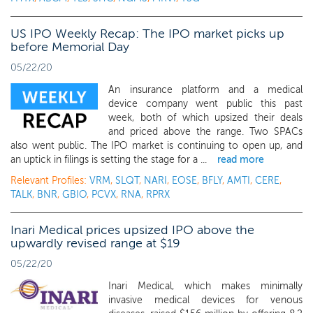
US IPO Weekly Recap: The IPO market picks up
before Memorial Day
05/22/20
An insurance platform and a medical
device company went public this past
week, both of which upsized their deals
and priced above the range. Two SPACs
also went public. The IPO market is continuing to open up, and
an uptick in filings is setting the stage for a ...
read more
Relevant Profiles:
VRM
,
SLQT
,
NARI
,
EOSE
,
BFLY
,
AMTI
,
CERE
,
TALK
,
BNR
,
GBIO
,
PCVX
,
RNA
,
RPRX
Inari Medical prices upsized IPO above the
upwardly revised range at $19
05/22/20
Inari Medical, which makes minimally
invasive medical devices for venous