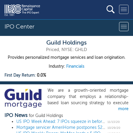
IPO Center
Guild Holdings
Priced, NYSE: GHLD
Provides personalized mortgage services and loan origination.
Industry:
Financials
First Day Return:
0.0%
We are a growth-oriented mortgage
company that employs a relationship-
based loan sourcing strategy to execute
more
on our mission of delivering the promise
IPO News
of home ownership in neighborhoods and
for Guild Holdings
communities across the United States.
US IPO Week Ahead: 7 IPOs squeeze in before the Thanksgiving holiday
11/13/20
Mortgage servicer AmeriHome postpones $250 million IPO
Our business model is centered on
10/29/20