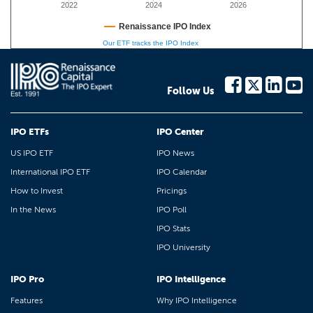
2022
2024
2026
Renaissance IPO Index
Our ETF tracks the IPO Index
Follow Us
IPO ETFs
IPO Center
US IPO ETF
IPO News
International IPO ETF
IPO Calendar
How to Invest
Pricings
In the News
IPO Poll
IPO Stats
IPO University
IPO Pro
IPO Intelligence
Features
Why IPO Intelligence