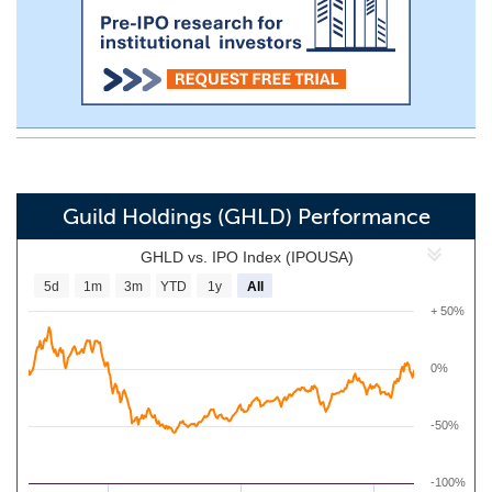
Guild Holdings (GHLD) Performance
GHLD vs. IPO Index (IPOUSA)
5d
1m
3m
YTD
1y
All
+ 50%
0%
-50%
-100%