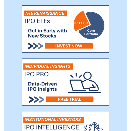
members of our referral network.