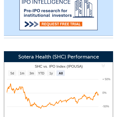
Sotera Health (SHC) Performance
SHC vs. IPO Index (IPOUSA)
5d
1m
3m
YTD
1y
All
+ 50%
0%
-50%