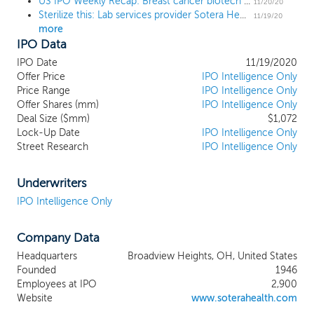
US IPO Weekly Recap: Breast cancer biotech pops 158% in a 6 IPO week
sterilization as well as microbiological and
11/20/20
Sterilize this: Lab services provider Sotera Health prices IPO at $23 high end
analytical lab testing and advisory services
11/19/20
more
to help ensure that medical,
IPO Data
pharmaceutical and food products are
safe for healthcare practitioners, patients
IPO Date
11/19/2020
and consumers in the United States and
Offer Price
IPO Intelligence Only
around the world. Our customers include
Price Range
IPO Intelligence Only
Offer Shares (mm)
more than 40 of the top 50 medical
IPO Intelligence Only
Deal Size ($mm)
$1,072
device companies and eight of the top ten
Lock-Up Date
IPO Intelligence Only
global pharmaceutical companies (based
Street Research
IPO Intelligence Only
on revenue). Our services are an essential
aspect of our customers’ manufacturing
process and supply chains, helping to
Underwriters
ensure sterilized medical products reach
IPO Intelligence Only
healthcare practitioners and patients. Most
of these services are necessary for our
Company Data
customers to satisfy applicable
government requirements. We give our
Headquarters
Broadview Heights, OH, United States
customers confidence that their products
Founded
1946
meet regulatory, safety and effectiveness
Employees at IPO
2,900
requirements. With a combined tenure
Website
www.soterahealth.com
across our businesses of nearly 200 years