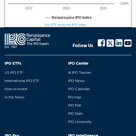
-100%
2022
2024
2026
Renaissance IPO Index
Our ETF tracks the IPO Index
Follow Us
IPO ETFs
IPO Center
US IPO ETF
AI IPO Tracker
International IPO ETF
IPO News
How to Invest
IPO Calendar
In the News
Pricings
IPO Poll
IPO Stats
IPO University
IPO Pro
IPO Intelligence