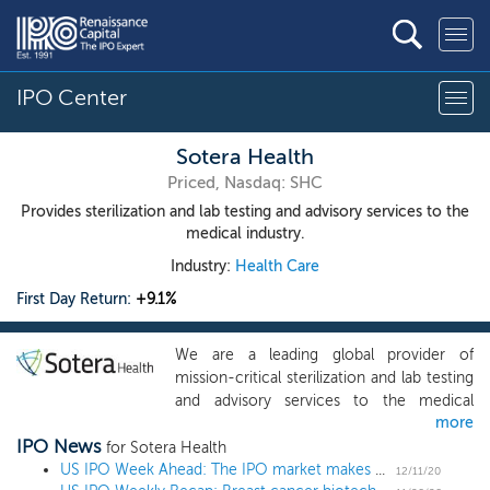
IPO Center
Sotera Health
Priced, Nasdaq: SHC
Provides sterilization and lab testing and advisory services to the
medical industry.
Industry:
Health Care
First Day Return:
+9.1%
We are a leading global provider of
mission-critical sterilization and lab testing
and advisory services to the medical
more
device and pharmaceutical industries. We
IPO News
are driven by our mission: Safeguarding
for Sotera Health
Global Health. We provide end-to-end
US IPO Week Ahead: The IPO market makes a holiday WISH in a 6 IPO week
12/11/20