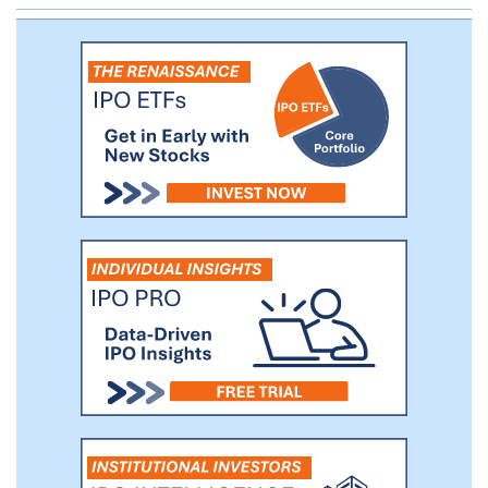
and our industry-recognized scientific and
technological expertise, we help to ensure
the safety of millions of patients and
healthcare practitioners around the world
every year. Across our 63 facilities
worldwide, we have nearly 2,900
employees who are dedicated to safety
and quality. We are a trusted partner to
more than 5,800 customers in over 50
countries.