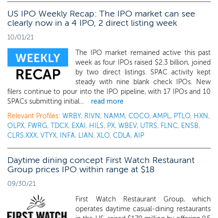
US IPO Weekly Recap: The IPO market can see
clearly now in a 4 IPO, 2 direct listing week
10/01/21
The IPO market remained active this past
week as four IPOs raised $2.3 billion, joined
by two direct listings. SPAC activity kept
steady with nine blank check IPOs. New
filers continue to pour into the IPO pipeline, with 17 IPOs and 10
SPACs submitting initial...
read more
Relevant Profiles:
WRBY
,
RIVN
,
NAMM
,
COCO
,
AMPL
,
PTLO
,
HXN
,
OLPX
,
FWRG
,
TDCX
,
EXAI
,
HILS
,
PX
,
WBEV
,
UTRS
,
FLNC
,
ENSB
,
CLRS.XXX
,
VTYX
,
INFA
,
LIAN
,
XLO
,
CDLA
,
AIP
Daytime dining concept First Watch Restaurant
Group prices IPO within range at $18
09/30/21
First Watch Restaurant Group, which
operates daytime casual-dining restaurants