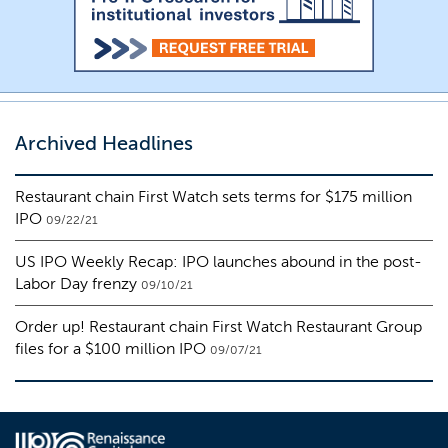
Archived Headlines
Restaurant chain First Watch sets terms for $175 million
IPO
09/22/21
US IPO Weekly Recap: IPO launches abound in the post-
Labor Day frenzy
09/10/21
Order up! Restaurant chain First Watch Restaurant Group
files for a $100 million IPO
09/07/21