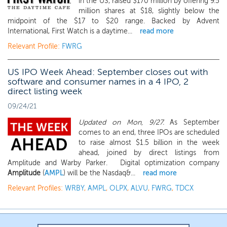
in the US, raised $170 million by offering 9.5
million shares at $18, slightly below the
midpoint of the $17 to $20 range. Backed by Advent
International, First Watch is a daytime...
read more
Relevant Profile:
FWRG
US IPO Week Ahead: September closes out with
software and consumer names in a 4 IPO, 2
direct listing week
09/24/21
Updated on Mon, 9/27.
As September
comes to an end, three IPOs are scheduled
to raise almost $1.5 billion in the week
ahead, joined by direct listings from
Amplitude and Warby Parker. Digital optimization company
Amplitude
(
AMPL
) will be the Nasdaq&...
read more
Relevant Profiles:
WRBY
,
AMPL
,
OLPX
,
ALVU
,
FWRG
,
TDCX