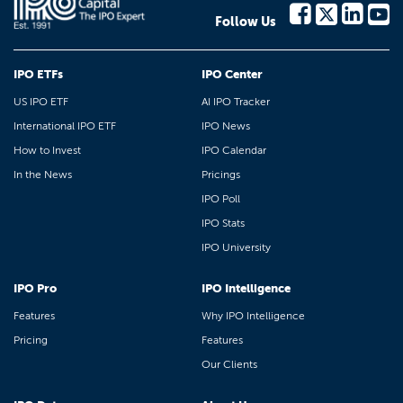
Follow Us
IPO ETFs
IPO Center
US IPO ETF
AI IPO Tracker
International IPO ETF
IPO News
How to Invest
IPO Calendar
In the News
Pricings
IPO Poll
IPO Stats
IPO University
IPO Pro
IPO Intelligence
Features
Why IPO Intelligence
Pricing
Features
Our Clients