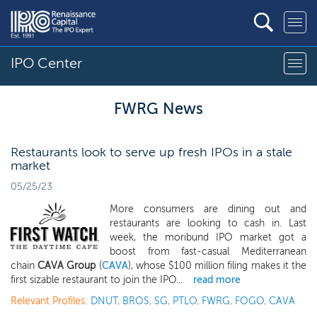
IPO Center
FWRG News
Restaurants look to serve up fresh IPOs in a stale
market
05/25/23
More consumers are dining out and
restaurants are looking to cash in. Last
week, the moribund IPO market got a
boost from fast-casual Mediterranean
chain
CAVA Group
(
CAVA
), whose $100 million filing makes it the
first sizable restaurant to join the IPO...
read more
Relevant Profiles:
DNUT
,
BROS
,
SG
,
PTLO
,
FWRG
,
FOGO
,
CAVA