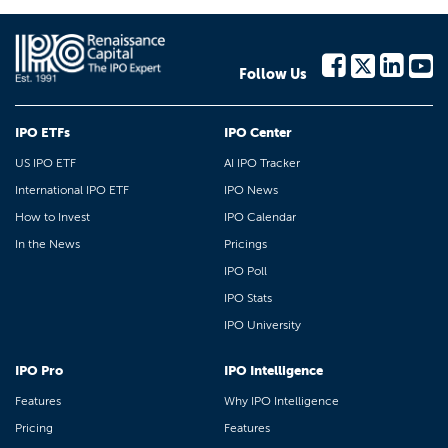
Follow Us
IPO ETFs
IPO Center
US IPO ETF
AI IPO Tracker
International IPO ETF
IPO News
How to Invest
IPO Calendar
In the News
Pricings
IPO Poll
IPO Stats
IPO University
IPO Pro
IPO Intelligence
Features
Why IPO Intelligence
Pricing
Features