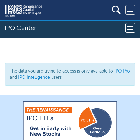
IPO Center
The data you are trying to access is only available to
IPO Pro
and
IPO Intelligence
users.