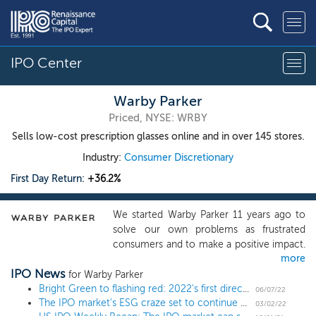
IPO Center
Warby Parker
Priced, NYSE: WRBY
Sells low-cost prescription glasses online and in over 145 stores.
Industry:
Consumer Discretionary
First Day Return:
+36.2%
We started Warby Parker 11 years ago to
solve our own problems as frustrated
consumers and to make a positive impact.
more
We aspired to demonstrate that a business
IPO News
could scale, be profitable, and do good in
for Warby Parker
the world -- without charging a premium
Bright Green to flashing red: 2022's first direct listing plummets after explosive early trading
06/07/22
The IPO market's ESG craze set to continue with socks and Greek yogurt
for it. Since our founding in 2010, we have
03/02/22