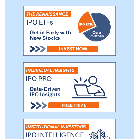
need. VisionSpring estimates that, on
average, a pair of glasses improves
personal productivity by 35% and
increases monthly income by up to 20%.
Through our Buy a Pair, Give a Pair
program, we have helped distribute over
eight million pairs of glasses to people in
need since inception, increasing earning
potential for low-income households by
more than an estimated $1 billion.