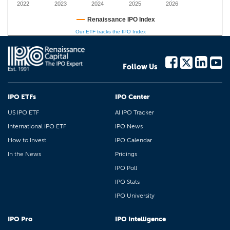
2022
2023
2024
2025
2026
Renaissance IPO Index
Our ETF tracks the IPO Index
Follow Us
IPO ETFs
IPO Center
US IPO ETF
AI IPO Tracker
International IPO ETF
IPO News
How to Invest
IPO Calendar
In the News
Pricings
IPO Poll
IPO Stats
IPO University
IPO Pro
IPO Intelligence