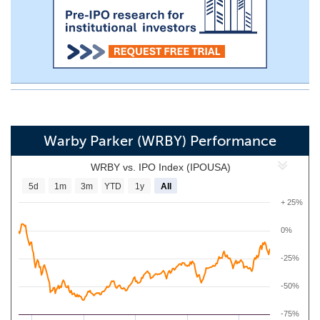
Warby Parker (WRBY) Performance
WRBY vs. IPO Index (IPOUSA)
5d
1m
3m
YTD
1y
All
+ 25%
0%
-25%
-50%
-75%