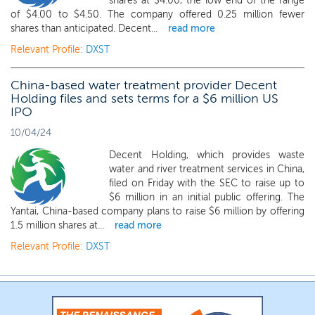
shares at $4.00, the low end of the range
of $4.00 to $4.50. The company offered 0.25 million fewer
shares than anticipated. Decent...
read more
Relevant Profile:
DXST
China-based water treatment provider Decent
Holding files and sets terms for a $6 million US
IPO
10/04/24
Decent Holding, which provides waste
water and river treatment services in China,
filed on Friday with the SEC to raise up to
$6 million in an initial public offering. The
Yantai, China-based company plans to raise $6 million by offering
1.5 million shares at...
read more
Relevant Profile:
DXST