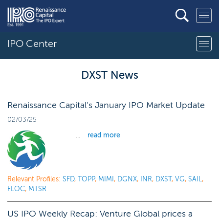
IPO Center
DXST News
Renaissance Capital's January IPO Market Update
02/03/25
...
read more
Relevant Profiles:
SFD
,
TOPP
,
MIMI
,
DGNX
,
INR
,
DXST
,
VG
,
SAIL
,
FLOC
,
MTSR
US IPO Weekly Recap: Venture Global prices a