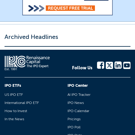
Archived Headlines
Follow Us
IPO ETFs
IPO Center
US IPO ETF
AI IPO Tracker
International IPO ETF
IPO News
How to Invest
IPO Calendar
In the News
Pricings
IPO Poll