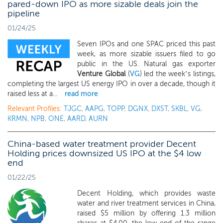
pared-down IPO as more sizable deals join the
pipeline
01/24/25
Seven IPOs and one SPAC priced this past
week, as more sizable issuers filed to go
public in the US. Natural gas exporter
Venture Global
(
VG
) led the week’s listings,
completing the largest US energy IPO in over a decade, though it
raised less at a...
read more
Relevant Profiles:
TJGC
,
AAPG
,
TOPP
,
DGNX
,
DXST
,
SKBL
,
VG
,
KRMN
,
NPB
,
ONE
,
AARD
,
AURN
China-based water treatment provider Decent
Holding prices downsized US IPO at the $4 low
end
01/22/25
Decent Holding, which provides waste
water and river treatment services in China,
raised $5 million by offering 1.3 million