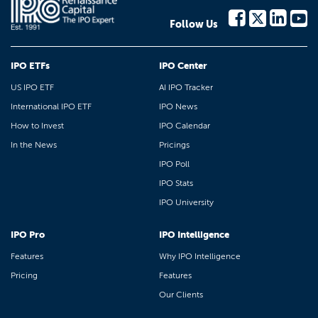
Follow Us
IPO ETFs
IPO Center
US IPO ETF
AI IPO Tracker
International IPO ETF
IPO News
How to Invest
IPO Calendar
In the News
Pricings
IPO Poll
IPO Stats
IPO University
IPO Pro
IPO Intelligence
Features
Why IPO Intelligence
Pricing
Features
Our Clients