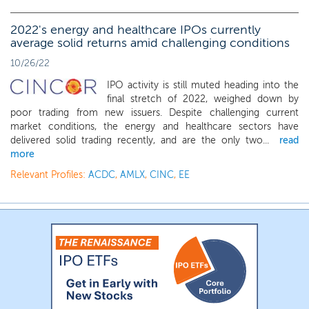
2022's energy and healthcare IPOs currently
average solid returns amid challenging conditions
10/26/22
IPO activity is still muted heading into the
final stretch of 2022, weighed down by
poor trading from new issuers. Despite challenging current
market conditions, the energy and healthcare sectors have
delivered solid trading recently, and are the only two...
read
more
Relevant Profiles:
ACDC
,
AMLX
,
CINC
,
EE