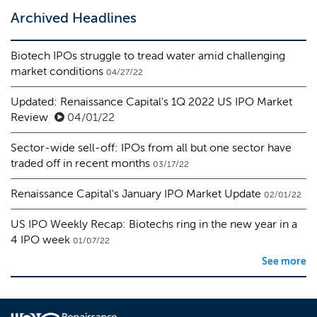
Archived Headlines
Biotech IPOs struggle to tread water amid challenging
market conditions
04/27/22
Updated: Renaissance Capital's 1Q 2022 US IPO Market
Review
04/01/22
Sector-wide sell-off: IPOs from all but one sector have
traded off in recent months
03/17/22
Renaissance Capital's January IPO Market Update
02/01/22
US IPO Weekly Recap: Biotechs ring in the new year in a
4 IPO week
01/07/22
See more