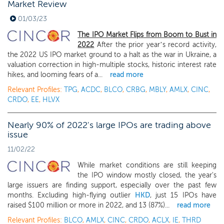
Market Review
01/03/23
The IPO Market Flips from Boom to Bust in
2022
After the prior year’s record activity,
the 2022 US IPO market ground to a halt as the war in Ukraine, a
valuation correction in high-multiple stocks, historic interest rate
hikes, and looming fears of a...
read more
Relevant Profiles:
TPG
,
ACDC
,
BLCO
,
CRBG
,
MBLY
,
AMLX
,
CINC
,
CRDO
,
EE
,
HLVX
Nearly 90% of 2022's large IPOs are trading above
issue
11/02/22
While market conditions are still keeping
the IPO window mostly closed, the year's
large issuers are finding support, especially over the past few
months. Excluding high-flying outlier
HKD
, just 15 IPOs have
raised $100 million or more in 2022, and 13 (87%)...
read more
Relevant Profiles:
BLCO
,
AMLX
,
CINC
,
CRDO
,
ACLX
,
IE
,
THRD