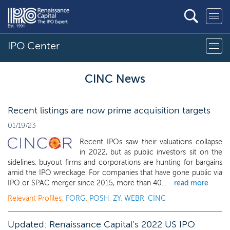
IPO Center
CINC News
Recent listings are now prime acquisition targets
01/19/23
Recent IPOs saw their valuations collapse
in 2022, but as public investors sit on the
sidelines, buyout firms and corporations are hunting for bargains
amid the IPO wreckage. For companies that have gone public via
IPO or SPAC merger since 2015, more than 40...
read more
Relevant Profiles:
FORG
,
POSH
,
ZY
,
WEBR
,
CINC
Updated: Renaissance Capital's 2022 US IPO