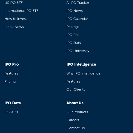
US IPO ETF
AI IPO Tracker
International IPO ETF
IPO News
How to Invest
IPO Calendar
In the News
Pricings
IPO Poll
IPO Stats
IPO University
IPO Pro
IPO Intelligence
Features
Why IPO Intelligence
Pricing
Features
Our Clients
IPO Data
About Us
IPO APIs
Our Products
Careers
Contact Us