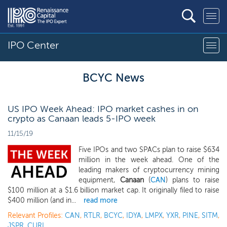
IPO Center
BCYC News
US IPO Week Ahead: IPO market cashes in on
crypto as Canaan leads 5-IPO week
11/15/19
Five IPOs and two SPACs plan to raise $634
million in the week ahead. One of the
leading makers of cryptocurrency mining
equipment,
Canaan
(
CAN
) plans to raise
$100 million at a $1.6 billion market cap. It originally filed to raise
$400 million (and in...
read more
Relevant Profiles:
CAN
,
RTLR
,
BCYC
,
IDYA
,
LMPX
,
YXR
,
PINE
,
SITM
,
JSPR
,
CURI