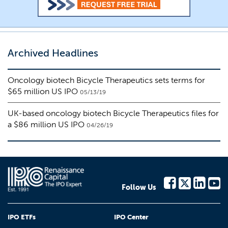
Archived Headlines
Oncology biotech Bicycle Therapeutics sets terms for
$65 million US IPO
05/13/19
UK-based oncology biotech Bicycle Therapeutics files for
a $86 million US IPO
04/26/19
Follow Us
IPO ETFs
IPO Center