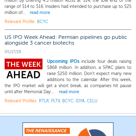
million by offering 4.3 million ADSs at $14, the low end of the
range of $14 to $16. Insiders had intended to purchase up to $25
million of...
read more
Relevant Profile:
BCYC
US IPO Week Ahead: Permian pipelines go public
alongside 3 cancer biotechs
05/17/19
Upcoming IPOs
include four deals raising
$868 million. In addition, a SPAC plans to
raise $250 million. Don't expect many new
additions to the calendar. After this week,
the IPO market will get a short break, as companies hit pause
until after Memorial Day....
read more
Relevant Profiles:
RTLR
,
PLTX
,
BCYC
,
IDYA
,
CELU