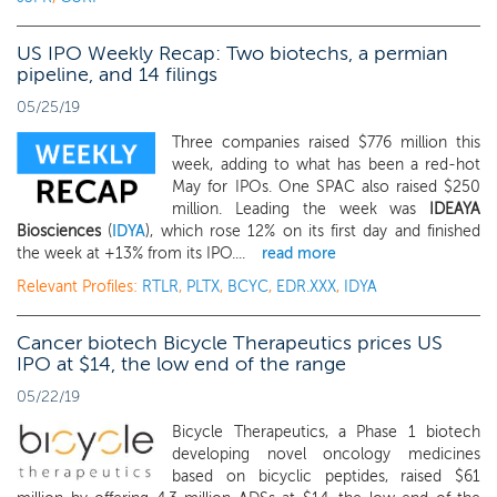
US IPO Weekly Recap: Two biotechs, a permian
pipeline, and 14 filings
05/25/19
Three companies raised $776 million this
week, adding to what has been a red-hot
May for IPOs. One SPAC also raised $250
million. Leading the week was
IDEAYA
Biosciences
(
IDYA
), which rose 12% on its first day and finished
the week at +13% from its IPO....
read more
Relevant Profiles:
RTLR
,
PLTX
,
BCYC
,
EDR.XXX
,
IDYA
Cancer biotech Bicycle Therapeutics prices US
IPO at $14, the low end of the range
05/22/19
Bicycle Therapeutics, a Phase 1 biotech
developing novel oncology medicines
based on bicyclic peptides, raised $61