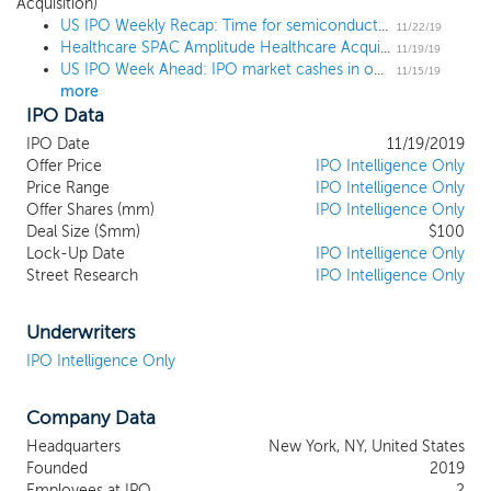
and pharmaceutical services sectors where our management
Acquisition)
US IPO Weekly Recap: Time for semiconductors as SiTime pops 44% in 3-IPO week
team has extensive experience. We were jointly founded by
11/22/19
Healthcare SPAC Amplitude Healthcare Acquisition prices $100 million IPO at $10
Metalmark Capital and by Avego Healthcare Capital, two leading
11/19/19
US IPO Week Ahead: IPO market cashes in on crypto as Canaan leads 5-IPO week
investment firms with a focus on the healthcare industry. Our
11/15/19
more
founders have a history of collaborating on and evaluating
IPO Data
investment opportunities together and have successfully
partnered within the healthcare space. Our management team is
IPO Date
11/19/2019
led by the respective founding partners of Metalmark and Avego,
Offer Price
IPO Intelligence Only
Howard Hoffen and Bala Venkataraman, who serve as our
Price Range
IPO Intelligence Only
Offer Shares (mm)
IPO Intelligence Only
Chairman and Chief Executive Officer, respectively, and Kenneth
Deal Size ($mm)
$100
Clifford, who serves as our Chief Financial Officer. We believe that
Lock-Up Date
IPO Intelligence Only
the experience of our management team and our relationship
Street Research
IPO Intelligence Only
with Metalmark and Avego will allow us to effectively source,
identify and execute an attractive transaction for our
shareholders.
Underwriters
IPO Intelligence Only
Company Data
Headquarters
New York, NY, United States
Founded
2019
Employees at IPO
2