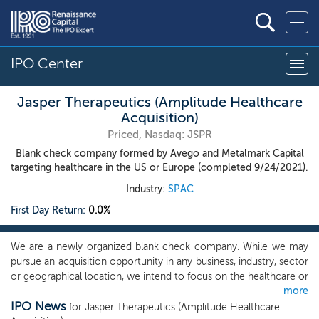
IPO Center
Jasper Therapeutics (Amplitude Healthcare
Acquisition)
Priced, Nasdaq: JSPR
Blank check company formed by Avego and Metalmark Capital
targeting healthcare in the US or Europe (completed 9/24/2021).
Industry:
SPAC
First Day Return:
0.0%
We are a newly organized blank check company. While we may
pursue an acquisition opportunity in any business, industry, sector
or geographical location, we intend to focus on the healthcare or
more
healthcare related industries in the United States and Europe. In
IPO News
particular, we intend to prioritize companies in the life sciences
for Jasper Therapeutics (Amplitude Healthcare