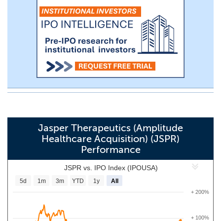
Jasper Therapeutics (Amplitude
Healthcare Acquisition) (JSPR)
Performance
JSPR vs. IPO Index (IPOUSA)
5d
1m
3m
YTD
1y
All
+ 200%
+ 100%