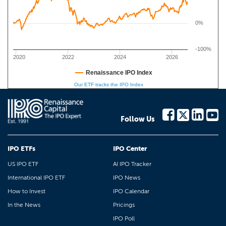
0%
-100%
2020
2022
2024
2026
Renaissance IPO Index
Our ETF tracks the IPO Index
Follow Us
IPO ETFs
IPO Center
US IPO ETF
AI IPO Tracker
International IPO ETF
IPO News
How to Invest
IPO Calendar
In the News
Pricings
IPO Poll