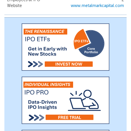
Website
www.metalmarkcapital.com