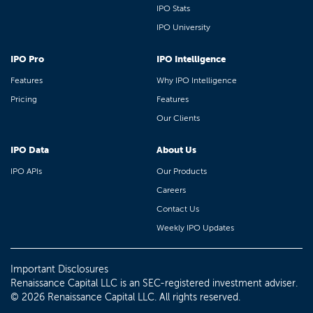
IPO Stats
IPO University
IPO Pro
IPO Intelligence
Features
Why IPO Intelligence
Pricing
Features
Our Clients
IPO Data
About Us
IPO APIs
Our Products
Careers
Contact Us
Weekly IPO Updates
Important Disclosures
Renaissance Capital LLC is an SEC-registered investment adviser.
© 2026 Renaissance Capital LLC. All rights reserved.