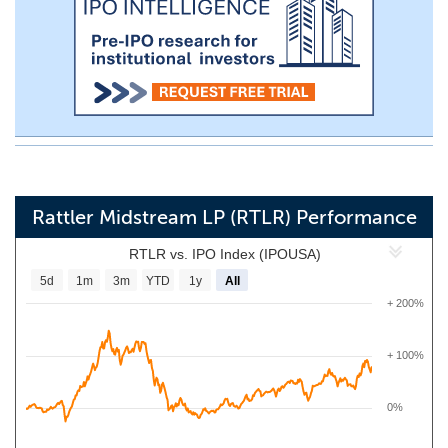
Rattler Midstream LP (RTLR) Performance
RTLR vs. IPO Index (IPOUSA)
5d
1m
3m
YTD
1y
All
+ 200%
+ 100%
0%