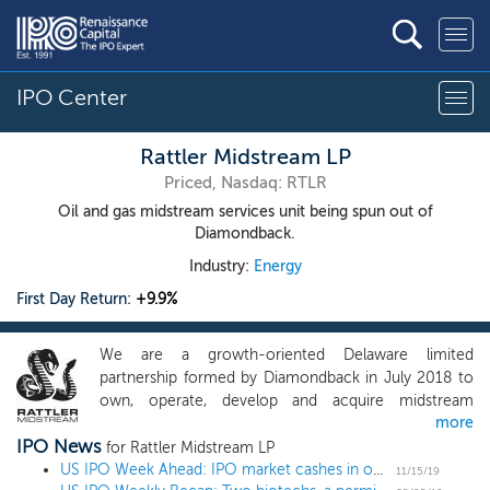
IPO Center
Rattler Midstream LP
Priced, Nasdaq: RTLR
Oil and gas midstream services unit being spun out of
Diamondback.
Industry:
Energy
First Day Return:
+9.9%
We are a growth-oriented Delaware limited
partnership formed by Diamondback in July 2018 to
own, operate, develop and acquire midstream
more
infrastructure assets in the Midland and Delaware
IPO News
Basins of the Permian, one of the most prolific oil
for Rattler Midstream LP
producing areas in the world. Immediately following
US IPO Week Ahead: IPO market cashes in on crypto as Canaan leads 5-IPO week
11/15/19