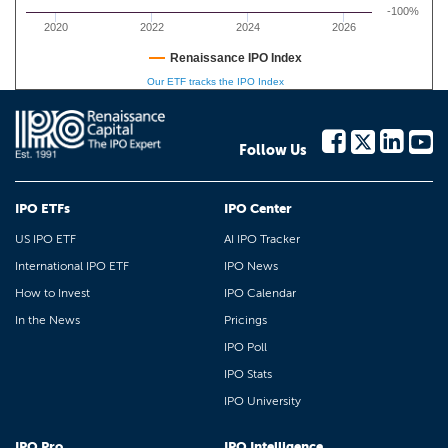
-100%
2020
2022
2024
2026
Renaissance IPO Index
Our ETF tracks the IPO Index
Follow Us
IPO ETFs
IPO Center
US IPO ETF
AI IPO Tracker
International IPO ETF
IPO News
How to Invest
IPO Calendar
In the News
Pricings
IPO Poll
IPO Stats
IPO University
IPO Pro
IPO Intelligence