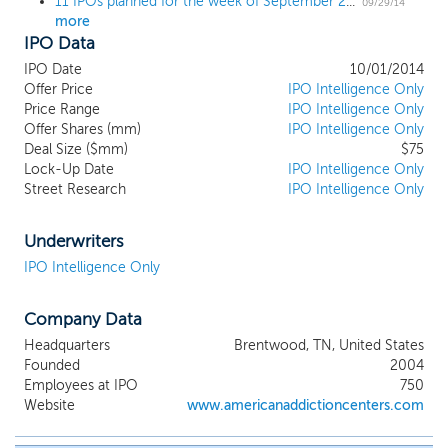
11 IPOs planned for the week of September 29; 4th quarter kicks off with a $1 billion IPO
09/29/14
more
IPO Data
IPO Date
10/01/2014
Offer Price
IPO Intelligence Only
Price Range
IPO Intelligence Only
Offer Shares (mm)
IPO Intelligence Only
Deal Size ($mm)
$75
Lock-Up Date
IPO Intelligence Only
Street Research
IPO Intelligence Only
Underwriters
IPO Intelligence Only
Company Data
Headquarters
Brentwood, TN, United States
Founded
2004
Employees at IPO
750
Website
www.americanaddictioncenters.com