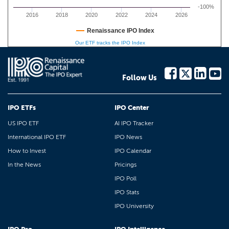
-100%
2016
2018
2020
2022
2024
2026
Renaissance IPO Index
Our ETF tracks the IPO Index
Follow Us
IPO ETFs
IPO Center
US IPO ETF
AI IPO Tracker
International IPO ETF
IPO News
How to Invest
IPO Calendar
In the News
Pricings
IPO Poll
IPO Stats
IPO University