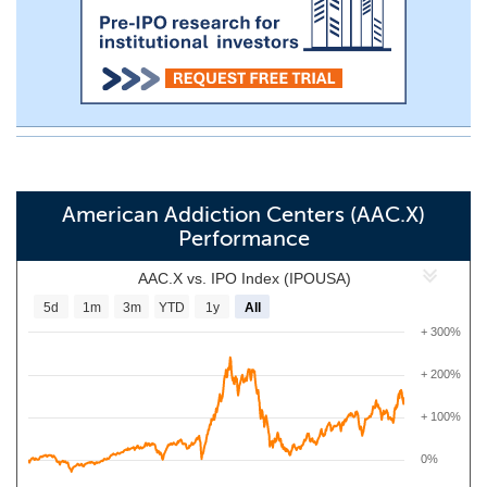
American Addiction Centers (AAC.X)
Performance
AAC.X vs. IPO Index (IPOUSA)
5d
1m
3m
YTD
1y
All
+ 300%
+ 200%
+ 100%
0%