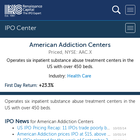
IPO Center
American Addiction Centers
Priced, NYSE: AAC.X
Operates six inpatient substance abuse treatment centers in the
US with over 450 beds.
Industry:
Health Care
First Day Return:
+23.3%
Operates six inpatient substance abuse treatment centers in the
US with over 450 beds.
IPO News
for American Addiction Centers
US IPO Pricing Recap: 11 IPOs trade poorly but investors can't get enough American Addiction
10/03/14
American Addiction prices IPO at $15, above the range
10/01/14