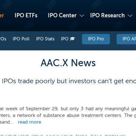
er
IPO ETFs
IPO Center
IPO Research
POs
IPO Poll
IPO Stats
IPO
IPO Pro
IPO AP
AAC.X News
 IPOs trade poorly but investors can't get 
the week of September 29, but only 3 had any meaningful gai
ers, a network of substance abuse treatment centers. The gr
sand...
read more