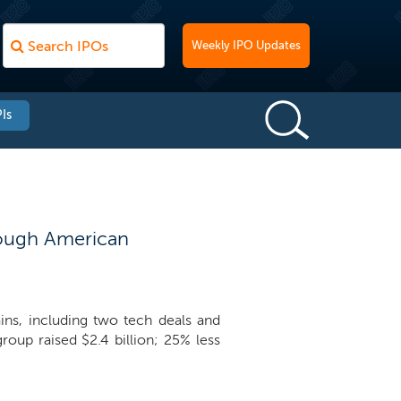
Weekly IPO Updates
Is
enough American
ns, including two tech deals and
oup raised $2.4 billion; 25% less