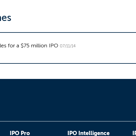
nes
es for a $75 million IPO
07/11/14
IPO Pro
IPO Intelligence
I