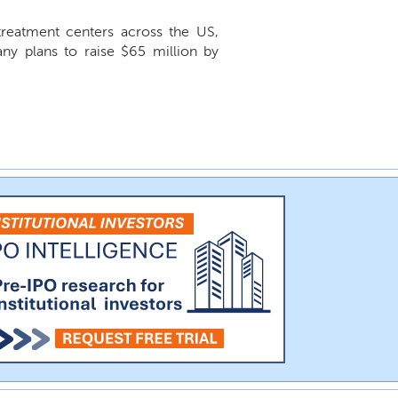
treatment centers across the US,
 plans to raise $65 million by