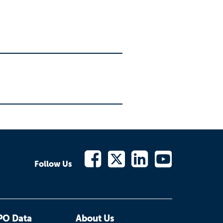
Follow Us
PO Data
About Us