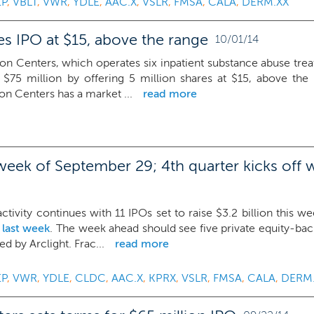
EP
,
VBLT
,
VWR
,
YDLE
,
AAC.X
,
VSLR
,
FMSA
,
CALA
,
DERM.XX
s IPO at $15, above the range
10/01/14
on Centers, which operates six inpatient substance abuse trea
 $75 million by offering 5 million shares at $15, above the $
n Centers has a market ...
read more
week of September 29; 4th quarter kicks off wi
tivity continues with 11 IPOs set to raise $3.2 billion this w
 last week
. The week ahead should see five private equity-ba
d by Arclight. Frac...
read more
EP
,
VWR
,
YDLE
,
CLDC
,
AAC.X
,
KPRX
,
VSLR
,
FMSA
,
CALA
,
DERM