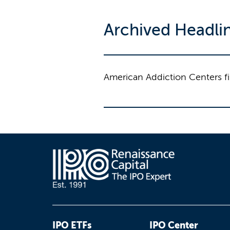
Archived Headli
American Addiction Centers fil
IPO ETFs
IPO Center