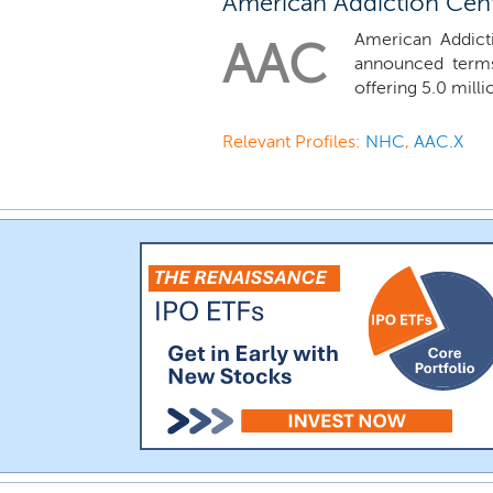
American Addiction Cente
American Addicti
AAC
announced terms
offering 5.0 milli
Relevant Profiles:
NHC
,
AAC.X