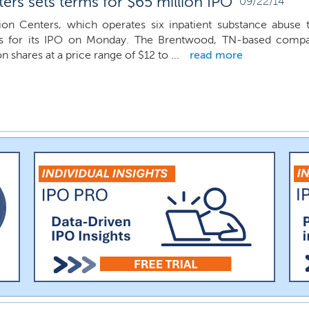
rs sets terms for $65 million IPO
09/22/14
on Centers, which operates six inpatient substance abuse 
 for its IPO on Monday. The Brentwood, TN-based company
on shares at a price range of $12 to ...
read more