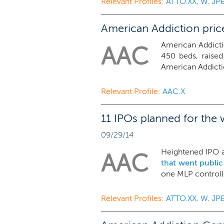
Relevant Profiles:
ATTO.XX
,
W
,
JP
American Addiction price
American Addicti
AAC
450 beds, raised
American Addictio
Relevant Profile:
AAC.X
11 IPOs planned for the 
09/29/14
Heightened IPO ac
AAC
that went public
one MLP controlle
Relevant Profiles:
ATTO.XX
,
W
,
JP