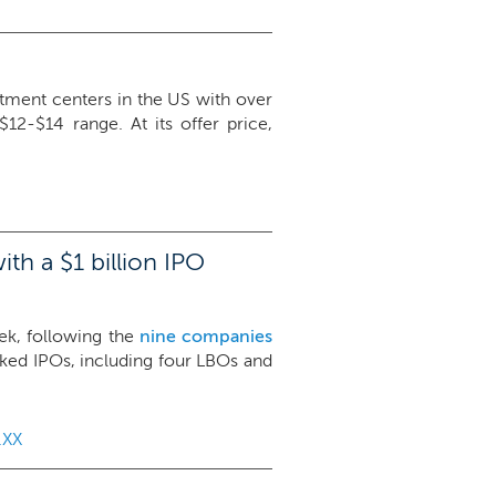
tment centers in the US with over
12-$14 range. At its offer price,
th a $1 billion IPO
eek, following the
nine companies
cked IPOs, including four LBOs and
.XX