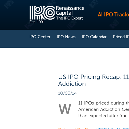
AI IPO Track
IPO Center
IPO News
IPO Calendar
Priced I
US IPO Pricing Recap: 11
Addiction
10/03/14
11 IPOs priced during 
W
American Addiction Cent
than expected after frac 