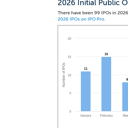
2026 Initial Public O
There have been 99 IPOs in 2026.
2026 IPOs on IPO Pro.
20
15
15
15
Number of IPOs
11
11
10
8
8
5
0
January
February
Ma