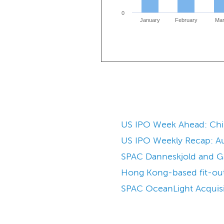
0
January
February
Ma
US IPO Week Ahead: Chine
US IPO Weekly Recap: Aug
SPAC Danneskjold and Galt
Hong Kong-based fit-out 
SPAC OceanLight Acquisit