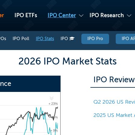
er
IPO ETFs
IPO Center
IPO Research
POs
IPO Poll
IPO Stats
IPO
IPO Pro
IPO AP
2026 IPO Market Stats
IPO Review
ance
Q2 2026 US Rev
+ 23%
2025 US Market 
+ 16%
+ 9%