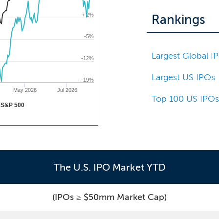
+ 2%
Rankings
-5%
Largest Global I
-12%
Largest US IPOs
-19%
May 2026
Jul 2026
Top 100 US IPO
S&P 500
The U.S. IPO Market YTD
(IPOs ≥ $50mm Market Cap)