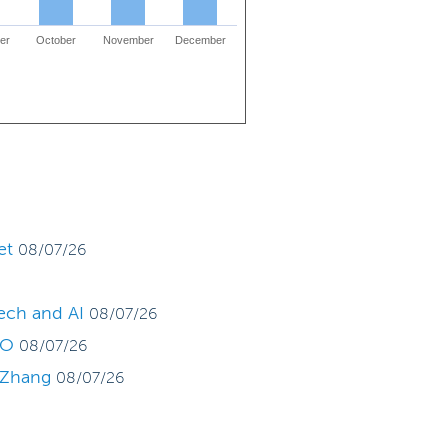
er
October
November
December
et
08/07/26
tech and AI
08/07/26
PO
08/07/26
g Zhang
08/07/26