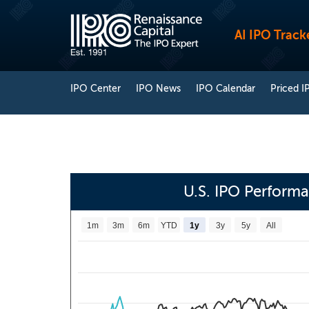
AI IPO Track
IPO Center
IPO News
IPO Calendar
Priced I
U.S. IPO Perform
1m
3m
6m
YTD
1y
3y
5y
All