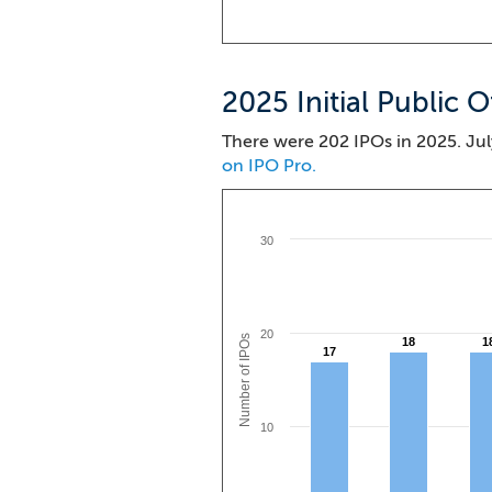
2025 Initial Public O
There were 202 IPOs in 2025. Jul
on IPO Pro.
30
20
Number of IPOs
18
18
1
1
17
17
10