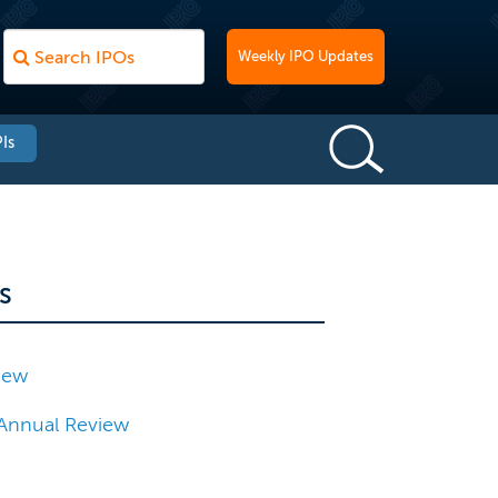
Weekly IPO Updates
Is
s
iew
Annual Review