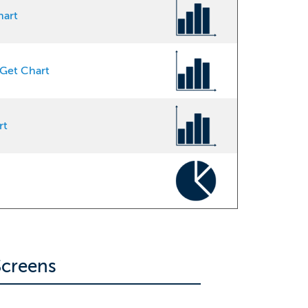
hart
Get Chart
rt
creens