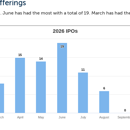
fferings
 June has had the most with a total of 19. March has had th
2026 IPOs
19
19
15
15
14
14
11
11
6
6
0
0
rch
April
May
June
July
August
Septemb