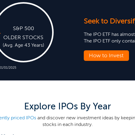
Seek to Diversif
S&P 500
The IPO ETF has almos
*
OLDER STOCKS
The IPO ETF only conta
(Avg. Age 43 Years)
How to Invest
 01/01/2025
Explore IPOs By Year
ently priced IPOs
and discover new investment ideas by keepin
stocks in each industry.