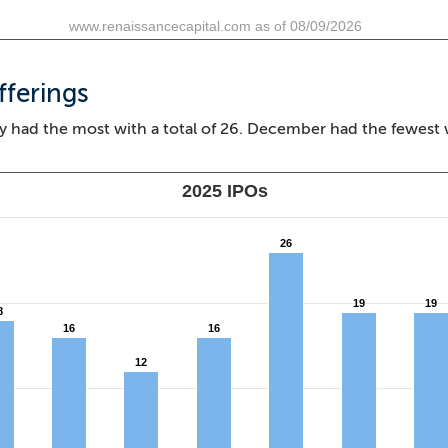
www.renaissancecapital.com as of 08/09/2026
fferings
y had the most with a total of 26. December had the fewest 
2025 IPOs
26
26
19
19
19
19
8
8
16
16
16
16
12
12