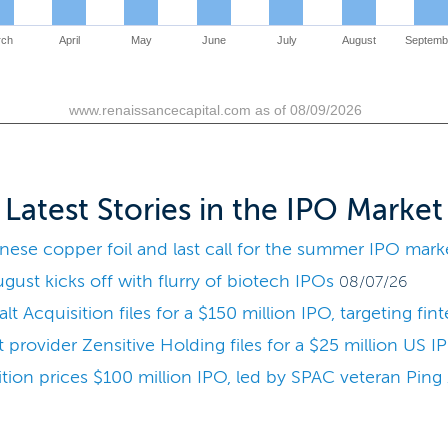
rch
April
May
June
July
August
Septemb
www.renaissancecapital.com as of 08/09/2026
Latest Stories in the IPO Market
se copper foil and last call for the summer IPO mark
ust kicks off with flurry of biotech IPOs
08/07/26
 Acquisition files for a $150 million IPO, targeting fin
provider Zensitive Holding files for a $25 million US I
ion prices $100 million IPO, led by SPAC veteran Pin