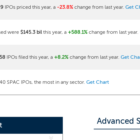
99
IPOs priced this year, a
-23.8%
change from last year.
Get C
ised were
$145.3 bil
this year, a
+588.1%
change from last year.
58
IPOs filed this year, a
+8.2%
change from last year.
Get Cha
40 SPAC IPOs, the most in any sector.
Get Chart
Advanced S
t