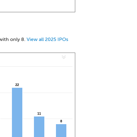
with only 8.
View all 2025 IPOs
22
22
11
11
8
8