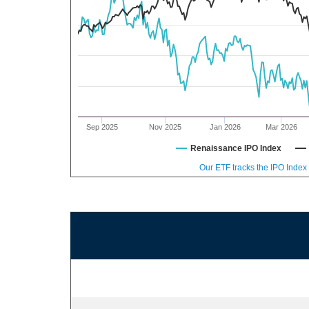
Sep 2025
Nov 2025
Jan 2026
Mar 2026
Renaissance IPO Index
Our ETF tracks the IPO Index