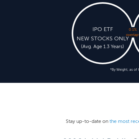
IPO ETF
0.1%
overlap
NEW STOCKS ONLY
(Avg. Age 1.3 Years)
*By Weight, as of
Stay up-to-date on
the most rec