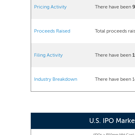
Pricing Activity
There have been
Proceeds Raised
Total proceeds ra
Filing Activity
There have been
1
Industry Breakdown
There have been 1
U.S. IPO Marke