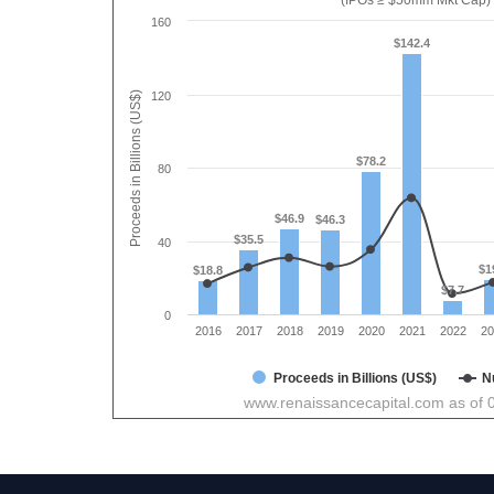
(IPOs ≥ $50mm Mkt Cap)
160
$142.4
Proceeds in Billions (US$)
120
$78.2
80
$46.9
$46.3
$35.5
40
$1
$18.8
$7.7
0
2016
2017
2018
2019
2020
2021
2022
20
Proceeds in Billions (US$)
N
www.renaissancecapital.com as of 