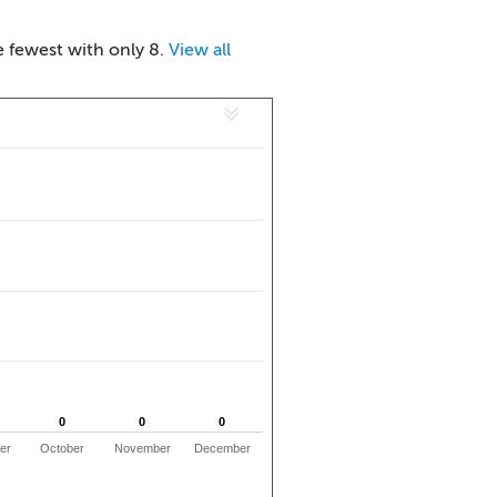
e fewest with only 8.
View all
0
0
0
0
0
0
er
October
November
December