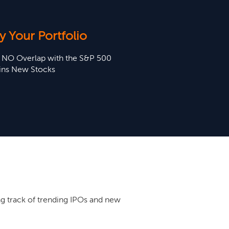
y Your Portfolio
t NO Overlap with the S&P 500
ins New Stocks
g track of trending IPOs and new