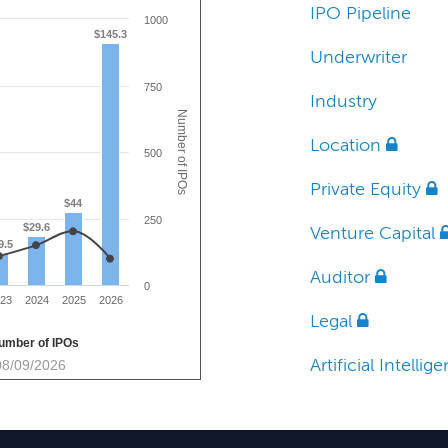
IPO Pipeline
1000
$145.3
Underwriter
750
Industry
Number of IPOs
Location
500
Private Equity
$44
250
$29.6
Venture Capital
9.5
Auditor
0
23
2024
2025
2026
Legal
umber of IPOs
Artificial Intelli
08/09/2026