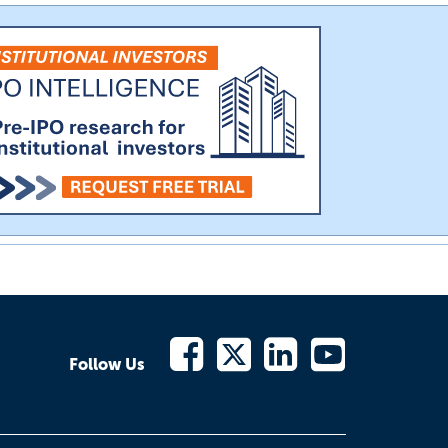
Follow Us