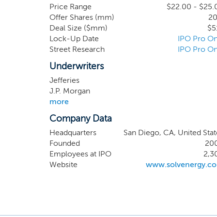
maintaining 
Price Range
$22.00 - $25.
Offer Shares (mm)
20
T&D infrastr
Deal Size ($mm)
$5
2014 to 2024
Lock-Up Date
IPO Pro On
Power World.
Street Research
IPO Pro On
US. Our cust
projects are
Underwriters
lump sum EP
Jefferies
J.P. Morgan
more
Company Data
Headquarters
San Diego, CA, United Stat
Founded
20
Employees at IPO
2,3
Website
www.solvenergy.c