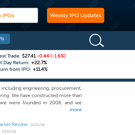
Weekly IPO Updates
Is
est Trade:
$27.41
-0.44
(-1.6%)
st Day Return:
+22.7%
turn from IPO:
+11.4%
, including engineering, procurement,
ering. We have constructed more than
e we were founded in 2008, and we
more
ting power plants representing over
cond largest solar contractor in the
in power overall. We also believe we
arket Review
04/01/26
 specialize in designing, building and
03/02/26