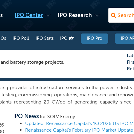
s
IPO Center
IPO Research
POs
IPO Poll
IPO Stats
IPO
IPO Pro
IPO AP
Lat
 and battery storage projects.
Fir
Re
ding provider of infrastructure services to the power industry
, testing, commissioning, operations, maintenance and repow
lants representing 20 GWdc of generating capacity sinc
ovide O&M services under long-term agreements to 146 opera
IPO News
enerating capacity. Engineering News Record ranks us the se
for SOLV Energy
s based on 2024 revenues and the seventh largest contractor 
Updated: Renaissance Capital's 1Q 2026 US IPO M
26
Renaissance Capital's February IPO Market Update
 builder of high-voltage substations in the southwestern US. We
00