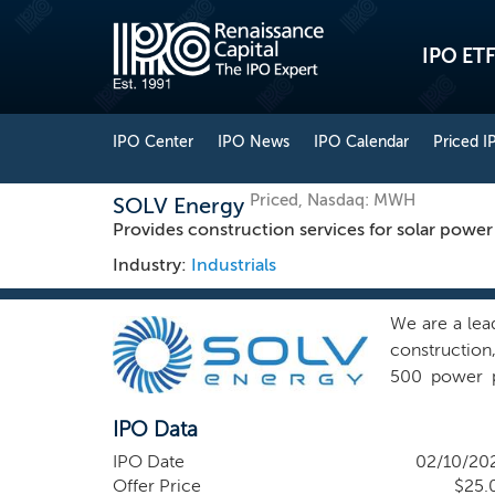
IPO ETF
IPO Center
IPO News
IPO Calendar
Priced I
Priced, Nasdaq: MWH
SOLV Energy
Provides construction services for solar power
Industry:
Industrials
We are a lea
construction
500 power p
currently pr
IPO Data
18 GWdc of g
United State
IPO Date
02/10/20
are a leading
Offer Price
$25.