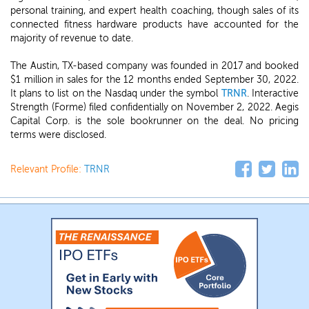
personal training, and expert health coaching, though sales of its
connected fitness hardware products have accounted for the
majority of revenue to date.
The Austin, TX-based company was founded in 2017 and booked
$1 million in sales for the 12 months ended September 30, 2022.
It plans to list on the Nasdaq under the symbol
TRNR
. Interactive
Strength (Forme) filed confidentially on November 2, 2022. Aegis
Capital Corp. is the sole bookrunner on the deal. No pricing
terms were disclosed.
Relevant Profile:
TRNR