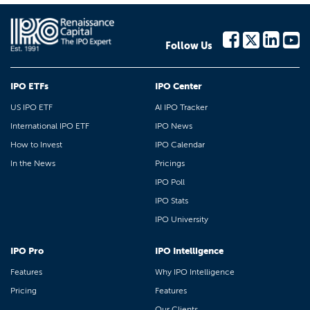
Follow Us
IPO ETFs
IPO Center
US IPO ETF
AI IPO Tracker
International IPO ETF
IPO News
How to Invest
IPO Calendar
In the News
Pricings
IPO Poll
IPO Stats
IPO University
IPO Pro
IPO Intelligence
Features
Why IPO Intelligence
Pricing
Features
Our Clients