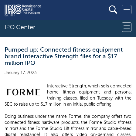
IPO Center
Pumped up: Connected fitness equipment
brand Interactive Strength files for a $17
million IPO
January 17, 2023
Interactive Strength, which sells connected
home fitness equipment and personal
training classes, filed on Tuesday with the
SEC to raise up to $17 million in an initial public offering.
Doing business under the name Forme, the company offers two
connected fitness hardware products, the Forme Studio (fitness
mirror) and the Forme Studio Lift (fitness mirror and cable-based
digital resistance). It also offers video on-demand classes,