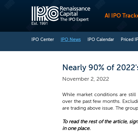
AI IPO Track
IPO Center
IPO News
IPO Calendar
Priced I
Nearly 90% of 2022's
November 2, 2022
While market conditions are still
over the past few months. Excludi
are trading above issue. The group
To read the rest of the article, sign
in one place.