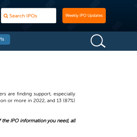
Weekly IPO Updates
Is
rs are finding support, especially
lion or more in 2022, and 13 (87%)
of the IPO information you need, all