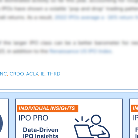
INC
,
CRDO
,
ACLX
,
IE
,
THRD