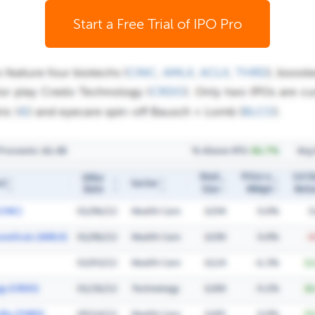
Start a Free Trial of IPO Pro