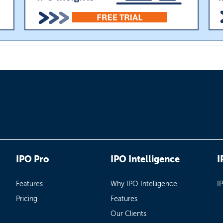
IPO Pro
IPO Intelligence
I
Features
Why IPO Intelligence
I
Pricing
Features
Our Clients