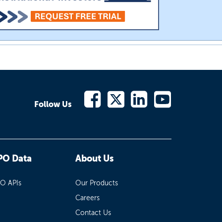
Follow Us
PO Data
About Us
PO APIs
Our Products
Careers
Contact Us