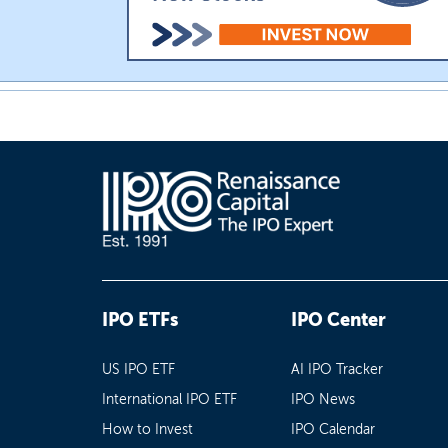
IPO ETFs
IPO Center
US IPO ETF
AI IPO Tracker
International IPO ETF
IPO News
How to Invest
IPO Calendar