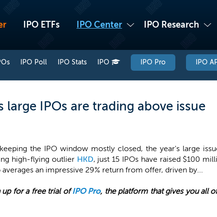
er
IPO ETFs
IPO Center
IPO Research
POs
IPO Poll
IPO Stats
IPO
IPO Pro
IPO AP
 large IPOs are trading above issue
 keeping the IPO window mostly closed, the year's large issue
ng high-flying outlier
HKD
, just 15 IPOs have raised $100 mil
 averages an impressive 29% return from offer, driven by...
 up for a free trial of
IPO Pro
, the platform that gives you all 