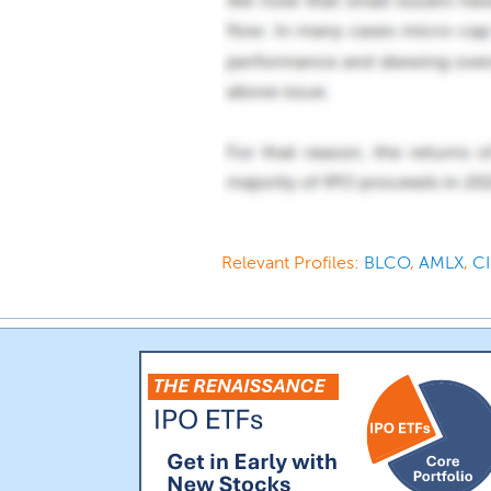
Relevant Profiles:
BLCO
,
AMLX
,
C