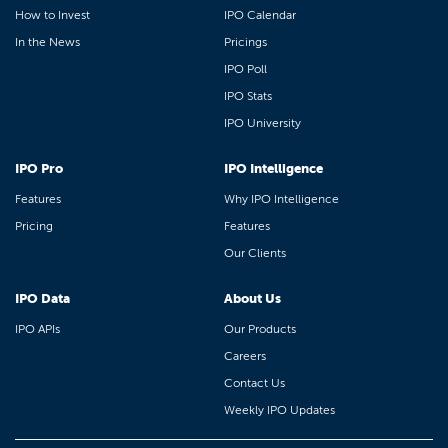
How to Invest
IPO Calendar
In the News
Pricings
IPO Poll
IPO Stats
IPO University
IPO Pro
IPO Intelligence
Features
Why IPO Intelligence
Pricing
Features
Our Clients
IPO Data
About Us
IPO APIs
Our Products
Careers
Contact Us
Weekly IPO Updates