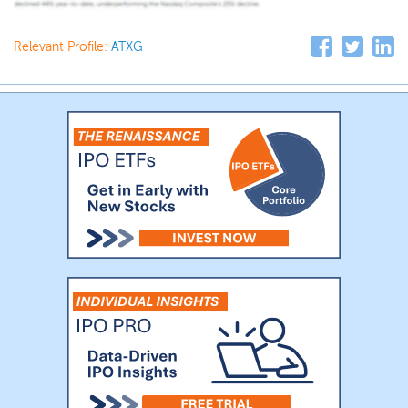
Relevant Profile:
ATXG