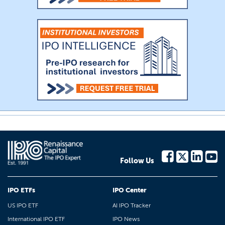
Follow Us
IPO ETFs
IPO Center
US IPO ETF
AI IPO Tracker
International IPO ETF
IPO News