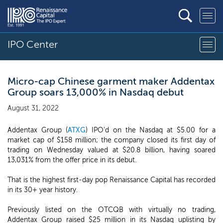
IPO Center
Micro-cap Chinese garment maker Addentax
Group soars 13,000% in Nasdaq debut
August 31, 2022
Addentax Group (
ATXG
) IPO'd on the Nasdaq at $5.00 for a
market cap of $158 million; the company closed its first day of
trading on Wednesday valued at $20.8 billion, having soared
13,031% from the offer price in its debut.
That is the highest first-day pop Renaissance Capital has recorded
in its 30+ year history.
Previously listed on the OTCQB with virtually no trading,
Addentax Group raised $25 million in its Nasdaq uplisting by