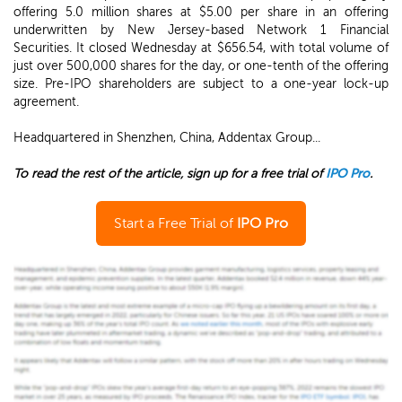
offering 5.0 million shares at $5.00 per share in an offering
underwritten by New Jersey-based Network 1 Financial
Securities. It closed Wednesday at $656.54, with total volume of
just over 500,000 shares for the day, or one-tenth of the offering
size. Pre-IPO shareholders are subject to a one-year lock-up
agreement.
Headquartered in Shenzhen, China, Addentax Group...
To read the rest of the article, sign up for a free trial of
IPO Pro
.
Start a Free Trial of
IPO Pro