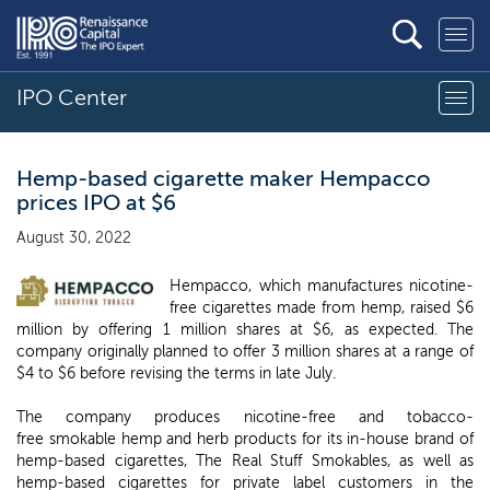
IPO Center
Hemp-based cigarette maker Hempacco
prices IPO at $6
August 30, 2022
Hempacco, which manufactures nicotine-
free cigarettes made from hemp, raised $6
million by offering 1 million shares at $6, as expected. The
company originally planned to offer 3 million shares at a range of
$4 to $6 before revising the terms in late July.
The company produces nicotine-free and tobacco-
free smokable hemp and herb products for its in-house brand of
hemp-based cigarettes, The Real Stuff Smokables, as well as
hemp-based cigarettes for private label customers in the