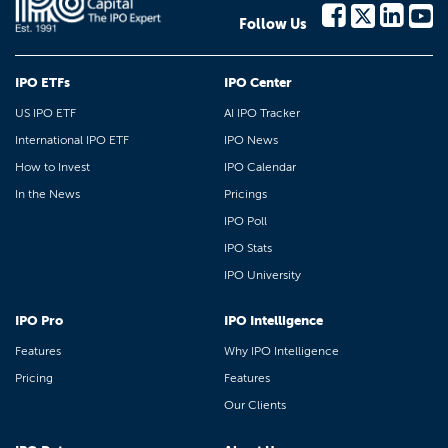
Follow Us
IPO ETFs
IPO Center
US IPO ETF
AI IPO Tracker
International IPO ETF
IPO News
How to Invest
IPO Calendar
In the News
Pricings
IPO Poll
IPO Stats
IPO University
IPO Pro
IPO Intelligence
Features
Why IPO Intelligence
Pricing
Features
Our Clients