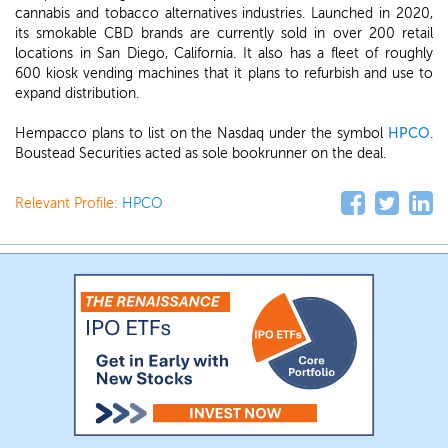
cannabis and tobacco alternatives industries. Launched in 2020,
its smokable CBD brands are currently sold in over 200 retail
locations in San Diego, California. It also has a fleet of roughly
600 kiosk vending machines that it plans to refurbish and use to
expand distribution.
Hempacco plans to list on the Nasdaq under the symbol
HPCO
.
Boustead Securities acted as sole bookrunner on the deal.
Relevant Profile:
HPCO