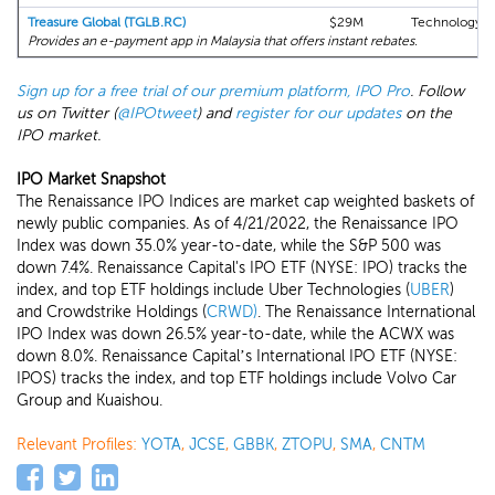
Treasure Global (TGLB.RC)
$29M
Technology
Provides an e-payment app in Malaysia that offers instant rebates.
Sign up for a free trial of our premium platform, IPO Pro
. Follow
us on Twitter (
@IPOtweet
) and
register for our updates
on the
IPO market.
IPO Market Snapshot
The Renaissance IPO Indices are market cap weighted baskets of
newly public companies. As of 4/21/2022, the Renaissance IPO
Index was down 35.0% year-to-date, while the S&P 500 was
down 7.4%. Renaissance Capital's IPO ETF (NYSE: IPO) tracks the
index, and top ETF holdings include Uber Technologies (
UBER
)
and Crowdstrike Holdings (
CRWD)
. The Renaissance International
IPO Index was down 26.5% year-to-date, while the ACWX was
down 8.0%. Renaissance Capital’s International IPO ETF (NYSE:
IPOS) tracks the index, and top ETF holdings include Volvo Car
Group and Kuaishou.
Relevant Profiles:
YOTA
,
JCSE
,
GBBK
,
ZTOPU
,
SMA
,
CNTM