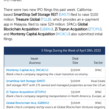
IPO market.
There were two new IPO filings this past week. California-
based
SmartStop Self Storage REIT
(
SMST
) filed to raise $100
million.
Treasure Global
(
TGLB
), which provides an e-payment
app in Malaysia, filed to raise $29 million. SPACs
Global
Blockchain Acquisition
(
GBBKU
),
Zi Toprun Acquisition
(
ZTOPU
),
and
Monterey Capital Acquisition
(
MCACU
) also submitted initial
filings.
5 Filings During the Week of April 18th, 2022
Issuer
Deal
Business
Size
Sector
Monterey Capital Acq. (MCACU)
$100M
SPAC
Blank check company targeting the clean transition economy.
SmartStop Self Storage (SMST)
$100M
Real Estate
Self storage REIT with 171 owned and managed properties across the US and 
Zi Toprun Acquisition (ZTOPU)
$110M
SPAC
Blank check company targeting transportation in North America, Europe, and A
Global Blockchain Acq. (GBBKU)
$150M
SPAC
Blank check company led by execs at Global Blockchain Ventures targeting bl