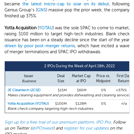
became
the latest micro-cap to soar on its debut
, following
Genius Group’s (
GNS
) massive pop the prior week; the company
finished up 375%.
Yotta Acquisition
(
YOTAU
) was the sole SPAC to come to market,
raising $100 million to target high-tech industries. Blank check
issuance has been on a steady decline since the start of the year
driven by poor post-merger returns
, which have incited a wave
of merger terminations and SPAC IPO withdrawals.
2 IPOs During the Week of April 18th, 2022
Issuer
Deal
Market Cap
Price vs.
First Day
Business
Size
at IPO
Midpoint
Return
JE Cleantech (JCSE)
$15M
$60M
0%
+375%
Makes cleaning equipment and provides dishwashing and cleaning services in
Yotta Acquisition (YOTAU)
$100M
$128M
0%
n/a
Blank check company targeting high-tech industries.
Sign up for a free trial of our premium platform, IPO Pro
. Follow
us on Twitter (
@IPOtweet
) and
register for our updates
on the