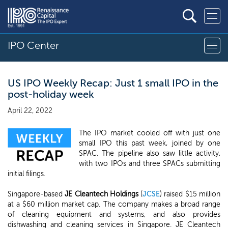
IPO Center
US IPO Weekly Recap: Just 1 small IPO in the
post-holiday week
April 22, 2022
The IPO market cooled off with just one
small IPO this past week, joined by one
SPAC. The pipeline also saw little activity,
with two IPOs and three SPACs submitting
initial filings.
Singapore-based
JE Cleantech Holdings
(
JCSE
) raised $15 million
at a $60 million market cap. The company makes a broad range
of cleaning equipment and systems, and also provides
dishwashing and cleaning services in Singapore. JE Cleantech