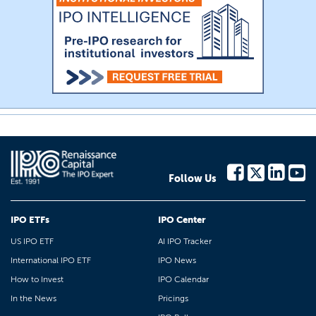
Follow Us
IPO ETFs
IPO Center
US IPO ETF
AI IPO Tracker
International IPO ETF
IPO News
How to Invest
IPO Calendar
In the News
Pricings