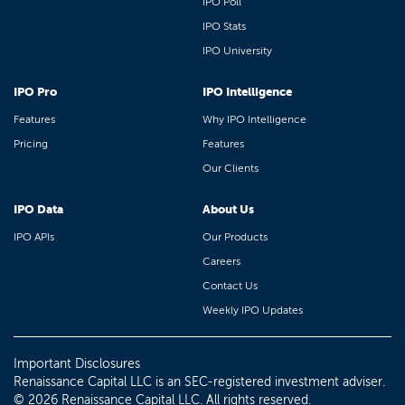
IPO Poll
IPO Stats
IPO University
IPO Pro
IPO Intelligence
Features
Why IPO Intelligence
Pricing
Features
Our Clients
IPO Data
About Us
IPO APIs
Our Products
Careers
Contact Us
Weekly IPO Updates
Important Disclosures
Renaissance Capital LLC is an SEC-registered investment adviser.
© 2026 Renaissance Capital LLC. All rights reserved.