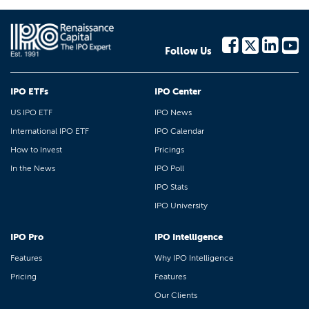
Follow Us
IPO ETFs
IPO Center
US IPO ETF
IPO News
International IPO ETF
IPO Calendar
How to Invest
Pricings
In the News
IPO Poll
IPO Stats
IPO University
IPO Pro
IPO Intelligence
Features
Why IPO Intelligence
Pricing
Features
Our Clients