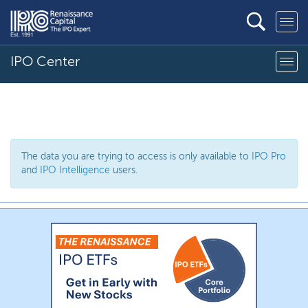
IPO Center
The data you are trying to access is only available to
IPO Pro
and
IPO Intelligence
users.