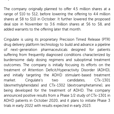
The company originally planned to offer 4.5 million shares at a
range of $10 to $12, before lowering the offering to 4.4 million
shares at $8 to $10 in October. It further lowered the proposed
deal size in November to 3.6 million shares at $6 to $8, and
added warrants to the offering later that month.
Cingulate is using its proprietary Precision Timed Release (PTR)
drug delivery platform technology to build and advance a pipeline
of next-generation pharmaceuticals designed for patients
suffering from frequently diagnosed conditions characterized by
burdensome daily dosing regimens and suboptimal treatment
outcomes. The company is initially focusing its efforts on the
treatment of Attention Deficit/Hyperactivity Disorder (ADHD),
and initially targeting the ADHD stimulant-based treatment
market. Cingulate's two candidates, CTx-1301
(dexmethylphenidate) and CTx-1302 (dextroamphetamine), are
being developed for the treatment of ADHD. The company
announced positive results from a Phase 1/2 study of CTx-1301 in
ADHD patients in October 2020, and it plans to initiate Phase 3
trials in early 2022 with results expected in early 2023.