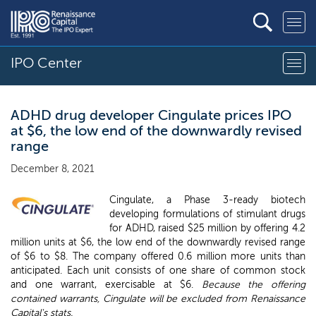
IPO Center
ADHD drug developer Cingulate prices IPO
at $6, the low end of the downwardly revised
range
December 8, 2021
Cingulate, a Phase 3-ready biotech
developing formulations of stimulant drugs
for ADHD, raised $25 million by offering 4.2
million units at $6, the low end of the downwardly revised range
of $6 to $8. The company offered 0.6 million more units than
anticipated. Each unit consists of one share of common stock
and one warrant, exercisable at $6.
Because the offering
contained warrants, Cingulate will be excluded from Renaissance
Capital's stats.