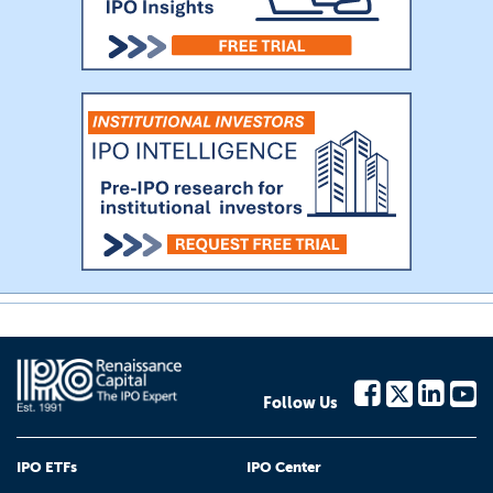
Follow Us
IPO ETFs
IPO Center