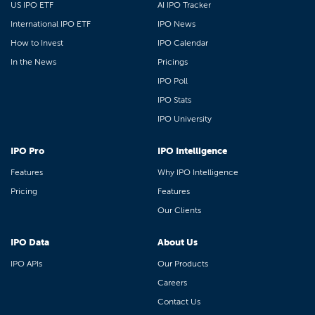
US IPO ETF
AI IPO Tracker
International IPO ETF
IPO News
How to Invest
IPO Calendar
In the News
Pricings
IPO Poll
IPO Stats
IPO University
IPO Pro
IPO Intelligence
Features
Why IPO Intelligence
Pricing
Features
Our Clients
IPO Data
About Us
IPO APIs
Our Products
Careers
Contact Us