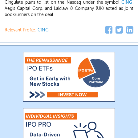
Cingulate plans to list on the Nasdaq under the symbol
CING
.
Aegis Capital Corp. and Laidlaw & Company (UK) acted as joint
bookrunners on the deal.
Relevant Profile:
CING