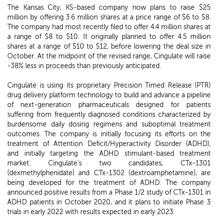
The Kansas City, KS-based company now plans to raise $25
million by offering 3.6 million shares at a price range of $6 to $8.
The company had most recently filed to offer 4.4 million shares at
a range of $8 to $10. It originally planned to offer 4.5 million
shares at a range of $10 to $12, before lowering the deal size in
October. At the midpoint of the revised range, Cingulate will raise
-38% less in proceeds than previously anticipated.
Cingulate is using its proprietary Precision Timed Release (PTR)
drug delivery platform technology to build and advance a pipeline
of next-generation pharmaceuticals designed for patients
suffering from frequently diagnosed conditions characterized by
burdensome daily dosing regimens and suboptimal treatment
outcomes. The company is initially focusing its efforts on the
treatment of Attention Deficit/Hyperactivity Disorder (ADHD),
and initially targeting the ADHD stimulant-based treatment
market. Cingulate's two candidates, CTx-1301
(dexmethylphenidate) and CTx-1302 (dextroamphetamine), are
being developed for the treatment of ADHD. The company
announced positive results from a Phase 1/2 study of CTx-1301 in
ADHD patients in October 2020, and it plans to initiate Phase 3
trials in early 2022 with results expected in early 2023.