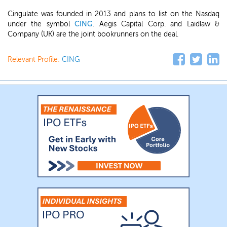
Cingulate was founded in 2013 and plans to list on the Nasdaq
under the symbol
CING
. Aegis Capital Corp. and Laidlaw &
Company (UK) are the joint bookrunners on the deal.
Relevant Profile:
CING