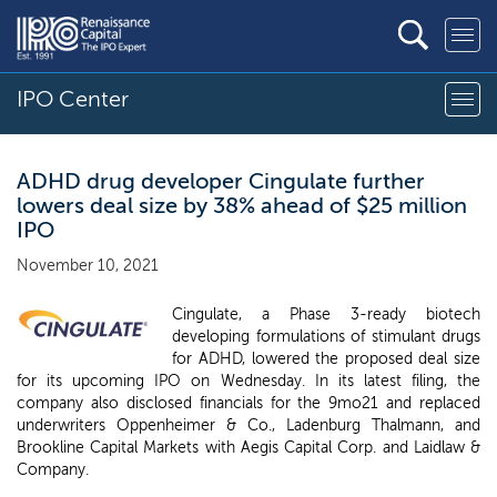
IPO Center
ADHD drug developer Cingulate further
lowers deal size by 38% ahead of $25 million
IPO
November 10, 2021
Cingulate, a Phase 3-ready biotech
developing formulations of stimulant drugs
for ADHD, lowered the proposed deal size
for its upcoming IPO on Wednesday. In its latest filing, the
company also disclosed financials for the 9mo21 and replaced
underwriters Oppenheimer & Co., Ladenburg Thalmann, and
Brookline Capital Markets with Aegis Capital Corp. and Laidlaw &
Company.