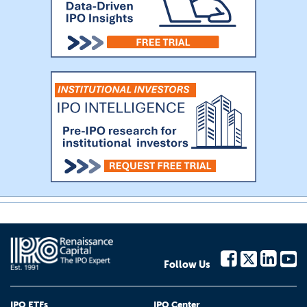
Follow Us
IPO ETFs
IPO Center