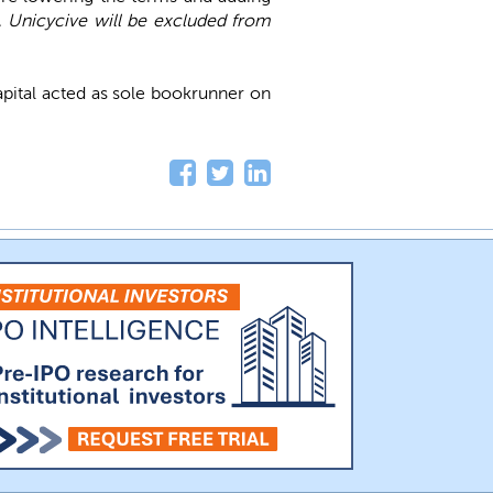
, Unicycive will be excluded from
apital acted as sole bookrunner on