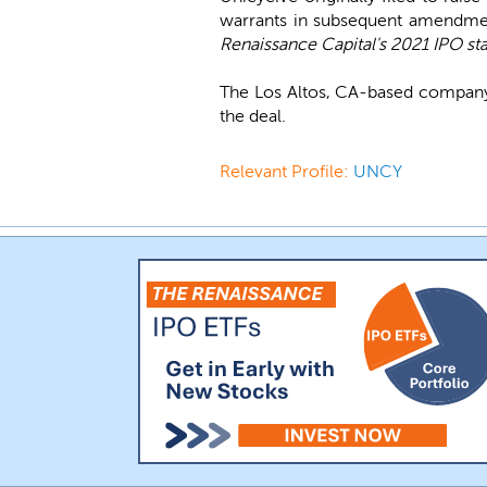
warrants in subsequent amendme
Renaissance Capital's 2021 IPO sta
The Los Altos, CA-based company
the deal.
Relevant Profile:
UNCY