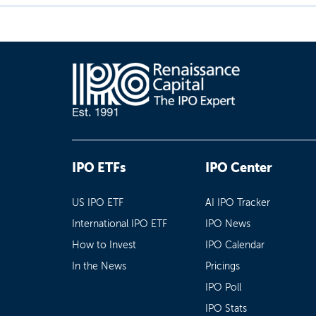
IPO ETFs
IPO Center
US IPO ETF
AI IPO Tracker
International IPO ETF
IPO News
How to Invest
IPO Calendar
In the News
Pricings
IPO Poll
IPO Stats