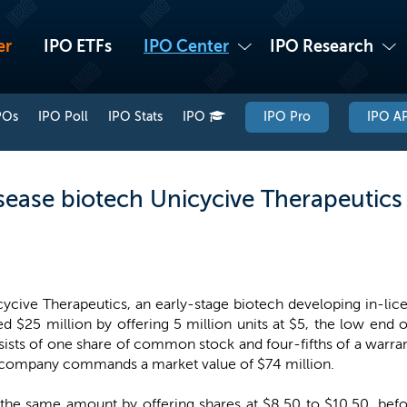
er
IPO ETFs
IPO Center
IPO Research
POs
IPO Poll
IPO Stats
IPO
IPO Pro
IPO AP
sease biotech Unicycive Therapeutics 
ycive Therapeutics, an early-stage biotech developing in-lice
ed $25 million by offering 5 million units at $5, the low end 
ists of one share of common stock and four-fifths of a warrant
 company commands a market value of $74 million.
se the same amount by offering shares at $8.50 to $10.50, be