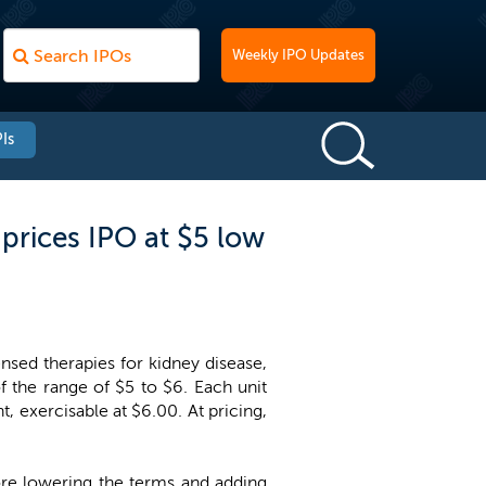
Weekly IPO Updates
Is
prices IPO at $5 low
nsed therapies for kidney disease,
of the range of $5 to $6. Each unit
, exercisable at $6.00. At pricing,
fore lowering the terms and adding