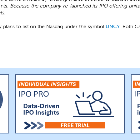
nts.
Because the company re-launched its IPO offering units
ts.
 plans to list on the Nasdaq under the symbol
UNCY
. Roth C