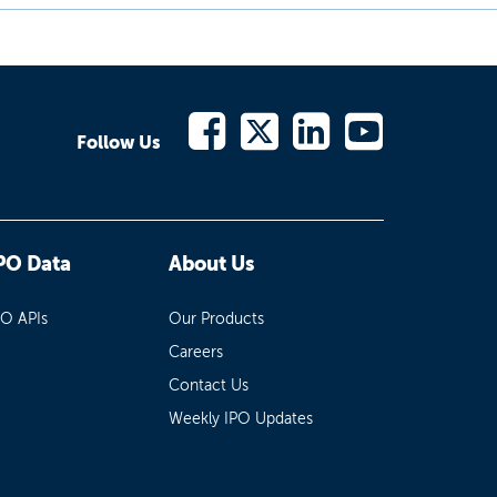
Follow Us
PO Data
About Us
PO APIs
Our Products
Careers
Contact Us
Weekly IPO Updates