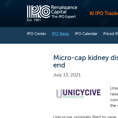
AI IPO Track
IPO Center
IPO News
IPO Calendar
Priced I
Micro-cap kidney di
end
July 13, 2021
Unic
rais
cons
the
Unicycive originally filed to rai