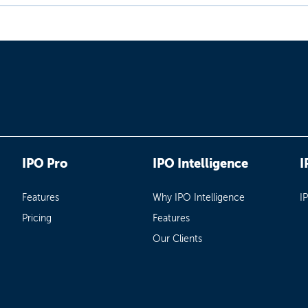
IPO Pro
IPO Intelligence
I
Features
Why IPO Intelligence
I
Pricing
Features
Our Clients