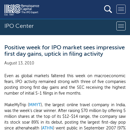
IPO Center
Positive week for IPO market sees impressive
first day gains, uptick in filing activity
August 13, 2010
Even as global markets faltered this week on macroeconomic
fears, IPO activity remained strong with three of five companies
posting strong first day gains and the SEC receiving the highest
number of initial S-1 filings in five months.
MakeMyTrip (
MMYT
), the largest online travel company in India,
was the week's clear winner. After raising $70 million by offering 5
million shares at the top of its $12-$14 range, the company saw
its stock soar 89% in its debut, posting the largest first-day pop
since athenahealth (
ATHN
) went public in September 2007 (97%