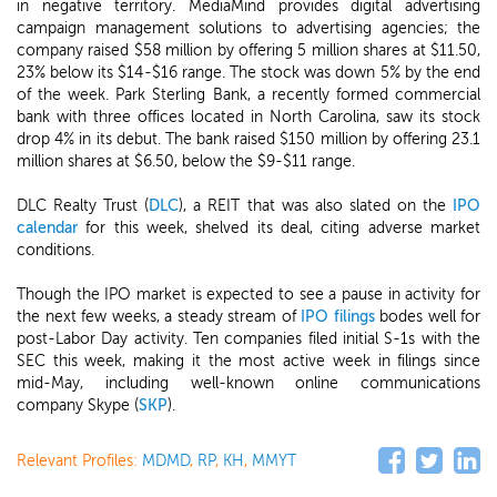
in negative territory. MediaMind provides digital advertising
campaign management solutions to advertising agencies; the
company raised $58 million by offering 5 million shares at $11.50,
23% below its $14-$16 range. The stock was down 5% by the end
of the week. Park Sterling Bank, a recently formed commercial
bank with three offices located in North Carolina, saw its stock
drop 4% in its debut. The bank raised $150 million by offering 23.1
million shares at $6.50, below the $9-$11 range.
DLC Realty Trust (
DLC
), a REIT that was also slated on the
IPO
calendar
for this week, shelved its deal, citing adverse market
conditions.
Though the IPO market is expected to see a pause in activity for
the next few weeks, a steady stream of
IPO filings
bodes well for
post-Labor Day activity. Ten companies filed initial S-1s with the
SEC this week, making it the most active week in filings since
mid-May, including well-known online communications
company Skype (
SKP
).
Relevant Profiles:
MDMD
,
RP
,
KH
,
MMYT