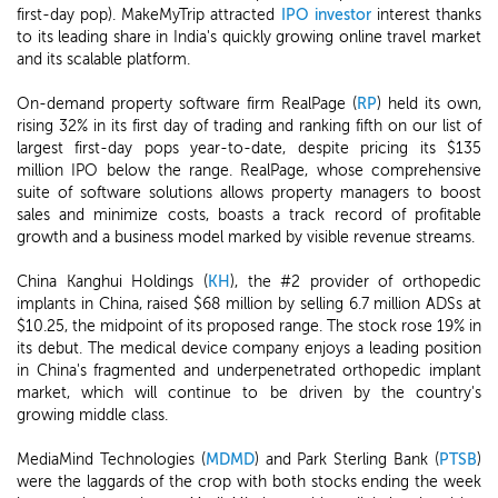
first-day pop). MakeMyTrip attracted
IPO investor
interest thanks
to its leading share in India's quickly growing online travel market
and its scalable platform.
On-demand property software firm RealPage (
RP
) held its own,
rising 32% in its first day of trading and ranking fifth on our list of
largest first-day pops year-to-date, despite pricing its $135
million IPO below the range. RealPage, whose comprehensive
suite of software solutions allows property managers to boost
sales and minimize costs, boasts a track record of profitable
growth and a business model marked by visible revenue streams.
China Kanghui Holdings (
KH
), the #2 provider of orthopedic
implants in China, raised $68 million by selling 6.7 million ADSs at
$10.25, the midpoint of its proposed range. The stock rose 19% in
its debut. The medical device company enjoys a leading position
in China's fragmented and underpenetrated orthopedic implant
market, which will continue to be driven by the country's
growing middle class.
MediaMind Technologies (
MDMD
) and Park Sterling Bank (
PTSB
)
were the laggards of the crop with both stocks ending the week