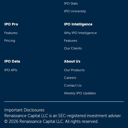
IPO Stats
IPO University
IPO Pro
IPO Intelligence
Features
Why IPO Intelligence
Pricing
Features
Our Clients
IPO Data
About Us
IPO APIs
Our Products
Careers
Contact Us
Weekly IPO Updates
Important Disclosures
Renaissance Capital LLC is an SEC-registered investment adviser.
© 2026 Renaissance Capital LLC. All rights reserved.