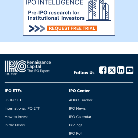
Follow Us
IPO ETFs
IPO Center
US IPO ETF
AI IPO Tracker
International IPO ETF
IPO News
How to Invest
IPO Calendar
In the News
Pricings
IPO Poll