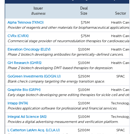
Issuer
Deal
Business
Size
Sector
Alpha Teknova (TKNO)
$75M
Health Care
Provider of reagents and other materials for biopharmaceutical applications.
CVRx (CVRX)
$75M
Health Care
Commercial stage provider of neuromodulation therapies for cardiovascular d
Elevation Oncology (ELEV)
$100M
Health Care
Phase 2 biotech developing antibodies for genetically-defined cancers.
GH Research (GHRS)
$100M
Health Care
Phase 2 biotech developing DMT-based therapies for depression.
GoGreen Investments (GOGN.U)
$250M
SPAC
Blank check company targeting the energy transition space.
Graphite Bio (GRPH)
$100M
Health Care
Early stage biotech developing gene editing therapies for sickle cell and other
Intapp (INTA)
$100M
Technology
Provides application software for professional and financial services.
Integral Ad Science (IAS)
$100M
Technology
Provides a digital advertising measurement and verification platform.
L Catterton LatAm Acq. (LCLA.U)
$200M
SPAC