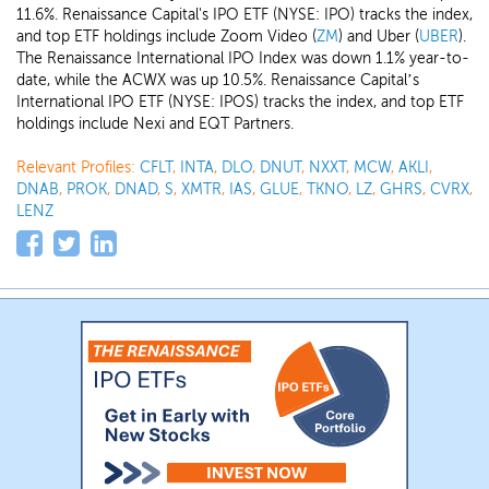
11.6%. Renaissance Capital's IPO ETF (NYSE: IPO) tracks the index,
and top ETF holdings include Zoom Video (
ZM
) and Uber (
UBER
).
The Renaissance International IPO Index was down 1.1% year-to-
date, while the ACWX was up 10.5%. Renaissance Capital’s
International IPO ETF (NYSE: IPOS) tracks the index, and top ETF
holdings include Nexi and EQT Partners.
Relevant Profiles:
CFLT
,
INTA
,
DLO
,
DNUT
,
NXXT
,
MCW
,
AKLI
,
DNAB
,
PROK
,
DNAD
,
S
,
XMTR
,
IAS
,
GLUE
,
TKNO
,
LZ
,
GHRS
,
CVRX
,
LENZ