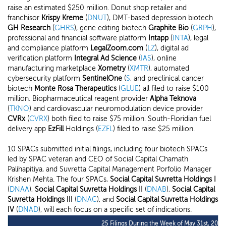
raise an estimated $250 million. Donut shop retailer and
franchisor
Krispy Kreme
(
DNUT
), DMT-based depression biotech
GH Research
(
GHRS
), gene editing biotech
Graphite Bio
(
GRPH
),
professional and financial software platform
Intapp
(
INTA
), legal
and compliance platform
LegalZoom.com
(
LZ
), digital ad
verification platform
Integral Ad Science
(
IAS
), online
manufacturing marketplace
Xometry
(
XMTR
), automated
cybersecurity platform
SentinelOne
(
S
, and preclinical cancer
biotech
Monte Rosa Therapeutics
(
GLUE
) all filed to raise $100
million. Biopharmaceutical reagent provider
Alpha Teknova
(
TKNO
) and cardiovascular neuromodulation device provider
CVRx
(
CVRX
) both filed to raise $75 million. South-Floridian fuel
delivery app
EzFill
Holdings (
EZFL
) filed to raise $25 million.
10 SPACs submitted initial filings, including four biotech SPACs
led by SPAC veteran and CEO of Social Capital Chamath
Palihapitiya, and Suvretta Capital Management Porfolio Manager
Krishen Mehta. The four SPACs,
Social Capital Suvretta Holdings I
(
DNAA
),
Social Capital Suvretta Holdings II
(
DNAB
),
Social Capital
Suvretta Holdings III
(
DNAC
), and
Social Capital Suvretta Holdings
IV
(
DNAD
), will each focus on a specific set of indications.
25 Filings During the Week of May 31st, 2021