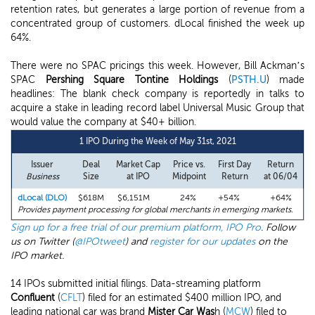
retention rates, but generates a large portion of revenue from a
concentrated group of customers. dLocal finished the week up
64%.
There were no SPAC pricings this week. However, Bill Ackman’s
SPAC
Pershing Square Tontine Holdings
(
PSTH.U
) made
headlines: The blank check company is reportedly in talks to
acquire a stake in leading record label Universal Music Group that
would value the company at $40+ billion.
1 IPO During the Week of May 31st, 2021
Issuer
Deal
Market Cap
Price vs.
First Day
Return
Business
Size
at IPO
Midpoint
Return
at 06/04
dLocal (DLO)
$618M
$6,151M
24%
+54%
+64%
Provides payment processing for global merchants in emerging markets.
Sign up for a free trial of our premium platform, IPO Pro
. Follow
us on Twitter (
@IPOtweet
) and
register for our updates
on the
IPO market.
14 IPOs submitted initial filings. Data-streaming platform
Confluent
(
CFLT
) filed for an estimated $400 million IPO, and
leading national car was brand
Mister Car Was
h (
MCW
) filed to