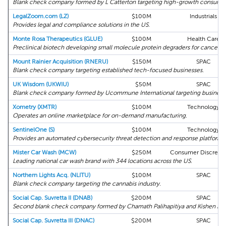
Blank check company formed by L Catterton targeting high-growth consumer 
LegalZoom.com (LZ)
$100M
Industrials
Provides legal and compliance solutions in the US.
Monte Rosa Therapeutics (GLUE)
$100M
Health Care
Preclinical biotech developing small molecule protein degraders for cancer an
Mount Rainier Acquisition (RNERU)
$150M
SPAC
Blank check company targeting established tech-focused businesses.
UK Wisdom (UKWIU)
$50M
SPAC
Blank check company formed by Ucommune International targeting businesses
Xometry (XMTR)
$100M
Technology
Operates an online marketplace for on-demand manufacturing.
SentinelOne (S)
$100M
Technology
Provides an automated cybersecurity threat detection and response platform.
Mister Car Wash (MCW)
$250M
Consumer Discretio
Leading national car wash brand with 344 locations across the US.
Northern Lights Acq. (NLITU)
$100M
SPAC
Blank check company targeting the cannabis industry.
Social Cap. Suvretta II (DNAB)
$200M
SPAC
Second blank check company formed by Chamath Palihapitiya and Kishen Meht
Social Cap. Suvretta III (DNAC)
$200M
SPAC