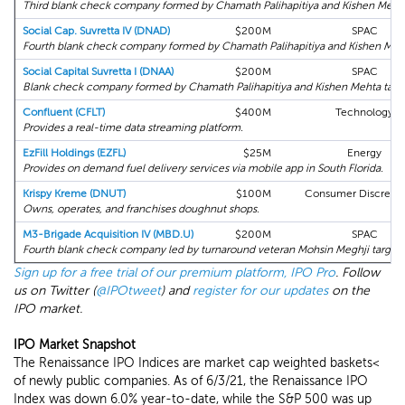
Third blank check company formed by Chamath Palihapitiya and Kishen Mehta 
Social Cap. Suvretta IV (DNAD)
$200M
SPAC
Fourth blank check company formed by Chamath Palihapitiya and Kishen Mehta
Social Capital Suvretta I (DNAA)
$200M
SPAC
Blank check company formed by Chamath Palihapitiya and Kishen Mehta target
Confluent (CFLT)
$400M
Technology
Provides a real-time data streaming platform.
EzFill Holdings (EZFL)
$25M
Energy
Provides on demand fuel delivery services via mobile app in South Florida.
Krispy Kreme (DNUT)
$100M
Consumer Discretio
Owns, operates, and franchises doughnut shops.
M3-Brigade Acquisition IV (MBD.U)
$200M
SPAC
Fourth blank check company led by turnaround veteran Mohsin Meghji target
Sign up for a free trial of our premium platform, IPO Pro
. Follow
us on Twitter (
@IPOtweet
) and
register for our updates
on the
IPO market.
IPO Market Snapshot
The Renaissance IPO Indices are market cap weighted baskets<
of newly public companies. As of 6/3/21, the Renaissance IPO
Index was down 6.0% year-to-date, while the S&P 500 was up