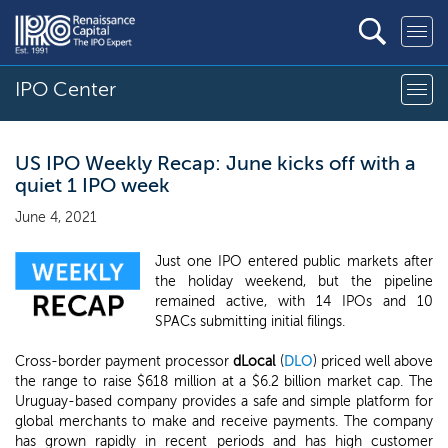
IPO Center
US IPO Weekly Recap: June kicks off with a
quiet 1 IPO week
June 4, 2021
Just one IPO entered public markets after
the holiday weekend, but the pipeline
remained active, with 14 IPOs and 10
SPACs submitting initial filings.
Cross-border payment processor
dLocal
(
DLO
) priced well above
the range to raise $618 million at a $6.2 billion market cap. The
Uruguay-based company provides a safe and simple platform for
global merchants to make and receive payments. The company
has grown rapidly in recent periods and has high customer