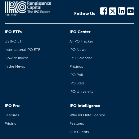
Follow Us
IPO ETFs
IPO Center
US IPO ETF
AI IPO Tracker
International IPO ETF
IPO News
How to Invest
IPO Calendar
In the News
Pricings
IPO Poll
IPO Stats
IPO University
IPO Pro
IPO Intelligence
Features
Why IPO Intelligence
Pricing
Features
Our Clients