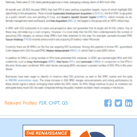
Relevant Profiles:
FSR
,
CHPT
,
QS