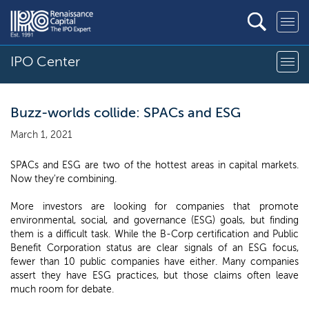
IPO Center
Buzz-worlds collide: SPACs and ESG
March 1, 2021
SPACs and ESG are two of the hottest areas in capital markets.
Now they're combining.
More investors are looking for companies that promote
environmental, social, and governance (ESG) goals, but finding
them is a difficult task. While the B-Corp certification and Public
Benefit Corporation status are clear signals of an ESG focus,
fewer than 10 public companies have either. Many companies
assert they have ESG practices, but those claims often leave
much room for debate.