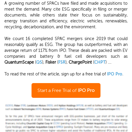
A growing number of SPACs have filed and made acquisitions to
meet the demand. Many cite ESG specifically in filing or merger
documents, while others state their focus on sustainability,
energy transition and efficiency, electric vehicles, renewables,
recycling, decarbonization, and the environment.
We count 16 completed SPAC mergers since 2019 that could
reasonably qualify as ESG. The group has outperformed, with an
average return of 117% from IPO. These deals are packed with EV
companies and battery & fuel cell developers such as
QuantumScape
(
QS
),
Fisker
(
FSR
),
ChargePoint
(
CHPT
) ....
To read the rest of the article, sign up for a free trial of
IPO Pro
.
Start a Free Trial of
IPO Pro