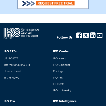
Follow Us
IPO ETFs
IPO Center
US IPO ETF
IPO News
International IPO ETF
IPO Calendar
How to Invest
Pricings
In the News
IPO Poll
IPO Stats
IPO University
IPO Pro
IPO Intelligence