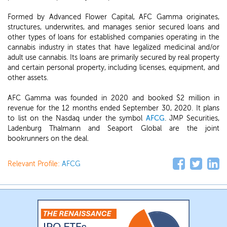
Formed by Advanced Flower Capital, AFC Gamma originates,
structures, underwrites, and manages senior secured loans and
other types of loans for established companies operating in the
cannabis industry in states that have legalized medicinal and/or
adult use cannabis. Its loans are primarily secured by real property
and certain personal property, including licenses, equipment, and
other assets.
AFC Gamma was founded in 2020 and booked $2 million in
revenue for the 12 months ended September 30, 2020. It plans
to list on the Nasdaq under the symbol
AFCG
. JMP Securities,
Ladenburg Thalmann and Seaport Global are the joint
bookrunners on the deal.
Relevant Profile:
AFCG