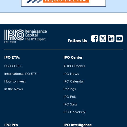
Follow Us
IPO ETFs
IPO Center
US IPO ETF
AI IPO Tracker
International IPO ETF
IPO News
How to Invest
IPO Calendar
In the News
Pricings
IPO Poll
IPO Stats
IPO University
IPO Pro
IPO Intelligence