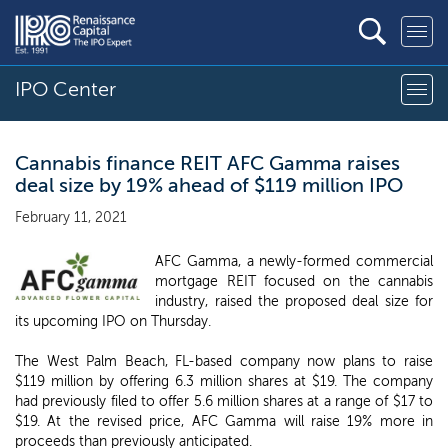
IPO Center
Cannabis finance REIT AFC Gamma raises
deal size by 19% ahead of $119 million IPO
February 11, 2021
AFC Gamma, a newly-formed commercial
mortgage REIT focused on the cannabis
industry, raised the proposed deal size for
its upcoming IPO on Thursday.
The West Palm Beach, FL-based company now plans to raise
$119 million by offering 6.3 million shares at $19. The company
had previously filed to offer 5.6 million shares at a range of $17 to
$19. At the revised price, AFC Gamma will raise 19% more in
proceeds than previously anticipated.