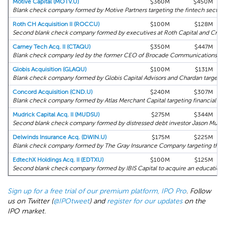
Motive Capital (MOTV.U)
$360M
$450M
Blank check company formed by Motive Partners targeting the fintech sector.
Roth CH Acquisition II (ROCCU)
$100M
$128M
Second blank check company formed by executives at Roth Capital and Crai
Carney Tech Acq. II (CTAQU)
$350M
$447M
Blank check company led by the former CEO of Brocade Communications targ
Globis Acquisition (GLAQU)
$100M
$131M
Blank check company formed by Globis Capital Advisors and Chardan targetin
Concord Acquisition (CND.U)
$240M
$307M
Blank check company formed by Atlas Merchant Capital targeting financial ser
Mudrick Capital Acq. II (MUDSU)
$275M
$344M
Second blank check company formed by distressed debt investor Jason Mudric
Delwinds Insurance Acq. (DWIN.U)
$175M
$225M
Blank check company formed by The Gray Insurance Company targeting the i
EdtechX Holdings Acq. II (EDTXU)
$100M
$125M
Second blank check company formed by IBIS Capital to acquire an education 
Sign up for a free trial of our premium platform, IPO Pro
. Follow
us on Twitter (
@IPOtweet
) and
register for our updates
on the
IPO market.