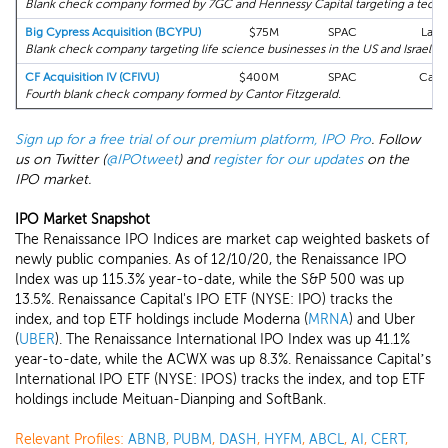
Blank check company formed by 7GC and Hennessy Capital targeting a tech b
Big Cypress Acquisition (BCYPU)
$75M
SPAC
Lade
Blank check company targeting life science businesses in the US and Israel.
CF Acquisition IV (CFIVU)
$400M
SPAC
Canto
Fourth blank check company formed by Cantor Fitzgerald.
Sign up for a free trial of our premium platform, IPO Pro
. Follow
us on Twitter (
@IPOtweet
) and
register for our updates
on the
IPO market.
IPO Market Snapshot
The Renaissance IPO Indices are market cap weighted baskets of
newly public companies. As of 12/10/20, the Renaissance IPO
Index was up 115.3% year-to-date, while the S&P 500 was up
13.5%. Renaissance Capital's IPO ETF (NYSE: IPO) tracks the
index, and top ETF holdings include Moderna (
MRNA
) and Uber
(
UBER
). The Renaissance International IPO Index was up 41.1%
year-to-date, while the ACWX was up 8.3%. Renaissance Capital’s
International IPO ETF (NYSE: IPOS) tracks the index, and top ETF
holdings include Meituan-Dianping and SoftBank.
Relevant Profiles:
ABNB
,
PUBM
,
DASH
,
HYFM
,
ABCL
,
AI
,
CERT
,