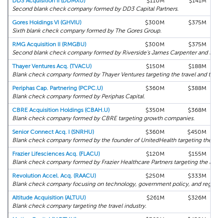
DD3 Acquisition II (DDMXU)
$110M
$141M
Second blank check company formed by DD3 Capital Partners.
Gores Holdings VI (GHVIU)
$300M
$375M
Sixth blank check company formed by The Gores Group.
RMG Acquisition II (RMGBU)
$300M
$375M
Second blank check company formed by Riverside's James Carpenter and form
Thayer Ventures Acq. (TVACU)
$150M
$188M
Blank check company formed by Thayer Ventures targeting the travel and trans
Periphas Cap. Partnering (PCPC.U)
$360M
$388M
Blank check company formed by Periphas Capital.
CBRE Acquisition Holdings (CBAH.U)
$350M
$368M
Blank check company formed by CBRE targeting growth companies.
Senior Connect Acq. I (SNRHU)
$360M
$450M
Blank check company formed by the founder of UnitedHealth targeting the se
Frazier Lifesciences Acq. (FLACU)
$120M
$155M
Blank check company formed by Frazier Healthcare Partners targeting the bio
Revolution Accel. Acq. (RAACU)
$250M
$333M
Blank check company focusing on technology, government policy, and regula
Altitude Acquisition (ALTUU)
$261M
$326M
Blank check company targeting the travel industry.