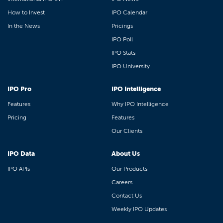
How to Invest
IPO Calendar
In the News
Pricings
IPO Poll
IPO Stats
IPO University
IPO Pro
IPO Intelligence
Features
Why IPO Intelligence
Pricing
Features
Our Clients
IPO Data
About Us
IPO APIs
Our Products
Careers
Contact Us
Weekly IPO Updates