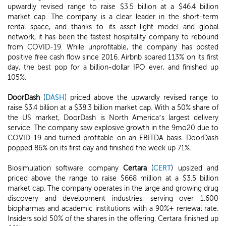
upwardly revised range to raise $3.5 billion at a $46.4 billion
market cap. The company is a clear leader in the short-term
rental space, and thanks to its asset-light model and global
network, it has been the fastest hospitality company to rebound
from COVID-19. While unprofitable, the company has posted
positive free cash flow since 2016. Airbnb soared 113% on its first
day, the best pop for a billion-dollar IPO ever, and finished up
105%.
DoorDash
(
DASH
) priced above the upwardly revised range to
raise $3.4 billion at a $38.3 billion market cap. With a 50% share of
the US market, DoorDash is North America’s largest delivery
service. The company saw explosive growth in the 9mo20 due to
COVID-19 and turned profitable on an EBITDA basis. DoorDash
popped 86% on its first day and finished the week up 71%.
Biosimulation software company
Certara
(
CERT
) upsized and
priced above the range to raise $668 million at a $3.5 billion
market cap. The company operates in the large and growing drug
discovery and development industries, serving over 1,600
biopharmas and academic institutions with a 90%+ renewal rate.
Insiders sold 50% of the shares in the offering. Certara finished up