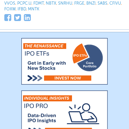
VVOS
,
PCPC.U
,
FDMT
,
NBTX
,
SNRHU
,
FRGE
,
BNZI
,
SABS
,
CFIVU
,
FOXW
,
IFBD
,
MNTK