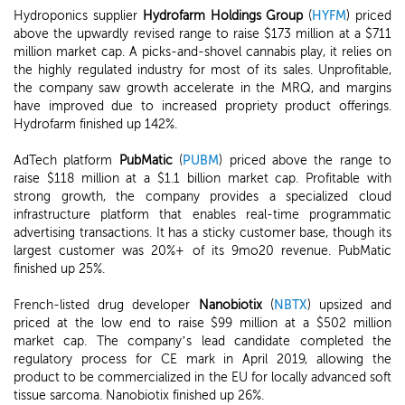
Hydroponics supplier
Hydrofarm Holdings Group
(
HYFM
) priced
above the upwardly revised range to raise $173 million at a $711
million market cap. A picks-and-shovel cannabis play, it relies on
the highly regulated industry for most of its sales. Unprofitable,
the company saw growth accelerate in the MRQ, and margins
have improved due to increased propriety product offerings.
Hydrofarm finished up 142%.
AdTech platform
PubMatic
(
PUBM
) priced above the range to
raise $118 million at a $1.1 billion market cap. Profitable with
strong growth, the company provides a specialized cloud
infrastructure platform that enables real-time programmatic
advertising transactions. It has a sticky customer base, though its
largest customer was 20%+ of its 9mo20 revenue. PubMatic
finished up 25%.
French-listed drug developer
Nanobiotix
(
NBTX
) upsized and
priced at the low end to raise $99 million at a $502 million
market cap. The company’s lead candidate completed the
regulatory process for CE mark in April 2019, allowing the
product to be commercialized in the EU for locally advanced soft
tissue sarcoma. Nanobiotix finished up 26%.