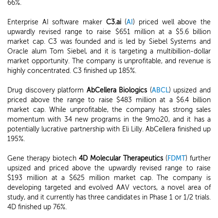
66%.
Enterprise AI software maker
C3.ai
(
AI
) priced well above the
upwardly revised range to raise $651 million at a $5.6 billion
market cap. C3 was founded and is led by Siebel Systems and
Oracle alum Tom Siebel, and it is targeting a multibillion-dollar
market opportunity. The company is unprofitable, and revenue is
highly concentrated. C3 finished up 185%.
Drug discovery platform
AbCellera Biologics
(
ABCL
) upsized and
priced above the range to raise $483 million at a $6.4 billion
market cap. While unprofitable, the company has strong sales
momentum with 34 new programs in the 9mo20, and it has a
potentially lucrative partnership with Eli Lilly. AbCellera finished up
195%.
Gene therapy biotech
4D Molecular Therapeutics
(
FDMT
) further
upsized and priced above the upwardly revised range to raise
$193 million at a $625 million market cap. The company is
developing targeted and evolved AAV vectors, a novel area of
study, and it currently has three candidates in Phase 1 or 1/2 trials.
4D finished up 76%.