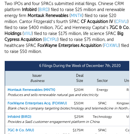
Two IPOs and four SPACs submitted initial filings. Chinese CRM
platform
Infobird
(
BIRD
) filed to raise $25 million and renewable
energy firm
Montauk Renewables
(
MNTK
) filed to raise $20
million. Cantor Fitzgerald’s fourth SPAC
CF Acquisition IV
(
CFIVU
)
filed to raise $400 million, 7GC and Hennessy Capital’s
7GC & Co.
Holdings
(
VIIU
) filed to raise $175 million, life science SPAC
Big
Cypress Acquisition
(
BCYPU
) filed to raise $75 million, and
healthcare SPAC
FoxWayne Enterprises Acquisition
(
FOXWU
) filed
to raise $50 million.
6 Filings During the Week of December 7th, 2020
Issuer
Deal
L
Business
Size
Sector
Under
Montauk Renewables (MNTK)
$20M
Energy
Roth
Produces and sells renewable natural gas and electricity.
FoxWayne Enterprises Acq. (FOXWU)
$50M
SPAC
Kingswood
Blank check company targeting biotechnology and telemedicine in North Am
Infobird (BIRD)
$25M
Technology
View
Provides a SaaS customer engagement platform in China.
7GC & Co. (VIIU)
$175M
SPAC
Canto