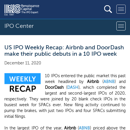
IPO Center
US IPO Weekly Recap: Airbnb and DoorDash
make their public debuts in a 10 IPO week
December 11, 2020
10 IPOs entered the public market this past
week headlined by
Airbnb
(
ABNB
) and
DoorDash
(
DASH
), which completed the
largest and second-largest IPOs of 2020,
respectively. They were joined by 20 blank check IPOs in the
busiest week for SPACs ever. New filing activity continued to
pump the brakes, with just two IPOs and four SPACs submitting
initial filings.
In the largest IPO of the year,
Airbnb
(
ABNB
) priced above the