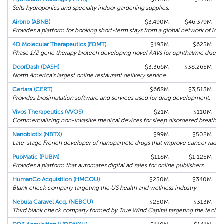
Sells hydroponics and specialty indoor gardening supplies.
Airbnb (ABNB)
$3,490M
$46,379M
Provides a platform for booking short-term stays from a global network of local
4D Molecular Therapeutics (FDMT)
$193M
$625M
Phase 1/2 gene therapy biotech developing novel AAVs for ophthalmic disease
DoorDash (DASH)
$3,366M
$38,265M
North America's largest online restaurant delivery service.
Certara (CERT)
$668M
$3,513M
Provides biosimulation software and services used for drug development.
Vivos Therapeutics (VVOS)
$21M
$110M
Commercializing non-invasive medical devices for sleep disordered breathing
Nanobiotix (NBTX)
$99M
$502M
Late-stage French developer of nanoparticle drugs that improve cancer radio
PubMatic (PUBM)
$118M
$1,125M
Provides a platform that automates digital ad sales for online publishers.
HumanCo Acquisition (HMCOU)
$250M
$340M
Blank check company targeting the US health and wellness industry.
Nebula Caravel Acq. (NEBCU)
$250M
$313M
Third blank check company formed by True Wind Capital targeting the tech se