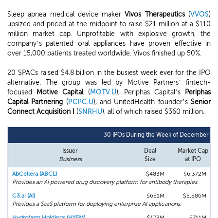
Sleep apnea medical device maker
Vivos Therapeutics
(
VVOS
)
upsized and priced at the midpoint to raise $21 million at a $110
million market cap. Unprofitable with explosive growth, the
company’s patented oral appliances have proven effective in
over 15,000 patients treated worldwide. Vivos finished up 50%.
20 SPACs raised $4.8 billion in the busiest week ever for the IPO
alternative. The group was led by Motive Partners’ fintech-
focused
Motive Capital
(
MOTV.U
), Periphas Capital’s
Periphas
Capital Partnering
(
PCPC.U
), and UnitedHealth founder’s
Senior
Connect Acquisition I
(
SNRHU
), all of which raised $360 million.
30 IPOs During the Week of December 7t
Issuer
Deal
Market Cap
Business
Size
at IPO
AbCellera (ABCL)
$483M
$6,372M
Provides an AI powered drug discovery platform for antibody therapies.
C3.ai (AI)
$651M
$5,586M
Provides a SaaS platform for deploying enterprise AI applications.
Hydrofarm Holdings (HYFM)
$173M
$711M