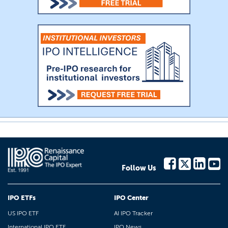
Follow Us
IPO ETFs
IPO Center
US IPO ETF
AI IPO Tracker
International IPO ETF
IPO News