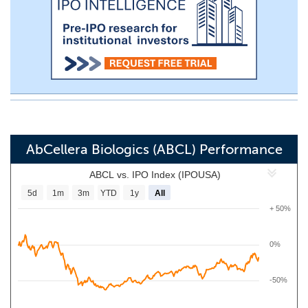
AbCellera Biologics (ABCL) Performance
ABCL vs. IPO Index (IPOUSA)
5d
1m
3m
YTD
1y
All
+ 50%
0%
-50%