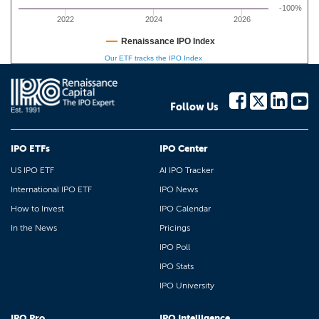
-100%
2022
2024
2026
Renaissance IPO Index
Our ETF tracks the IPO Index
Follow Us
IPO ETFs
IPO Center
US IPO ETF
AI IPO Tracker
International IPO ETF
IPO News
How to Invest
IPO Calendar
In the News
Pricings
IPO Poll
IPO Stats
IPO University
IPO Pro
IPO Intelligence