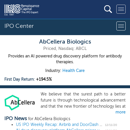
IPO Center
AbCellera Biologics
Priced, Nasdaq: ABCL
Provides an AI powered drug discovery platform for antibody
therapies.
Industry:
Health Care
First Day Return:
+194.5%
We believe that the surest path to a better
future is through technological advancement
and that the new frontier of technology lies at
more
the interface of computation, engineering
IPO News
and biology. Our mission is to improve health
for AbCellera Biologics
with technologies that transform the way that
US IPO Weekly Recap: Airbnb and DoorDash make their public debuts in a 10 IPO week
12/11/20