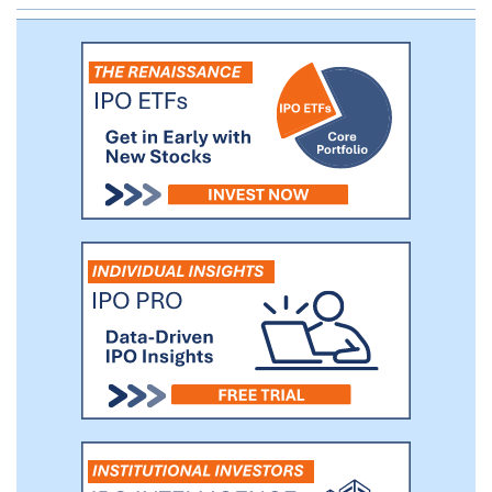
with 26 partners.