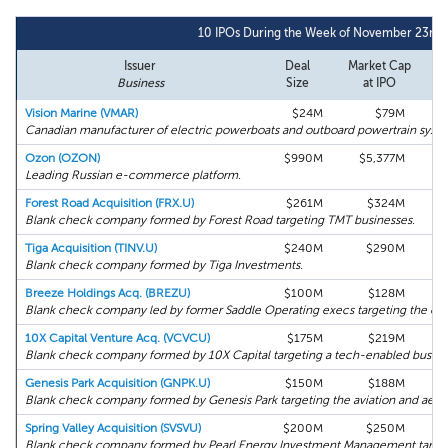
10 IPOs During the Week of November 23rd,
Issuer
Deal
Market Cap
Business
Size
at IPO
Vision Marine (VMAR)
$24M
$79M
Canadian manufacturer of electric powerboats and outboard powertrain syste
Ozon (OZON)
$990M
$5,377M
Leading Russian e-commerce platform.
Forest Road Acquisition (FRX.U)
$261M
$324M
Blank check company formed by Forest Road targeting TMT businesses.
Tiga Acquisition (TINV.U)
$240M
$290M
Blank check company formed by Tiga Investments.
Breeze Holdings Acq. (BREZU)
$100M
$128M
Blank check company led by former Saddle Operating execs targeting the oil a
10X Capital Venture Acq. (VCVCU)
$175M
$219M
Blank check company formed by 10X Capital targeting a tech-enabled busine
Genesis Park Acquisition (GNPK.U)
$150M
$188M
Blank check company formed by Genesis Park targeting the aviation and aeros
Spring Valley Acquisition (SVSVU)
$200M
$250M
Blank check company formed by Pearl Energy Investment Management targeting