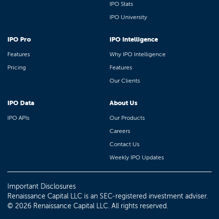
IPO Stats
IPO University
IPO Pro
IPO Intelligence
Features
Why IPO Intelligence
Pricing
Features
Our Clients
IPO Data
About Us
IPO APIs
Our Products
Careers
Contact Us
Weekly IPO Updates
Important Disclosures
Renaissance Capital LLC is an SEC-registered investment adviser.
© 2026 Renaissance Capital LLC. All rights reserved.