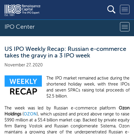
IPO Center
US IPO Weekly Recap: Russian e-commerce
takes the gravy in a 3 IPO week
November 27, 2020
The IPO market remained active during the
shortened holiday week, with three IPOs
and seven SPACs raising total proceeds of
$2.5 billion.
The week was led by Russian e-commerce platform
Ozon
Holdings
(
OZON
), which upsized and priced above range to raise
$990 million at a $5.4 billion market cap. Backed by private equity
firm Baring Vostok and Russian conglomerate Sistema, Ozon
maintains a growing share of the underpenetrated Russian e-