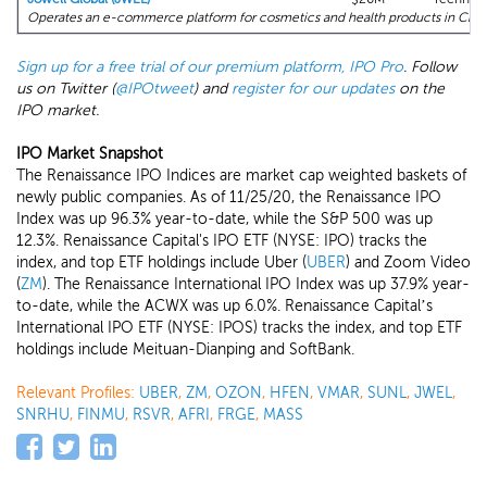
Operates an e-commerce platform for cosmetics and health products in Chin
Sign up for a free trial of our premium platform, IPO Pro
. Follow
us on Twitter (
@IPOtweet
) and
register for our updates
on the
IPO market.
IPO Market Snapshot
The Renaissance IPO Indices are market cap weighted baskets of
newly public companies. As of 11/25/20, the Renaissance IPO
Index was up 96.3% year-to-date, while the S&P 500 was up
12.3%. Renaissance Capital's IPO ETF (NYSE: IPO) tracks the
index, and top ETF holdings include Uber (
UBER
) and Zoom Video
(
ZM
). The Renaissance International IPO Index was up 37.9% year-
to-date, while the ACWX was up 6.0%. Renaissance Capital’s
International IPO ETF (NYSE: IPOS) tracks the index, and top ETF
holdings include Meituan-Dianping and SoftBank.
Relevant Profiles:
UBER
,
ZM
,
OZON
,
HFEN
,
VMAR
,
SUNL
,
JWEL
,
SNRHU
,
FINMU
,
RSVR
,
AFRI
,
FRGE
,
MASS