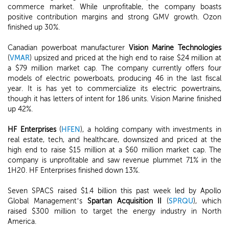
commerce market. While unprofitable, the company boasts
positive contribution margins and strong GMV growth. Ozon
finished up 30%.
Canadian powerboat manufacturer
Vision Marine Technologies
(
VMAR
) upsized and priced at the high end to raise $24 million at
a $79 million market cap. The company currently offers four
models of electric powerboats, producing 46 in the last fiscal
year. It is has yet to commercialize its electric powertrains,
though it has letters of intent for 186 units. Vision Marine finished
up 42%.
HF Enterprises
(
HFEN
), a holding company with investments in
real estate, tech, and healthcare, downsized and priced at the
high end to raise $15 million at a $60 million market cap. The
company is unprofitable and saw revenue plummet 71% in the
1H20. HF Enterprises finished down 13%.
Seven SPACS raised $1.4 billion this past week led by Apollo
Global Management’s
Spartan Acquisition II
(
SPRQU
), which
raised $300 million to target the energy industry in North
America.