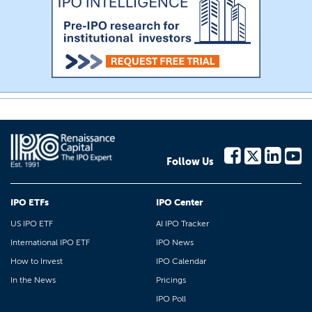
Follow Us
IPO ETFs
IPO Center
US IPO ETF
AI IPO Tracker
International IPO ETF
IPO News
How to Invest
IPO Calendar
In the News
Pricings
IPO Poll