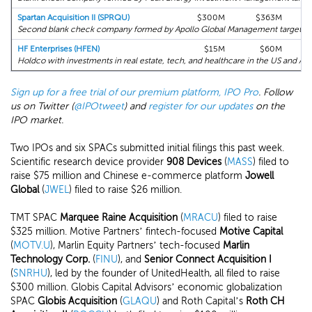
Spartan Acquisition II (SPRQU)
$300M
$363M
Second blank check company formed by Apollo Global Management targeting 
HF Enterprises (HFEN)
$15M
$60M
Holdco with investments in real estate, tech, and healthcare in the US and Asia
Sign up for a free trial of our premium platform, IPO Pro
. Follow
us on Twitter (
@IPOtweet
) and
register for our updates
on the
IPO market.
Two IPOs and six SPACs submitted initial filings this past week.
Scientific research device provider
908 Devices
(
MASS
) filed to
raise $75 million and Chinese e-commerce platform
Jowell
Global
(
JWEL
) filed to raise $26 million.
TMT SPAC
Marquee Raine Acquisition
(
MRACU
) filed to raise
$325 million. Motive Partners’ fintech-focused
Motive Capital
(
MOTV.U
), Marlin Equity Partners’ tech-focused
Marlin
Technology Corp.
(
FINU
), and
Senior Connect Acquisition I
(
SNRHU
), led by the founder of UnitedHealth, all filed to raise
$300 million. Globis Capital Advisors’ economic globalization
SPAC
Globis Acquisition
(
GLAQU
) and Roth Capital’s
Roth CH