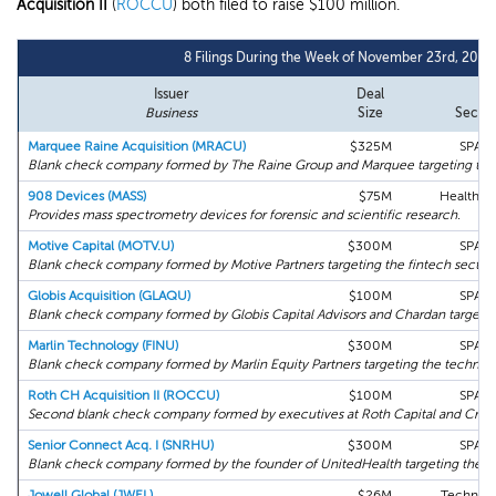
Acquisition II
(
ROCCU
) both filed to raise $100 million.
8 Filings During the Week of November 23rd, 2020
Issuer
Deal
Business
Size
Sector
Marquee Raine Acquisition (MRACU)
$325M
SPAC
Blank check company formed by The Raine Group and Marquee targeting the 
908 Devices (MASS)
$75M
Health C
Provides mass spectrometry devices for forensic and scientific research.
Motive Capital (MOTV.U)
$300M
SPAC
Blank check company formed by Motive Partners targeting the fintech sector.
Globis Acquisition (GLAQU)
$100M
SPAC
Blank check company formed by Globis Capital Advisors and Chardan targetin
Marlin Technology (FINU)
$300M
SPAC
Blank check company formed by Marlin Equity Partners targeting the technolo
Roth CH Acquisition II (ROCCU)
$100M
SPAC
Second blank check company formed by executives at Roth Capital and Crai
Senior Connect Acq. I (SNRHU)
$300M
SPAC
Blank check company formed by the founder of UnitedHealth targeting the se
Jowell Global (JWEL)
$26M
Technol