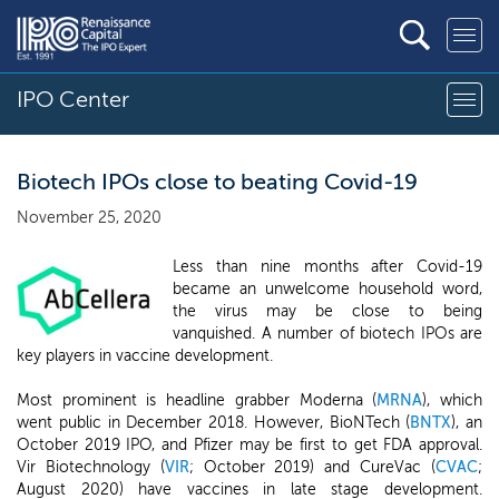
IPO Center
Biotech IPOs close to beating Covid-19
November 25, 2020
Less than nine months after Covid-19
became an unwelcome household word,
the virus may be close to being
vanquished. A number of biotech IPOs are
key players in vaccine development.
Most prominent is headline grabber Moderna (
MRNA
), which
went public in December 2018. However, BioNTech (
BNTX
), an
October 2019 IPO, and Pfizer may be first to get FDA approval.
Vir Biotechnology (
VIR
; October 2019) and CureVac (
CVAC
;
August 2020) have vaccines in late stage development.