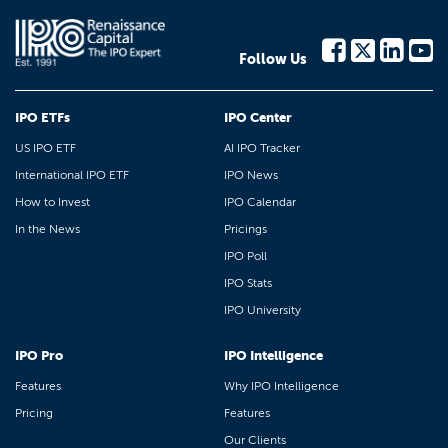
Follow Us
IPO ETFs
IPO Center
US IPO ETF
AI IPO Tracker
International IPO ETF
IPO News
How to Invest
IPO Calendar
In the News
Pricings
IPO Poll
IPO Stats
IPO University
IPO Pro
IPO Intelligence
Features
Why IPO Intelligence
Pricing
Features
Our Clients