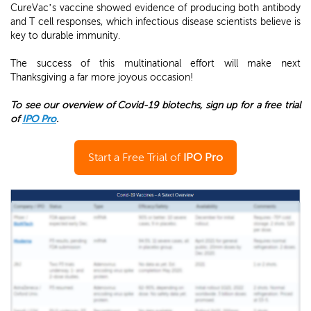
CureVac’s vaccine showed evidence of producing both antibody
and T cell responses, which infectious disease scientists believe is
key to durable immunity.
The success of this multinational effort will make next
Thanksgiving a far more joyous occasion!
To see our overview of Covid-19 biotechs, sign up for a free trial
of
IPO Pro
.
Start a Free Trial of
IPO Pro