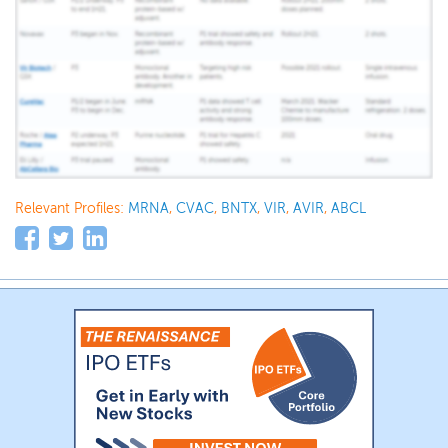
Relevant Profiles:
MRNA
,
CVAC
,
BNTX
,
VIR
,
AVIR
,
ABCL