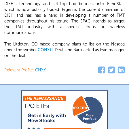
DISH's technology and set-top box business into EchoStar,
which is now publicly traded. Ergen is the current chairman of
DISH and has had a hand in developing a number of TMT
companies throughout his tenure. The SPAC intends to target
the TMT industry with a specific focus on wireless
communications.
The Littleton, CO-based company plans to list on the Nasdaq
under the symbol
CONXU
. Deutsche Bank acted as lead manager
on the deal.
Relevant Profile:
CNXX