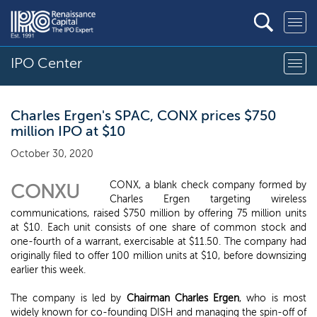
IPO Center
Charles Ergen's SPAC, CONX prices $750
million IPO at $10
October 30, 2020
CONX, a blank check company formed by
CONXU
Charles Ergen targeting wireless
communications, raised $750 million by offering 75 million units
at $10. Each unit consists of one share of common stock and
one-fourth of a warrant, exercisable at $11.50. The company had
originally filed to offer 100 million units at $10, before downsizing
earlier this week.
The company is led by
Chairman Charles Ergen
, who is most
widely known for co-founding DISH and managing the spin-off of