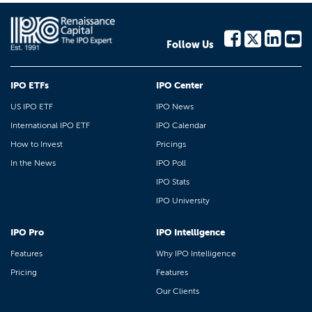
Follow Us
IPO ETFs
IPO Center
US IPO ETF
IPO News
International IPO ETF
IPO Calendar
How to Invest
Pricings
In the News
IPO Poll
IPO Stats
IPO University
IPO Pro
IPO Intelligence
Features
Why IPO Intelligence
Pricing
Features
Our Clients