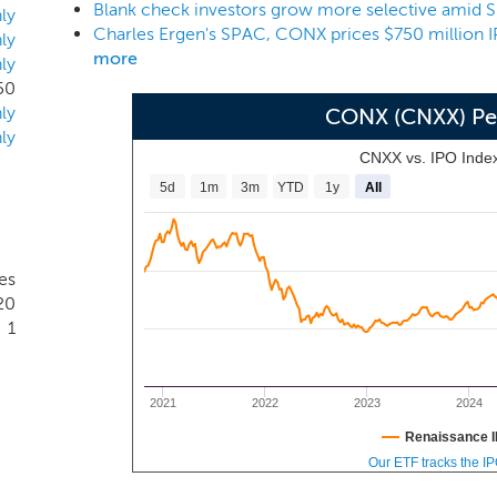
Blank check investors grow more selective amid
s. He has received numerous accolades for his career as an e
ly
Charles Ergen's SPAC, CONX prices $750 million I
ectronics Hall of Fame and one of Barron’s “World’s Best C
ly
more
ly
50
ly
CONX (CNXX) Pe
ly
CNXX vs. IPO Inde
5d
1m
3m
YTD
1y
All
tes
20
1
2021
2022
2023
2024
Renaissance I
Our ETF tracks the I