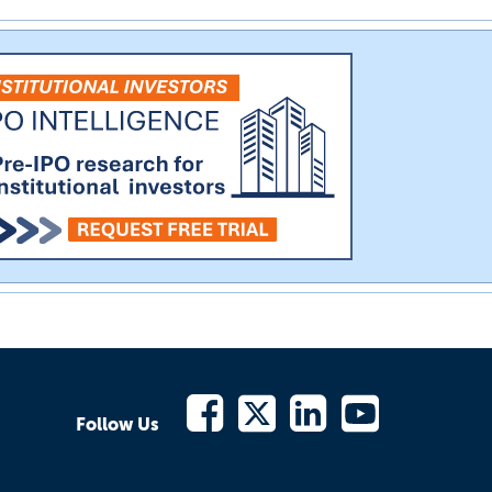
Follow Us