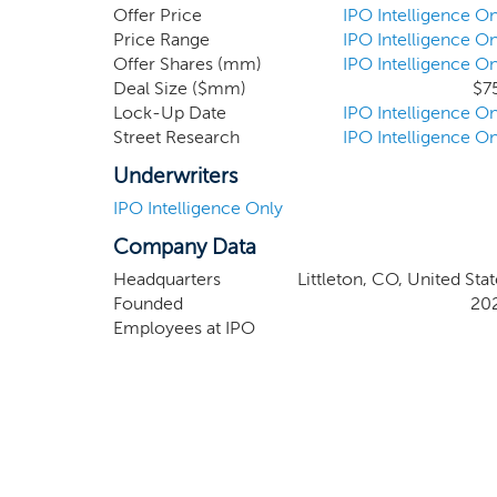
record of executing transformative transaction
Offer Price
IPO Intelligence On
2012 class of inductees into the Consumer El
Price Range
IPO Intelligence On
Offer Shares (mm)
IPO Intelligence On
CEOs” in 2007.
Deal Size ($mm)
$7
Lock-Up Date
IPO Intelligence On
Street Research
IPO Intelligence On
Underwriters
IPO Intelligence Only
Company Data
Headquarters
Littleton, CO, United Sta
Founded
20
Employees at IPO