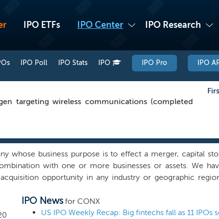
er
IPO ETFs
IPO Center
IPO Research
POs
IPO Poll
IPO Stats
IPO
IPO Pro
IPO AP
Fir
en targeting wireless communications (completed
whose business purpose is to effect a merger, capital stoc
 combination with one or more businesses or assets. We hav
cquisition opportunity in any industry or geographic regio
it from our operational expertise in the technology, media an
IPO News
. Our founder and Chairman, Charles W. Ergen, is one of the
for CONX
 in founding and growing multi-billion dollar companies to d
20