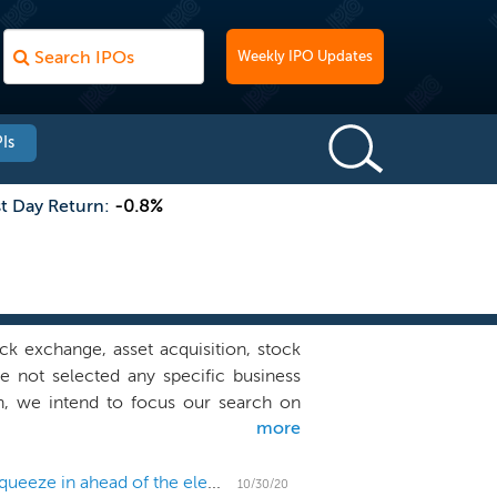
Weekly IPO Updates
Is
st Day Return:
-0.8%
k exchange, asset acquisition, stock
e not selected any specific business
n, we intend to focus our search on
more
d telecommunications (“TMT”) industry,
 most prominent and respected figures
eliver shareholder value and a track
US IPO Weekly Recap: Big fintechs fall as 11 IPOs squeeze in ahead of the election
10/30/20