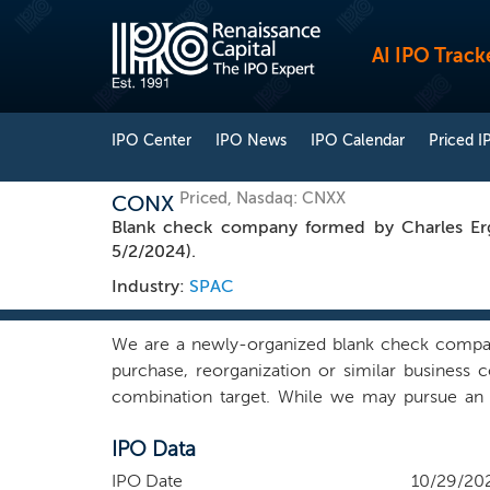
AI IPO Track
IPO Center
IPO News
IPO Calendar
Priced I
Priced, Nasdaq: CNXX
CONX
Blank check company formed by Charles Erg
5/2/2024).
Industry:
SPAC
We are a newly-organized blank check company 
purchase, reorganization or similar business
combination target. While we may pursue an a
identifying a prospective target that can benef
IPO Data
including the wireless communications industry
in the TMT industry with extensive experience
IPO Date
10/29/20