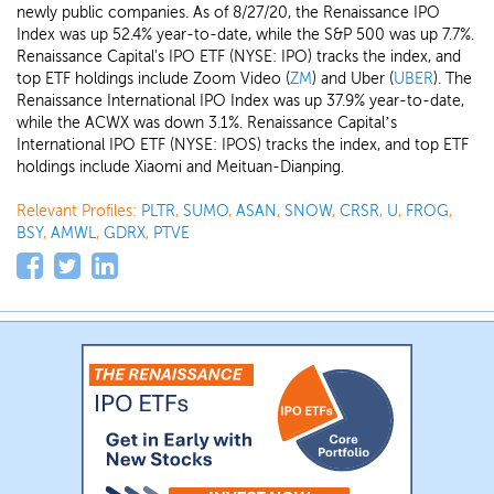
newly public companies. As of 8/27/20, the Renaissance IPO
Index was up 52.4% year-to-date, while the S&P 500 was up 7.7%.
Renaissance Capital's IPO ETF (NYSE: IPO) tracks the index, and
top ETF holdings include Zoom Video (
ZM
) and Uber (
UBER
). The
Renaissance International IPO Index was up 37.9% year-to-date,
while the ACWX was down 3.1%. Renaissance Capital’s
International IPO ETF (NYSE: IPOS) tracks the index, and top ETF
holdings include Xiaomi and Meituan-Dianping.
Relevant Profiles:
PLTR
,
SUMO
,
ASAN
,
SNOW
,
CRSR
,
U
,
FROG
,
BSY
,
AMWL
,
GDRX
,
PTVE