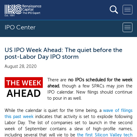
IPO Center
US IPO Week Ahead: The quiet before the
post-Labor Day IPO storm
August 28, 2020
There are
no IPOs scheduled for the week
ahead
, though a few SPACs may join the
IPO calendar. New filings should continue
to pour in as well.
While the calendar is quiet for the time being, a
wave of filings
this past week
indicates that activity is set to explode following
Labor Day. The list of companies set to launch in the second
week of September contains a slew of high-profile names,
including several that will vie to be
the first Silicon Valley tech