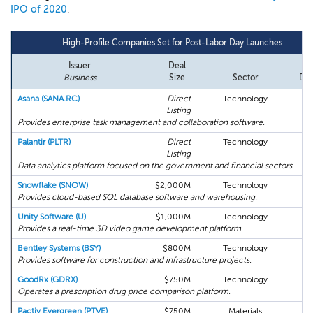
IPO of 2020
.
High-Profile Companies Set for Post-Labor Day Launches
Issuer
Deal
Fil
Business
Size
Sector
Dat
Asana (SANA.RC)
Direct
Technology
08
Listing
Provides enterprise task management and collaboration software.
Palantir (PLTR)
Direct
Technology
08
Listing
Data analytics platform focused on the government and financial sectors.
Snowflake (SNOW)
$2,000M
Technology
08
Provides cloud-based SQL database software and warehousing.
Unity Software (U)
$1,000M
Technology
08
Provides a real-time 3D video game development platform.
Bentley Systems (BSY)
$800M
Technology
0
Provides software for construction and infrastructure projects.
GoodRx (GDRX)
$750M
Technology
08
Operates a prescription drug price comparison platform.
Pactiv Evergreen (PTVE)
$750M
Materials
08