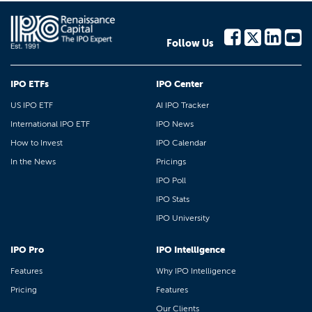
Follow Us
IPO ETFs
IPO Center
US IPO ETF
AI IPO Tracker
International IPO ETF
IPO News
How to Invest
IPO Calendar
In the News
Pricings
IPO Poll
IPO Stats
IPO University
IPO Pro
IPO Intelligence
Features
Why IPO Intelligence
Pricing
Features
Our Clients