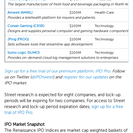
The largest manufacturer of fresh food and beverage packaging in North Amer
Amwell (AMWL)
$100M
Health Care
08
Provides a telehealth platform for insurers and patients.
Corsair Gaming (CRSR)
$100M
Technology
0
Designs and supplies personal computer and gaming hardware components.
JFrog (FROG)
$100M
Technology
08
Sells software tools that streamline app development.
Sumo Logic (SUMO)
$100M
Technology
08
Provides on-demand cloud log management solutions to enterprises.
Sign up for a free trial of our premium platform, IPO Pro
. Follow
us on Twitter (
@IPOtweet
) and
register for our updates
on the
IPO market.
Street research is expected for eight companies, and lock-up
periods will be expiring for two companies. For access to Street
research and lock-up period expiration dates,
sign up for a free
trial of IPO Pro
.
IPO Market Snapshot
The Renaissance IPO Indices are market cap weighted baskets of