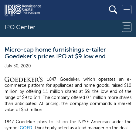
IPO Center
Micro-cap home furnishings e-tailer
Goedeker's prices IPO at $9 low end
July 30, 2020
1847 Goedeker, which operates an e-
commerce platform for appliances and home goods, raised $10
million by offering 1.1 million shares at $9, the low end of the
range of $9 to $11. The company offered 0.1 million more shares
than anticipated. At pricing, the company commands a market
value of $53 million.
1847 Goedeker plans to list on the NYSE American under the
symbol
GOED
. ThinkEquity acted as a lead manager on the deal.