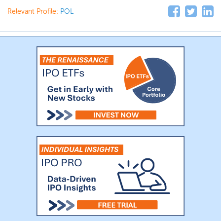
Relevant Profile:
POL