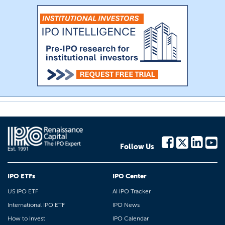
Follow Us
IPO ETFs
IPO Center
US IPO ETF
AI IPO Tracker
International IPO ETF
IPO News
How to Invest
IPO Calendar