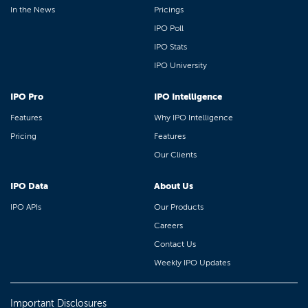
In the News
Pricings
IPO Poll
IPO Stats
IPO University
IPO Pro
IPO Intelligence
Features
Why IPO Intelligence
Pricing
Features
Our Clients
IPO Data
About Us
IPO APIs
Our Products
Careers
Contact Us
Weekly IPO Updates
Important Disclosures