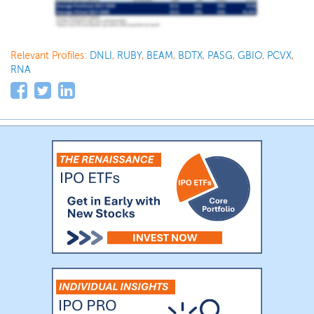
Relevant Profiles:
DNLI
,
RUBY
,
BEAM
,
BDTX
,
PASG
,
GBIO
,
PCVX
,
RNA