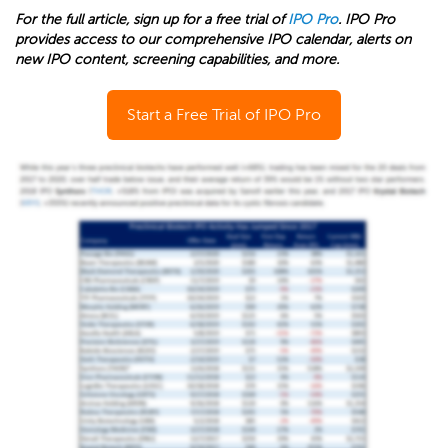
For the full article, sign up for a free trial of
IPO Pro
. IPO Pro
provides access to our comprehensive IPO calendar, alerts on
new IPO content, screening capabilities, and more.
Start a Free Trial of IPO Pro