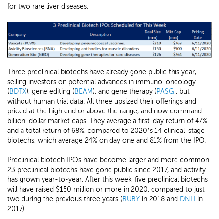
for two rare liver diseases.
Three preclinical biotechs have already gone public this year,
selling investors on potential advances in immuno-oncology
(
BDTX
), gene editing (
BEAM
), and gene therapy (
PASG
), but
without human trial data. All three upsized their offerings and
priced at the high end or above the range, and now command
billion-dollar market caps. They average a first-day return of 47%
and a total return of 68%, compared to 2020’s 14 clinical-stage
biotechs, which average 24% on day one and 81% from the IPO.
Preclinical biotech IPOs have become larger and more common.
23 preclinical biotechs have gone public since 2017, and activity
has grown year-to-year. After this week, five preclinical biotechs
will have raised $150 million or more in 2020, compared to just
two during the previous three years (
RUBY
in 2018 and
DNLI
in
2017).