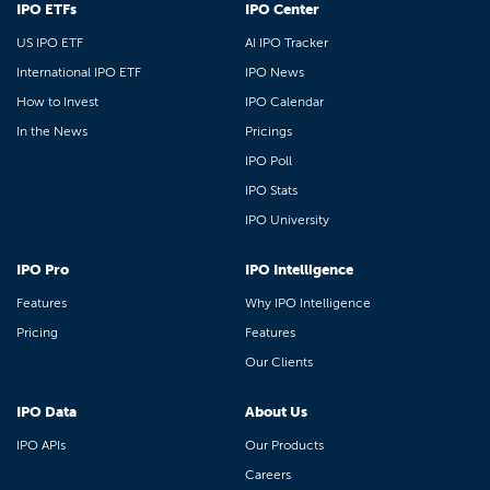
IPO ETFs
IPO Center
US IPO ETF
AI IPO Tracker
International IPO ETF
IPO News
How to Invest
IPO Calendar
In the News
Pricings
IPO Poll
IPO Stats
IPO University
IPO Pro
IPO Intelligence
Features
Why IPO Intelligence
Pricing
Features
Our Clients
IPO Data
About Us
IPO APIs
Our Products
Careers