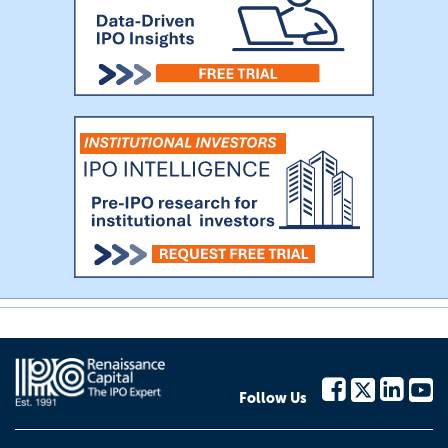
Follow Us