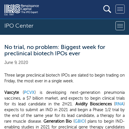
IPO Center
No trial, no problem: Biggest week for
preclinical biotech IPOs ever
June 9, 2020
Three large preclinical biotech IPOs are slated to begin trading on
Friday, the most ever in a single week.
Vaxcyte
(
PCVX
) is developing next-generation pneumonia
vaccines, a $7 billion market, and expects to begin clinical trials
for its lead candidate in the 2H21.
Avidity Biosciences
(
RNA
)
expects to submit an IND in 2021 and begin a Phase 1/2 trial by
the end of the same year for its lead candidate, a therapy for a
rare muscle disease.
Generation Bio
(
GBIO
) plans to begin IND-
enabling studies in 2021 for preclinical gene therapy candidates