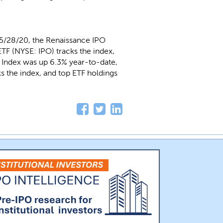
 5/28/20, the Renaissance IPO
TF (NYSE: IPO) tracks the index,
O Index was up 6.3% year-to-date,
 the index, and top ETF holdings