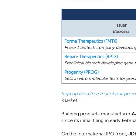
Issuer
Business
Forma Therapeutics (FMTX)
Phase 1 biotech company developing 
Repare Therapeutics (RPTX)
Preclinical biotech developing gene t
Progenity (PROG)
Sells in vitro molecular tests for pre
Sign up for a free trial of our pr
market.
Building products manufacturer
A
since its initial filing in early Febru
On the international IPO front,
JDE