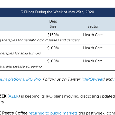
3 Filings During the Week of May 25th, 2020
Deal
Size
Sector
$150M
Health Care
therapies for hematologic diseases and cancers.
$100M
Health Care
herapies for solid tumors.
$100M
Health Care
natal and disease screening.
emium platform, IPO Pro
. Follow us on Twitter (
@IPOtweet
) and
ZEK
(
AZEK
) is keeping its IPO plans moving, disclosing updated
ary.
 Peet’s Coffee
returned to public markets
this past week, com