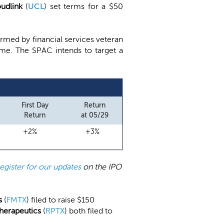
oudlink
(
UCL
) set terms for a $50
rmed by financial services veteran
 time. The SPAC intends to target a
First Day
Return
Return
at 05/29
+2%
+3%
register for our updates
on the IPO
s
(
FMTX
) filed to raise $150
herapeutics
(
RPTX
) both filed to