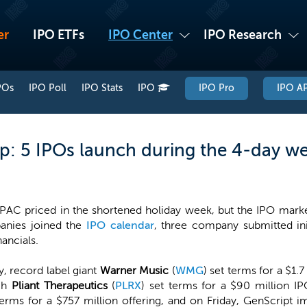
er
IPO ETFs
IPO Center
IPO Research
POs
IPO Poll
IPO Stats
IPO
IPO Pro
IPO AP
: 5 IPOs launch during the 4-day w
PAC priced in the shortened holiday week, but the IPO market s
anies joined the
IPO calendar
, three company submitted init
ancials.
, record label giant
Warner Music
(
WMG
) set terms for a $1.7
ech
Pliant Therapeutics
(
PLRX
) set terms for a $90 million IP
 terms for a $757 million offering, and on Friday, GenScrip