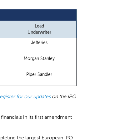
Lead
Underwriter
Jefferies
Morgan Stanley
Piper Sandler
register for our updates
on the IPO
 financials in its first amendment
pleting the largest European IPO