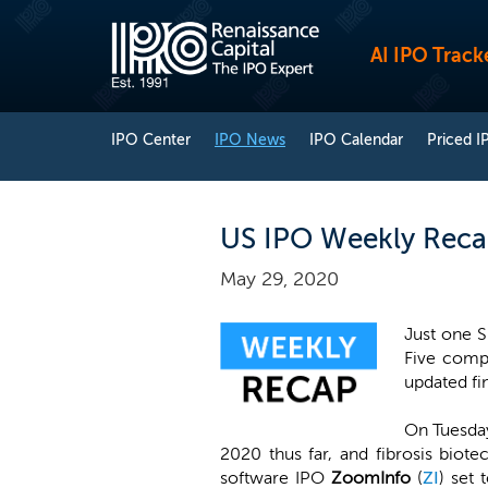
AI IPO Track
IPO Center
IPO News
IPO Calendar
Priced I
US IPO Weekly Recap
May 29, 2020
Just one S
Five comp
updated fin
On Tuesday
2020 thus far, and fibrosis biot
software IPO
ZoomInfo
(
ZI
) set