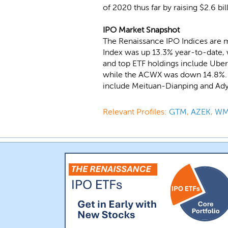
of 2020 thus far by raising $2.6 b
IPO Market Snapshot
The Renaissance IPO Indices are 
Index was up 13.3% year-to-date, 
and top ETF holdings include Uber
while the ACWX was down 14.8%. Re
include Meituan-Dianping and Ad
Relevant Profiles:
GTM
,
AZEK
,
W