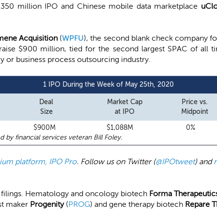
 $350 million IPO and Chinese mobile data marketplace
uCl
mene Acquisition
(
WPFU
), the second blank check company fo
o raise $900 million, tied for the second largest SPAC of all
gy or business process outsourcing industry.
1 IPO During the Week of May 25th, 2020
Deal
Market Cap
Price vs.
Size
at IPO
Midpoint
$900M
$1,088M
0%
 financial services veteran Bill Foley.
emium platform, IPO Pro
. Follow us on Twitter (
@IPOtweet
) and
l filings. Hematology and oncology biotech
Forma Therapeutic
est maker
Progenity
(
PROG
) and gene therapy biotech
Repare T