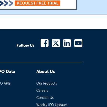
Follow Us
PO Data
About Us
PO APIs
Our Products
Careers
Contact Us
Weekly IPO Updates