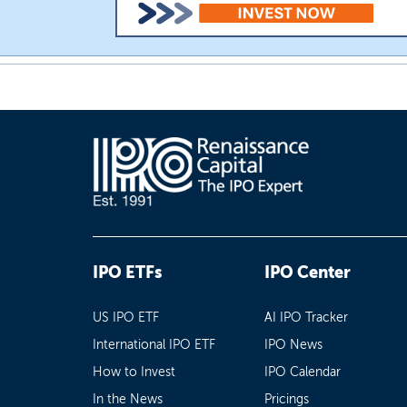
IPO ETFs
IPO Center
US IPO ETF
AI IPO Tracker
International IPO ETF
IPO News
How to Invest
IPO Calendar
In the News
Pricings