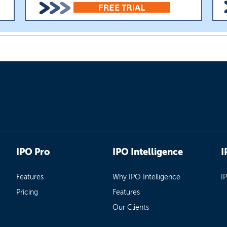
IPO Pro
IPO Intelligence
I
Features
Why IPO Intelligence
I
Pricing
Features
Our Clients