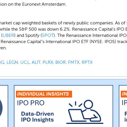
illion on the Euronext Amsterdam.
market cap weighted baskets of newly public companies. As of
while the S&P 500 was down 6.2%. Renaissance Capital's IPO E
 (
UBER
) and Spotify (
SPOT
). The Renaissance International IP
naissance Capital’s International IPO ETF (NYSE: IPOS) tracks
yen.
MG
,
LEGN
,
UCL
,
ALIT
,
PLRX
,
BIOR
,
FMTX
,
RPTX