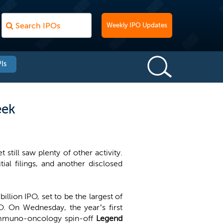
Weekly IPO Updates
Is
eek
till saw plenty of other activity.
ial filings, and another disclosed
 billion IPO, set to be the largest of
O. On Wednesday, the year’s first
t immuno-oncology spin-off
Legend