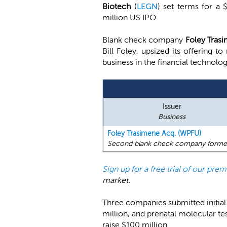
Biotech
(
LEGN
) set terms for a
million US IPO.
Blank check company
Foley Trasi
Bill Foley, upsized its offering t
business in the financial technolo
Issuer
Business
Foley Trasimene Acq. (WPFU)
Second blank check company formed by
Sign up for a free trial of our pr
market.
Three companies submitted initia
million, and prenatal molecular t
raise $100 million.