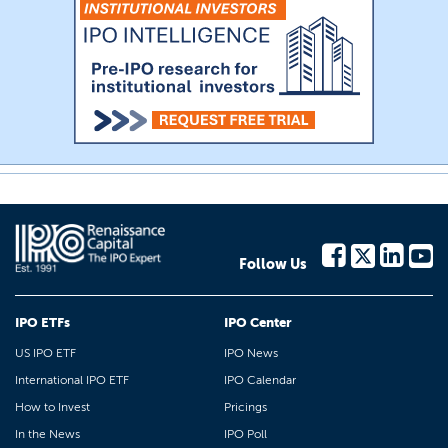
Follow Us
IPO ETFs
IPO Center
US IPO ETF
IPO News
International IPO ETF
IPO Calendar
How to Invest
Pricings
In the News
IPO Poll