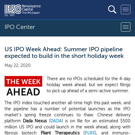
IPO Center
US IPO Week Ahead: Summer IPO pipeline
expected to build in the short holiday week
May 22, 2020
There are no IPOs scheduled for the 4-day
holiday week ahead, but we expect filings
to pick up ahead of a semi-active summer.
The IPO index touched another all-time high this past week, and
the pipeline has a number of potential launches as the IPO
market’s spring freeze continues to thaw. Chinese delivery
platform
Dada Nexus
(
DADA
) is on file for an estimated $500
million US IPO and could launch in the week ahead, along with
fibrosis biotech
Pliant Therapeutics
(
PLRX
), and immuno-