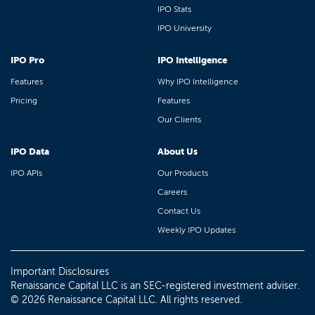
IPO Stats
IPO University
IPO Pro
IPO Intelligence
Features
Why IPO Intelligence
Pricing
Features
Our Clients
IPO Data
About Us
IPO APIs
Our Products
Careers
Contact Us
Weekly IPO Updates
Important Disclosures
Renaissance Capital LLC is an SEC-registered investment adviser.
© 2026 Renaissance Capital LLC. All rights reserved.