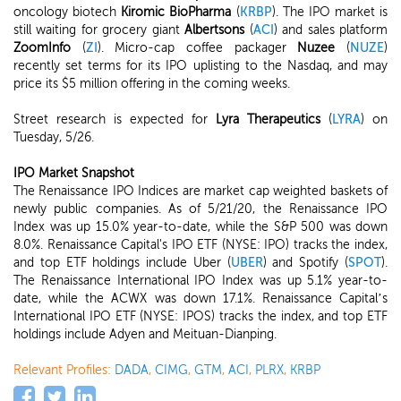
oncology biotech
Kiromic BioPharma
(
KRBP
). The IPO market is
still waiting for grocery giant
Albertsons
(
ACI
) and sales platform
ZoomInfo
(
ZI
). Micro-cap coffee packager
Nuzee
(
NUZE
)
recently set terms for its IPO uplisting to the Nasdaq, and may
price its $5 million offering in the coming weeks.
Street research is expected for
Lyra Therapeutics
(
LYRA
) on
Tuesday, 5/26.
IPO Market Snapshot
The Renaissance IPO Indices are market cap weighted baskets of
newly public companies. As of 5/21/20, the Renaissance IPO
Index was up 15.0% year-to-date, while the S&P 500 was down
8.0%. Renaissance Capital's IPO ETF (NYSE: IPO) tracks the index,
and top ETF holdings include Uber (
UBER
) and Spotify (
SPOT
).
The Renaissance International IPO Index was up 5.1% year-to-
date, while the ACWX was down 17.1%. Renaissance Capital’s
International IPO ETF (NYSE: IPOS) tracks the index, and top ETF
holdings include Adyen and Meituan-Dianping.
Relevant Profiles:
DADA
,
CIMG
,
GTM
,
ACI
,
PLRX
,
KRBP