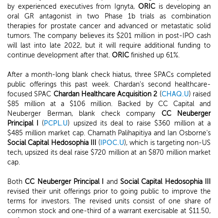
by experienced executives from Ignyta,
ORIC
is developing an
oral GR antagonist in two Phase 1b trials as combination
therapies for prostate cancer and advanced or metastatic solid
tumors. The company believes its $201 million in post-IPO cash
will last into late 2022, but it will require additional funding to
continue development after that.
ORIC
finished up 61%.
After a month-long blank check hiatus, three SPACs completed
public offerings this past week. Chardan's second healthcare-
focused SPAC
Chardan Healthcare Acquisition 2
(
CHAQ.U
) raised
$85 million at a $106 million. Backed by CC Capital and
Neuberger Berman, blank check company
CC Neuberger
Principal I
(
PCPL.U
) upsized its deal to raise $360 million at a
$485 million market cap. Chamath Palihapitiya and Ian Osborne's
Social Capital Hedosophia III
(
IPOC.U
), which is targeting non-US
tech, upsized its deal raise $720 million at an $870 million market
cap.
Both
CC Neuberger Principal I
and
Social Capital Hedosophia III
revised their unit offerings prior to going public to improve the
terms for investors. The revised units consist of one share of
common stock and one-third of a warrant exercisable at $11.50,