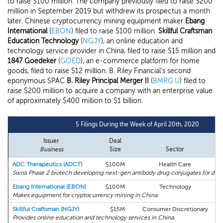
to raise $100 million. The company previously filed to raise $200
million in September 2019 but withdrew its prospectus a month
later. Chinese cryptocurrency mining equipment maker
Ebang
International
(
EBON
) filed to raise $100 million.
Skillful Craftsman
Education Technology
(
NGJY
), an online education and
technology service provider in China, filed to raise $15 million and
1847 Goedeker
(
GOED
), an e-commerce platform for home
goods, filed to raise $12 million. B. Riley Financial's second
eponymous SPAC
B. Riley Principal Merger II
(
BMRG.U
) filed to
raise $200 million to acquire a company with an enterprise value
of approximately $400 million to $1 billion.
5 Filings During the Week of April 20th, 2020
Issuer
Deal
Business
Size
Sector
ADC Therapeutics (ADCT)
$100M
Health Care
M
Swiss Phase 2 biotech developing next-gen antibody drug conjugates for diffi
Ebang International (EBON)
$100M
Technology
Makes equipment for cryptocurrency mining in China.
Skillful Craftsman (NGJY)
$15M
Consumer Discretionary
Provides online education and technology services in China.