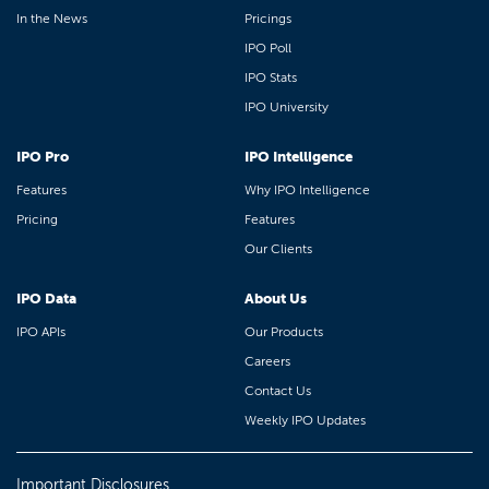
In the News
Pricings
IPO Poll
IPO Stats
IPO University
IPO Pro
IPO Intelligence
Features
Why IPO Intelligence
Pricing
Features
Our Clients
IPO Data
About Us
IPO APIs
Our Products
Careers
Contact Us
Weekly IPO Updates
Important Disclosures