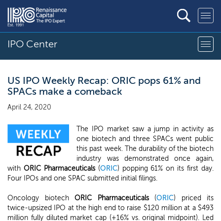
IPO Center
US IPO Weekly Recap: ORIC pops 61% and
SPACs make a comeback
April 24, 2020
The IPO market saw a jump in activity as
one biotech and three SPACs went public
this past week. The durability of the biotech
industry was demonstrated once again,
with
ORIC Pharmaceuticals
(
ORIC
) popping 61% on its first day.
Four IPOs and one SPAC submitted initial filings.
Oncology biotech
ORIC Pharmaceuticals
(
ORIC
) priced its
twice-upsized IPO at the high end to raise $120 million at a $493
million fully diluted market cap (+16% vs. original midpoint). Led