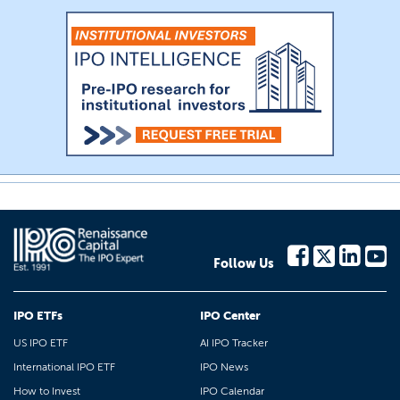
Follow Us
IPO ETFs
IPO Center
US IPO ETF
AI IPO Tracker
International IPO ETF
IPO News
How to Invest
IPO Calendar