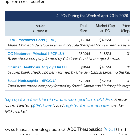
up from one-quarter.
4 IPOs During the Week of April 20th, 2020
Issuer
Deal
Market Cap
Price vs
Business
Size
at IPO
Midpoin
ORIC Pharmaceuticals (ORIC)
$120M
$493M
7%
Phase 1 biotech developing small molecule therapies for treatment-resistant 
CC Neuberger Principal I (PCPL.U)
$360M
$485M
0%
Blank check company formed by CC Capital and Neuberger Berman.
Chardan Healthcare Acq 2 (CHAQ.U)
$85M
$106M
0%
Second blank check company formed by Chardan Capital targeting the healthc
Social Hedosophia III (IPOC.U)
$720M
$870M
0%
Third blank check company formed by Social Capital and Hedosophia targetin
Sign up for a free trial of our premium platform, IPO Pro
. Follow
us on Twitter (
@IPOtweet
) and
register for our updates
on the
IPO market.
Swiss Phase 2 oncology biotech
ADC Therapeutics
(
ADCT
) filed