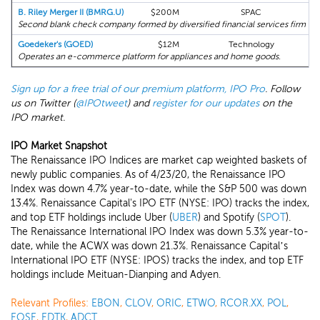
B. Riley Merger II (BMRG.U)
$200M
SPAC
Second blank check company formed by diversified financial services firm B. R
Goedeker's (GOED)
$12M
Technology
Operates an e-commerce platform for appliances and home goods.
Sign up for a free trial of our premium platform, IPO Pro
. Follow
us on Twitter (
@IPOtweet
) and
register for our updates
on the
IPO market.
IPO Market Snapshot
The Renaissance IPO Indices are market cap weighted baskets of
newly public companies. As of 4/23/20, the Renaissance IPO
Index was down 4.7% year-to-date, while the S&P 500 was down
13.4%. Renaissance Capital's IPO ETF (NYSE: IPO) tracks the index,
and top ETF holdings include Uber (
UBER
) and Spotify (
SPOT
).
The Renaissance International IPO Index was down 5.3% year-to-
date, while the ACWX was down 21.3%. Renaissance Capital’s
International IPO ETF (NYSE: IPOS) tracks the index, and top ETF
holdings include Meituan-Dianping and Adyen.
Relevant Profiles:
EBON
,
CLOV
,
ORIC
,
ETWO
,
RCOR.XX
,
POL
,
EOSE
,
EDTK
,
ADCT