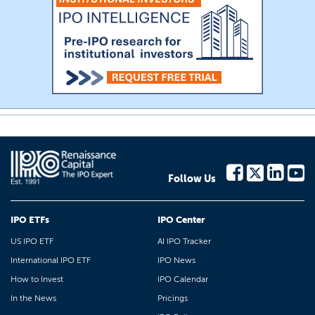
Follow Us
IPO ETFs
IPO Center
US IPO ETF
AI IPO Tracker
International IPO ETF
IPO News
How to Invest
IPO Calendar
In the News
Pricings