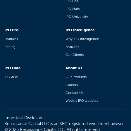
IPO Poll
IPO Stats
IPO University
IPO Pro
IPO Intelligence
Features
Why IPO Intelligence
Pricing
Features
Our Clients
IPO Data
About Us
IPO APIs
Our Products
Careers
Contact Us
Weekly IPO Updates
Important Disclosures
Renaissance Capital LLC is an SEC-registered investment adviser.
© 2026 Renaissance Capital LLC. All rights reserved.