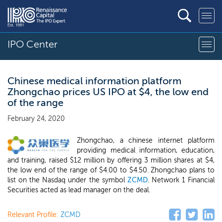
IPO Center
Chinese medical information platform
Zhongchao prices US IPO at $4, the low end
of the range
February 24, 2020
Zhongchao, a chinese internet platform
providing medical information, education,
and training, raised $12 million by offering 3 million shares at $4,
the low end of the range of $4.00 to $4.50. Zhongchao plans to
list on the Nasdaq under the symbol
ZCMD
. Network 1 Financial
Securities acted as lead manager on the deal.
Relevant Profile:
ZCMD