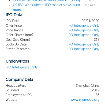
Chinese medical information platform Zhongchao prices US IPO at $4, the low end of the range
and healthcare training products,
02/24/20
US IPO Week Ahead: IPO market slows during short holiday week
consisting primarily of clinical practice
02/14/20
more
training, open classes of popular medical
IPO Data
topics, interactive case studies, academic
conference and workshops, continuing
IPO Date
02/21/2020
education courses, and articles and short
Offer Price
IPO Intelligence Only
videos with educational healthcare
Price Range
IPO Intelligence Only
Offer Shares (mm)
content to healthcare professionals as well
IPO Intelligence Only
Deal Size ($mm)
$12
as the public. We commenced our
Lock-Up Date
IPO Intelligence Only
operation, through Zhongchao Shanghai,
Street Research
IPO Intelligence Only
in August 2012 with a vision to offer a
wide range of accessible and immediate
healthcare information and continuous
Underwriters
learning and training opportunities for
IPO Intelligence Only
Chinese healthcare professionals. Since
our inception, we have focused on
Company Data
developing our information, education,
and training programs to address the
Headquarters
Shanghai, China
needs in the healthcare industry in China;
Founded
2012
and developing online platforms and
Employees at IPO
83
onsite activities to deliver our information
Website
www.mdmooc.org
services, education programs and training