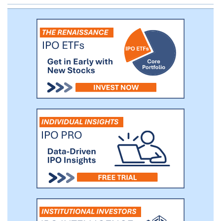
products.