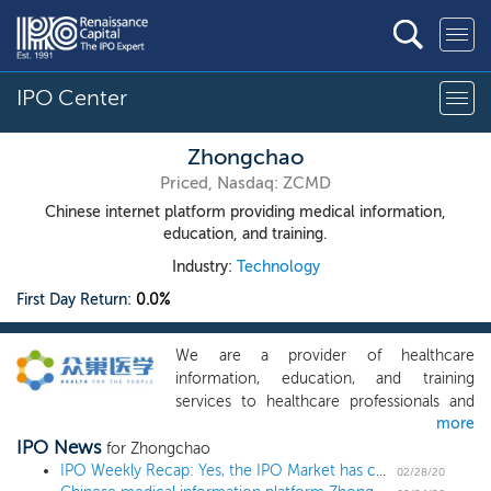
IPO Center
Zhongchao
Priced, Nasdaq: ZCMD
Chinese internet platform providing medical information,
education, and training.
Industry:
Technology
First Day Return:
0.0%
We are a provider of healthcare
information, education, and training
services to healthcare professionals and
more
the public in China. We offer a wide range
IPO News
of online and onsite health information
for Zhongchao
services, healthcare education programs,
IPO Weekly Recap: Yes, the IPO Market has caught the coronavirus
02/28/20