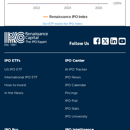
-100%
2022
2024
2026
Renaissance IPO Index
Our ETF tracks the IPO Index
Follow Us
IPO ETFs
IPO Center
US IPO ETF
AI IPO Tracker
International IPO ETF
IPO News
How to Invest
IPO Calendar
In the News
Pricings
IPO Poll
IPO Stats
IPO University
IPO Pro
IPO Intelligence