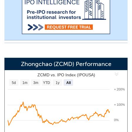
Zhongchao (ZCMD) Performance
ZCMD vs. IPO Index (IPOUSA)
5d
1m
3m
YTD
1y
All
+ 200%
+ 100%
0%